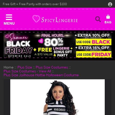
Free Gift + Free Panty with orders over $100
MENU
Home
Plus Size
Plus Size Costumes
Plus Size Costumes - View All
Plus Size Jailhouse Hottie Halloween Costume