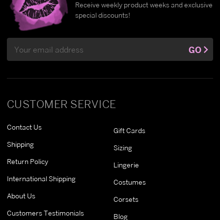
Receive weekly product weeks and exclusive
special discounts!
Email
GO
Address
CUSTOMER SERVICE
Contact Us
Gift Cards
Shipping
Sizing
Return Policy
Lingerie
International Shipping
Costumes
About Us
Corsets
Customers Testimonials
Blog