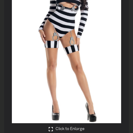
Click to Enlarge