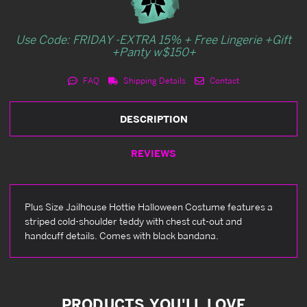
Use Code: FRIDAY -EXTRA 15% + Free Lingerie +Gift
+Panty w$150+
FAQ
Shipping Details
Contact
DESCRIPTION
REVIEWS
Plus Size Jailhouse Hottie Halloween Costume features a
striped cold-shoulder teddy with chest cut-out and
handcuff details. Comes with black bandana.
PRODUCTS YOU'LL LOVE