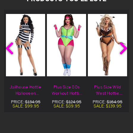
y
Jailhouse Hottie
Plus Size 80s
Plus Size Wild
Halloween
Workout Hottie
West Hottie
e
Costume
Halloween
Halloween
PRICE:
$134.95
PRICE:
$124.95
PRICE:
$164.95
Costume
Costume
SALE:
$99.95
SALE:
$89.95
SALE:
$139.95