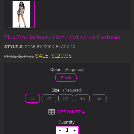
Plus Size Jailhouse Hottie Halloween Costume
STYLE #:
STAR-PK2215X-BLACK-1X
SALE:
$129.95
PRICE:
$144.95
Color:
(Required)
Black
Size:
(Required)
1X
2X
3X
4X
5X
SIZE CHART
Current
Quantity:
Stock:
Decrease
Increase