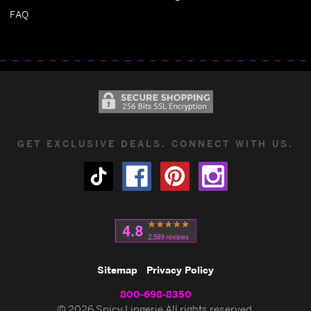
FAQ
GET EXCLUSIVE DEALS. CONNECT WITH US.
Sitemap
Privacy Policy
800-698-8350
© 2026 Spicy Lingerie All rights reserved.