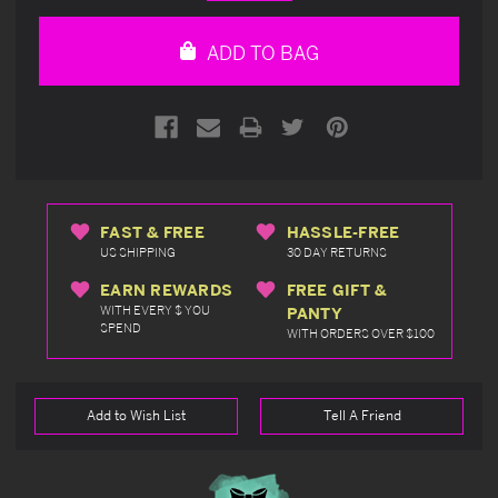
Quantity
Quantity
of
of
undefined
undefined
ADD TO BAG
FAST & FREE
HASSLE-FREE
US SHIPPING
30 DAY RETURNS
EARN REWARDS
FREE GIFT &
WITH EVERY $ YOU
PANTY
SPEND
WITH ORDERS OVER $100
Add to Wish List
Tell A Friend