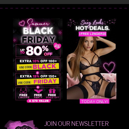
JOIN OUR NEWSLETTER