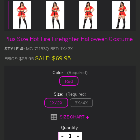
Plus Size Hot Fire Firefighter Halloween Costume
STYLE #:
MG-71153Q-RED-1X/2X
SALE:
$69.95
PRICE:
$85.95
Color:
(Required)
Red
Size:
(Required)
1X/2X
3X/4X
SIZE CHART
Current
Quantity:
Stock:
Decrease
Increase