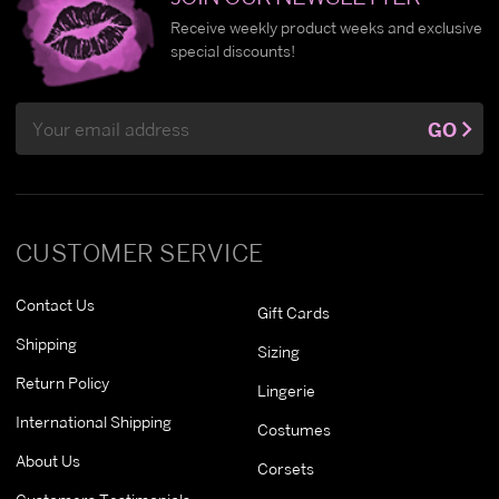
Receive weekly product weeks and exclusive
special discounts!
Email
GO
Address
CUSTOMER SERVICE
Contact Us
Gift Cards
Shipping
Sizing
Return Policy
Lingerie
International Shipping
Costumes
About Us
Corsets