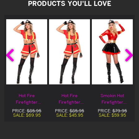
PRODUCTS YOU'LL LOVE
t
Hot Fire
Hot Fire
Smokin Hot
Firefighter
Firefighter
Firefighter
t
Halloween
Halloween
Halloween
PRICE:
$85.95
PRICE:
$85.95
PRICE:
$79.95
Costume
Costume Blowout
Costume
SALE:
$69.95
SALE:
$45.95
SALE:
$59.95
Deal