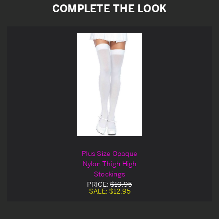
COMPLETE THE LOOK
Plus Size Opaque
Nylon Thigh High
Stockings
PRICE:
$19.95
SALE:
$12.95