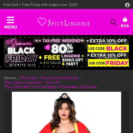
Free Gift + Free Panty with orders over $100
MENU
Home
Plus Size
Plus Size Costumes
Plus Size Costumes - View All
Plus Size Hot Fire Firefighter Halloween Costume