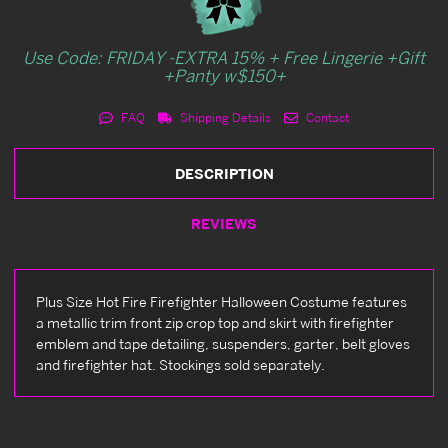
Use Code: FRIDAY -EXTRA 15% + Free Lingerie +Gift
+Panty w$150+
FAQ
Shipping Details
Contact
DESCRIPTION
REVIEWS
Plus Size Hot Fire Firefighter Halloween Costume features
a metallic trim front zip crop top and skirt with firefighter
emblem and tape detailing, suspenders, garter, belt gloves
and firefighter hat. Stockings sold separately.