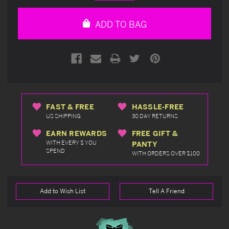
Quantity
Quantity
of
of
undefined
undefined
ADD TO BAG
FAST & FREE
HASSLE-FREE
US SHIPPING
30 DAY RETURNS
EARN REWARDS
FREE GIFT &
WITH EVERY $ YOU
PANTY
SPEND
WITH ORDERS OVER $100
Add to Wish List
Tell A Friend