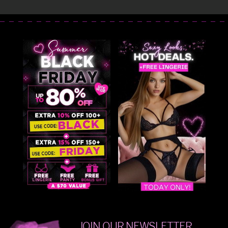
JOIN OUR NEWSLETTER