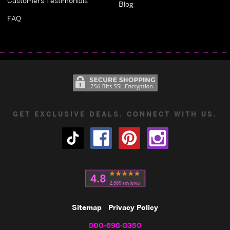
Customers Testimonials
Blog
FAQ
GET EXCLUSIVE DEALS. CONNECT WITH US.
Sitemap
Privacy Policy
800-698-8350