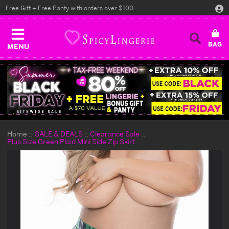
Free Gift + Free Panty with orders over $100
MENU
Home
SALE & DEALS
Clearance Sale
Plus Size Green Plaid Mini Side Zip Skirt