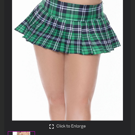
Click to Enlarge