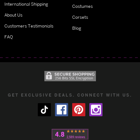
International Shipping
Costumes
About Us
Corsets
Customers Testimonials
Blog
FAQ
GET EXCLUSIVE DEALS. CONNECT WITH US.