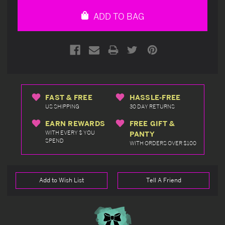
undefined
undefined
ADD TO BAG
FAST & FREE
HASSLE-FREE
US SHIPPING
30 DAY RETURNS
EARN REWARDS
FREE GIFT &
WITH EVERY $ YOU
PANTY
SPEND
WITH ORDERS OVER $100
Add to Wish List
Tell A Friend