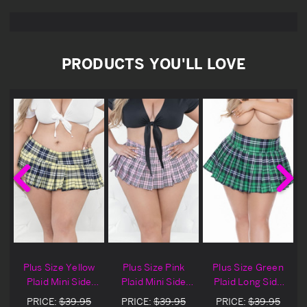
PRODUCTS YOU'LL LOVE
g
Plus Size Yellow
Plus Size Pink
Plus Size Green
Plaid Mini Side
Plaid Mini Side
Plaid Long Side
Zip Skirt
Zip Skirt
Zip Skirt
PRICE:
$39.95
PRICE:
$39.95
PRICE:
$39.95