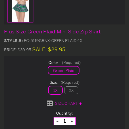
Plus Size Green Plaid Mini Side Zip Skirt
STYLE #:
EC-5119GRNX-GREEN PLAID-1X
SALE:
$29.95
PRICE:
$39.95
Color:
(Required)
Green Plaid
Size:
(Required)
1X
2X
SIZE CHART
Current
Quantity:
Stock:
Decrease
Increase
Quantity
Quantity
of
of