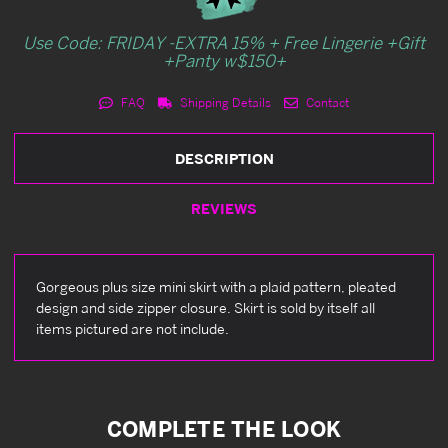
Use Code: FRIDAY -EXTRA 15% + Free Lingerie +Gift
+Panty w$150+
FAQ
Shipping Details
Contact
DESCRIPTION
REVIEWS
Gorgeous plus size mini skirt with a plaid pattern, pleated
design and side zipper closure. Skirt is sold by itself all
items pictured are not include.
COMPLETE THE LOOK