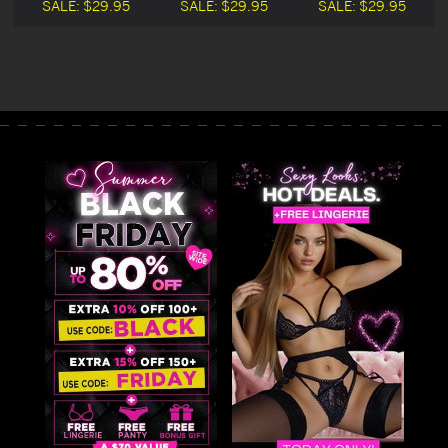
SALE:
$29.95
SALE:
$29.95
SALE:
$29.95