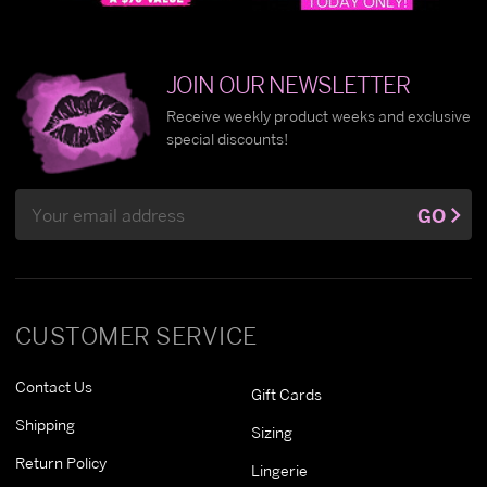
JOIN OUR NEWSLETTER
Receive weekly product weeks and exclusive
special discounts!
Email
GO
Address
CUSTOMER SERVICE
Contact Us
Gift Cards
Shipping
Sizing
Return Policy
Lingerie