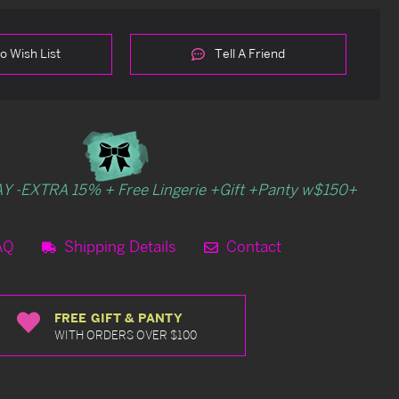
o Wish List
Tell A Friend
Y -EXTRA 15% + Free Lingerie +Gift +Panty w$150+
AQ
Shipping Details
Contact
FREE GIFT & PANTY
WITH ORDERS OVER $100