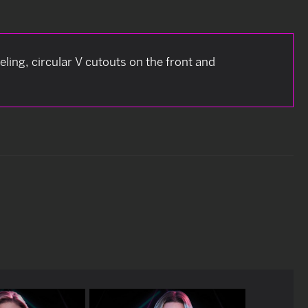
neling, circular V cutouts on the front and