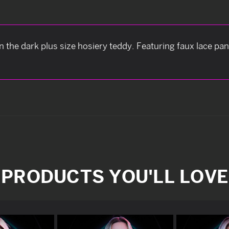
 in the dark plus size hosiery teddy. Featuring faux lace pa
PRODUCTS YOU'LL LOVE