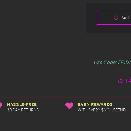
Add t
Use Code: FRIDA
F
HASSLE-FREE
EARN REWARDS
30 DAY RETURNS
WITH EVERY $ YOU SPEND