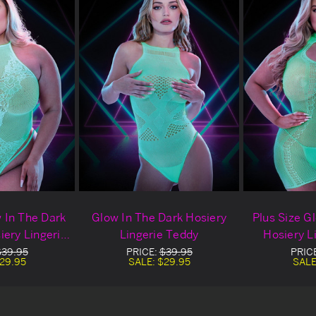
w In The Dark
Glow In The Dark Hosiery
Plus Size G
iery Lingerie
Lingerie Teddy
Hosiery L
dy
$39.95
PRICE:
$39.95
PRIC
29.95
SALE:
$29.95
SALE