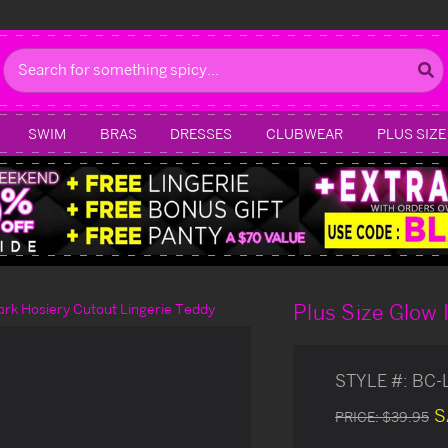
Search
SWIM
BRAS
DRESSES
CLUBWEAR
PLUS SIZE
Plus Size Glow 
ark Hosiery Cutout Lingerie Teddy
STYLE #:
BC-
S
PRICE:
$39.95