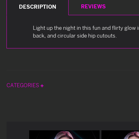
REVIEWS
DESCRIPTION
Light up the night in this fun and flirty glow
back, and circular side hip cutouts.
CATEGORIES