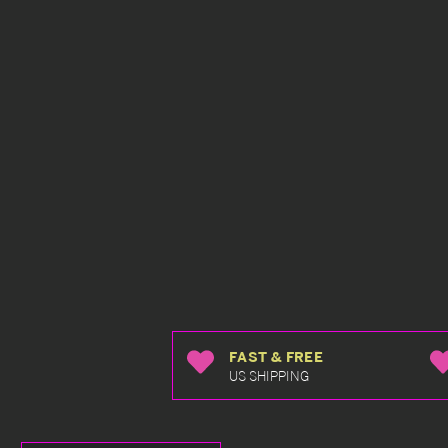
FAST & FREE
US SHIPPING