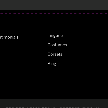
Lingerie
timonials
Costumes
Corsets
Blog