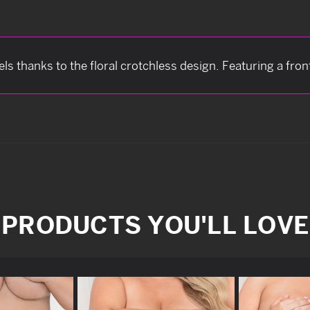
feels thanks to the floral crotchless design. Featuring a fro
PRODUCTS YOU'LL LOVE