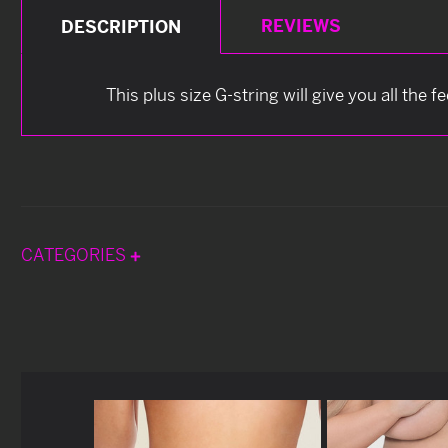
REVIEWS
DESCRIPTION
This plus size G-string will give you all the 
CATEGORIES