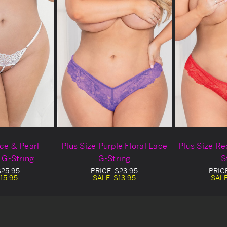
ace & Pearl
Plus Size Purple Floral Lace
Plus Size Re
 G-String
G-String
S
$25.95
PRICE:
$23.95
PRIC
15.95
SALE:
$13.95
SAL