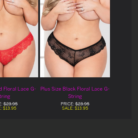
d Floral Lace G-
Plus Size Black Floral Lace G-
tring
String
E:
$23.95
PRICE:
$23.95
E:
$13.95
SALE:
$13.95