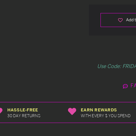
Add t
Use Code: FRIDA
F
HASSLE-FREE
EARN REWARDS
30 DAY RETURNS
WITH EVERY $ YOU SPEND