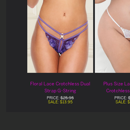
Floral Lace Crotchless Dual
Plus Size L
Strap G-String
Crotchless
PRICE:
$25.95
PRICE:
SALE:
$13.95
SALE:
$