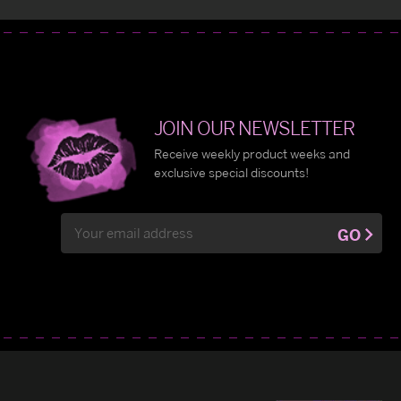
JOIN OUR NEWSLETTER
Receive weekly product weeks and
exclusive special discounts!
Email
GO
Address