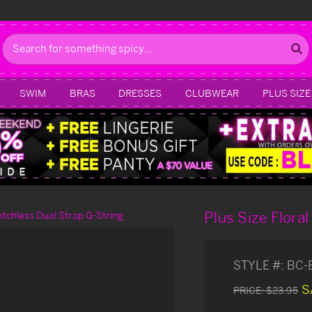
Search
SWIM
BRAS
DRESSES
CLUBWEAR
PLUS SIZE
Plus Size Flora
otchless Dual Strap G-String
STYLE #:
BC-
S
PRICE:
$23.95