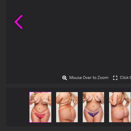
Previous
Mouse Over to Zoom
Click 