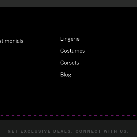
Lingerie
timonials
Costumes
Corsets
Blog
GET EXCLUSIVE DEALS. CONNECT WITH US.