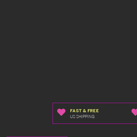
FAST & FREE
US SHIPPING