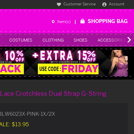
Customer Service
Account
SHOPPING BAG
0
Item(s)
COSTUMES
CLOTHING
SHOES
ACCESSORIES
l Lace Crotchless Dual Strap G-String
BLW6023X-PINK-1X/2X
ALE:
$13.95