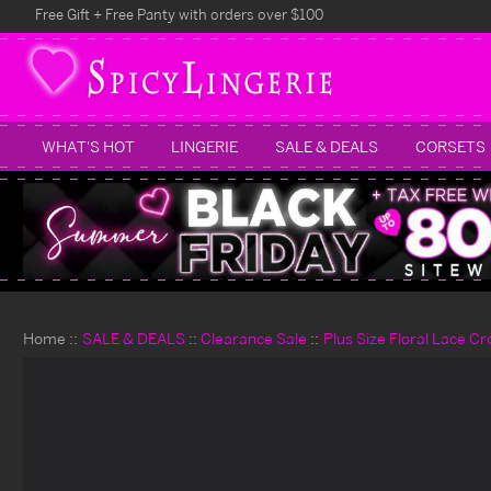
Free Gift + Free Panty with orders over $100
WHAT'S HOT
LINGERIE
SALE & DEALS
CORSETS
Home
SALE & DEALS
Clearance Sale
Plus Size Floral Lace Cr