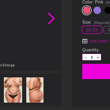
Color:
Pink
(R
Next
Size:
(Required)
1X/2X
SIZE CHART
Current
Quantity:
Stock:
Decrease
Increas
Quantity
Quantit
of
of
to Enlarge
undefined
undefin