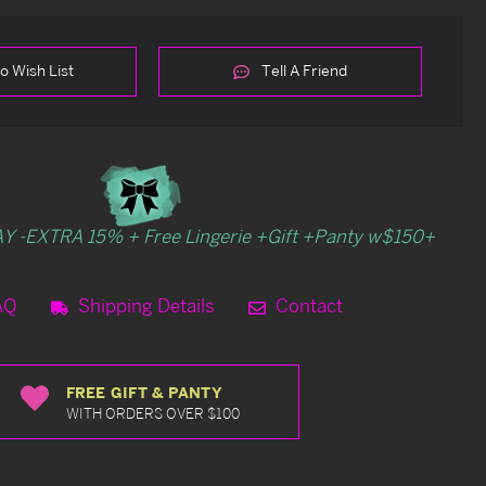
o Wish List
Tell A Friend
Y -EXTRA 15% + Free Lingerie +Gift +Panty w$150+
AQ
Shipping Details
Contact
FREE GIFT & PANTY
WITH ORDERS OVER $100