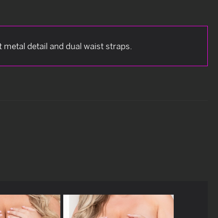
nt metal detail and dual waist straps.