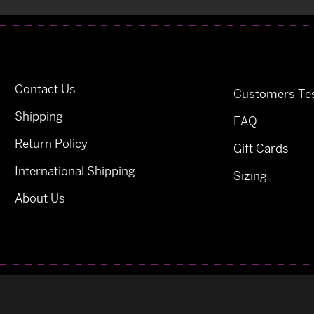
Contact Us
Customers Tes
Shipping
FAQ
Return Policy
Gift Cards
International Shipping
Sizing
About Us