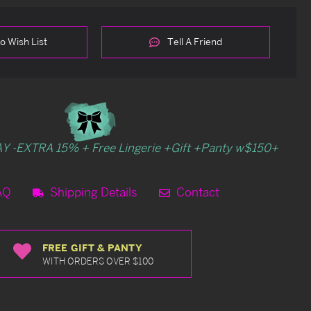
o Wish List
Tell A Friend
Y -EXTRA 15% + Free Lingerie +Gift +Panty w$150+
AQ
Shipping Details
Contact
FREE GIFT & PANTY
WITH ORDERS OVER $100