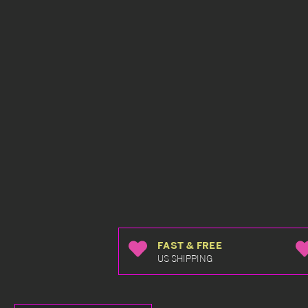
FAST & FREE
US SHIPPING