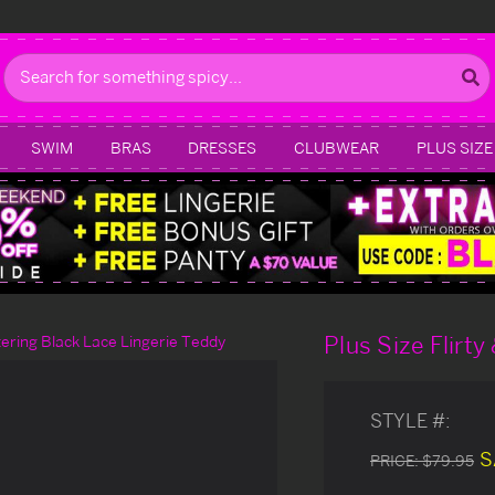
Search
SWIM
BRAS
DRESSES
CLUBWEAR
PLUS SIZE
Plus Size Flirty
ttering Black Lace Lingerie Teddy
STYLE #:
S
PRICE:
$79.95