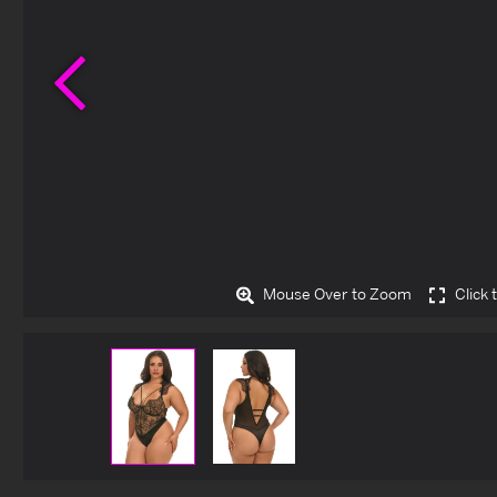
Previous
Mouse Over to Zoom
Click 