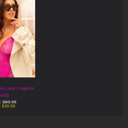
ink Lace Lingerie
eddy
E:
$69.95
:
$39.95