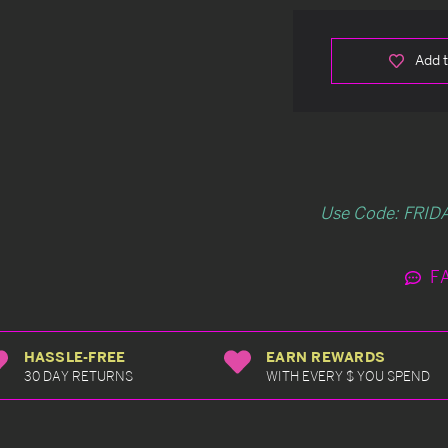
Add t
Use Code: FRIDA
F
HASSLE-FREE
EARN REWARDS
30 DAY RETURNS
WITH EVERY $ YOU SPEND