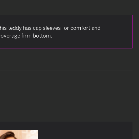
This teddy has cap sleeves for comfort and
 coverage firm bottom.