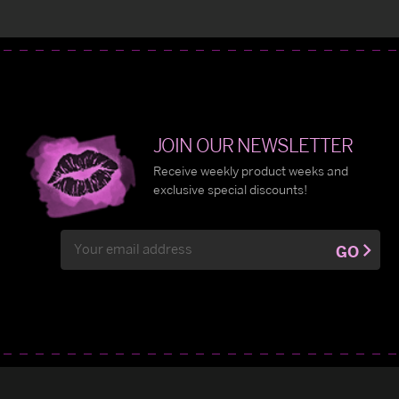
JOIN OUR NEWSLETTER
Receive weekly product weeks and
exclusive special discounts!
Email
GO
Address