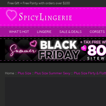
Free Gift + Free Panty with orders over $100
WHAT'S HOT
LINGERIE
SALE & DEALS
CORSETS
Home
Plus Size
Plus Size Summer Sexy
Plus Size Flirty & Fla