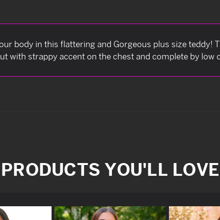
our body in this flattering and Gorgeous plus size teddy! 
out with strappy accent on the chest and complete by low
PRODUCTS YOU'LL LOVE