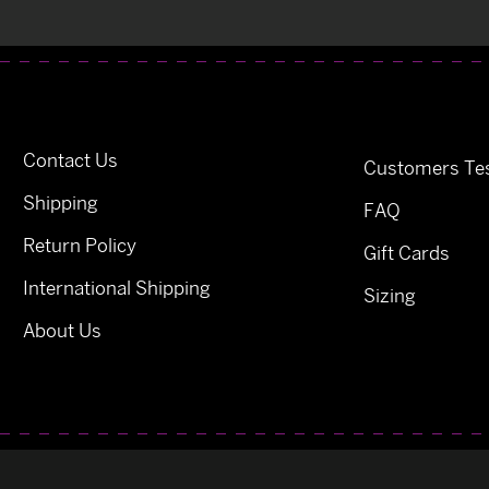
Contact Us
Customers Tes
Shipping
FAQ
Return Policy
Gift Cards
International Shipping
Sizing
About Us