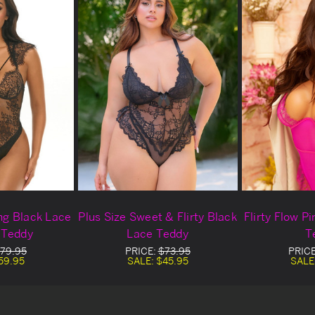
ing Black Lace
Plus Size Sweet & Flirty Black
Flirty Flow P
 Teddy
Lace Teddy
T
79.95
PRICE:
$73.95
PRIC
59.95
SALE:
$45.95
SALE