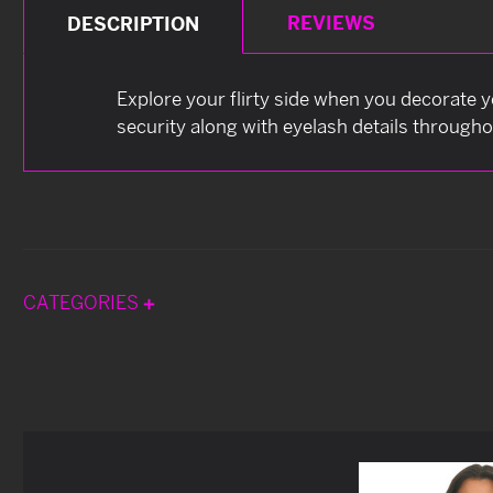
REVIEWS
DESCRIPTION
Explore your flirty side when you decorate y
security along with eyelash details through
CATEGORIES