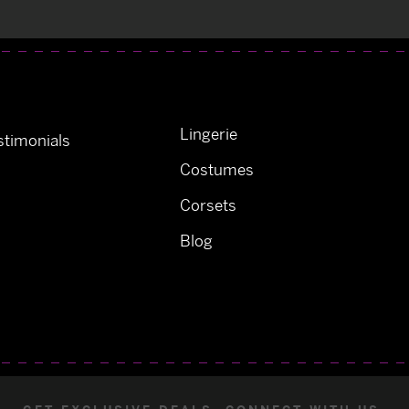
Lingerie
timonials
Costumes
Corsets
Blog