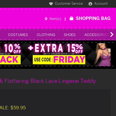
Customer Service
Account
SHOPPING BAG
0
Item(s)
COSTUMES
CLOTHING
SHOES
ACCESSORIES
 & Flattering Black Lace Lingerie Teddy
ALE:
$59.95