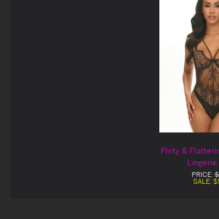
Flirty & Flatter
Lingerie
PRICE:
$
SALE:
$