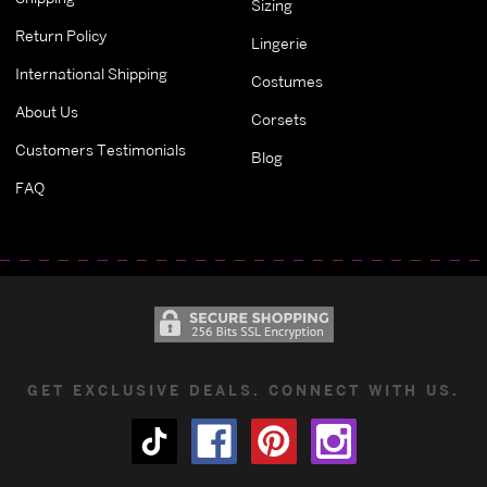
Sizing
Return Policy
Lingerie
International Shipping
Costumes
About Us
Corsets
Customers Testimonials
Blog
FAQ
GET EXCLUSIVE DEALS. CONNECT WITH US.