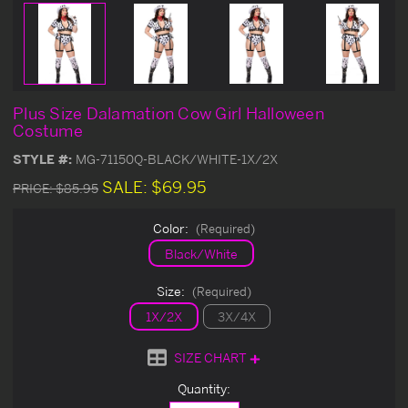
Plus Size Dalamation Cow Girl Halloween
Costume
STYLE #:
MG-71150Q-BLACK/WHITE-1X/2X
SALE:
$69.95
PRICE:
$85.95
Color:
(Required)
Black/White
Size:
(Required)
1X/2X
3X/4X
SIZE CHART
Current
Quantity:
Stock: