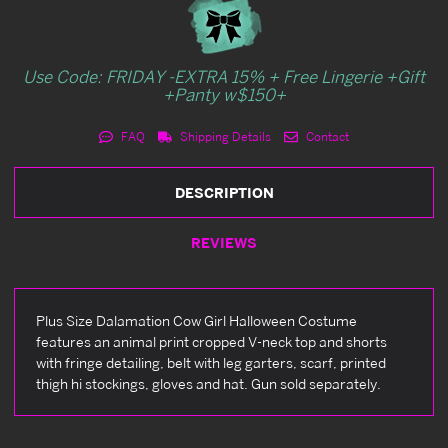
Use Code: FRIDAY -EXTRA 15% + Free Lingerie +Gift
+Panty w$150+
FAQ
Shipping Details
Contact
DESCRIPTION
REVIEWS
Plus Size Dalamation Cow Girl Halloween Costume
features an animal print cropped V-neck top and shorts
with fringe detailing, belt with leg garters, scarf, printed
thigh hi stockings, gloves and hat. Gun sold separately.