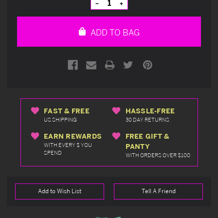
Decrease
Increase
Quantity
Quantity
of
of
undefined
undefined
ADD TO BAG
FAST & FREE
HASSLE-FREE
US SHIPPING
30 DAY RETURNS
EARN REWARDS
FREE GIFT &
WITH EVERY $ YOU
PANTY
SPEND
WITH ORDERS OVER $100
Add to Wish List
Tell A Friend