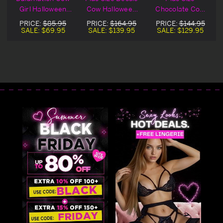
k
Girl Halloween
Cow Halloween
Chocolate Cow
Costume
Costume
Halloween
PRICE:
$85.95
PRICE:
$164.95
PRICE:
$144.95
Costume
SALE:
$69.95
SALE:
$139.95
SALE:
$129.95