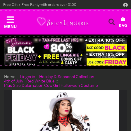
Free Gift + Free Panty with orders over $100
MENU
Home
Lingerie
Holiday & Seasonal Collection
4th of July - Red White Blue
Plus Size Dalamation Cow Girl Halloween Costume