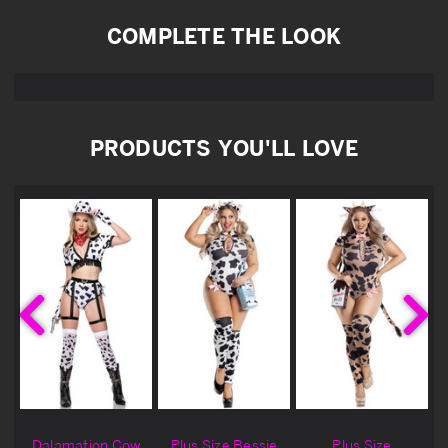
COMPLETE THE LOOK
PRODUCTS YOU'LL LOVE
Dalamation Cow
Plus Size Bessie
Plus Size