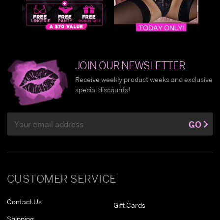
JOIN OUR NEWSLETTER
Receive weekly product weeks and exclusive
special discounts!
Email
GO
Address
CUSTOMER SERVICE
Contact Us
Gift Cards
Shipping