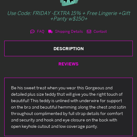
Use Code: FRIDAY -EXTRA 15% + Free Lingerie +Gift
+Panty w$150+
FAQ
Shipping Details
Contact
DESCRIPTION
REVIEWS
Be his sweet treat when you wear this Gorgeous and
detailed plus size teddy that will give you the right touch of
beautiful! This teddy is unlined with underwire for support
on the bra and beautiful hemming along the chest and satin
throughout complimented by full strap details for comfort
and security and hook and eye closure on the back with
open keyhole cutout and low coverage panty.