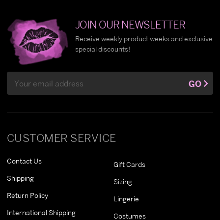
JOIN OUR NEWSLETTER
Receive weekly product weeks and exclusive
special discounts!
Email
GO
Address
CUSTOMER SERVICE
Contact Us
Gift Cards
Shipping
Sizing
Return Policy
Lingerie
International Shipping
Costumes