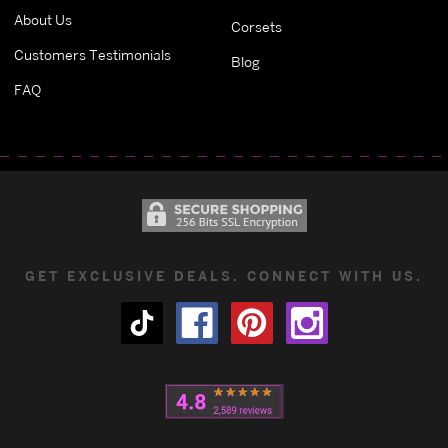
About Us
Corsets
Customers Testimonials
Blog
FAQ
GET EXCLUSIVE DEALS. CONNECT WITH US.