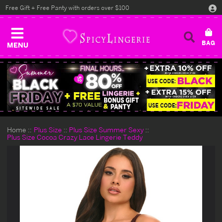
Free Gift + Free Panty with orders over $100
MENU
Home
Plus Size
Plus Size Summer Sexy
Plus Size Cocoa Crazy Lace Lingerie Teddy