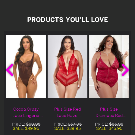
PRODUCTS YOU'LL LOVE
Cocoa Crazy
Plus Size Red
Plus Size
e
Lace Lingerie
Lace Hazel
Dramatic Red
Teddy
Lingerie Teddy
Lace Lingerie
PRICE:
$69.95
PRICE:
$57.95
PRICE:
$65.95
Teddy
SALE:
$49.95
SALE:
$39.95
SALE:
$45.95