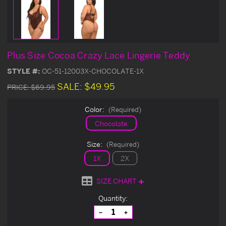
Plus Size Cocoa Crazy Lace Lingerie Teddy
STYLE #:
OC-51-12003X-CHOCOLATE-1X
SALE:
$49.95
PRICE:
$69.95
Color:
(Required)
Chocolate
Size:
(Required)
1X
2X
SIZE CHART
Current
Quantity:
Stock:
Decrease
Increase
Quantity
Quantity
of
of