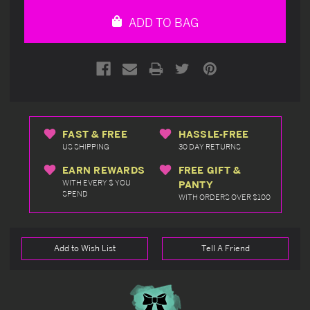
undefined
undefined
ADD TO BAG
FAST & FREE
HASSLE-FREE
US SHIPPING
30 DAY RETURNS
EARN REWARDS
FREE GIFT &
WITH EVERY $ YOU
PANTY
SPEND
WITH ORDERS OVER $100
Add to Wish List
Tell A Friend