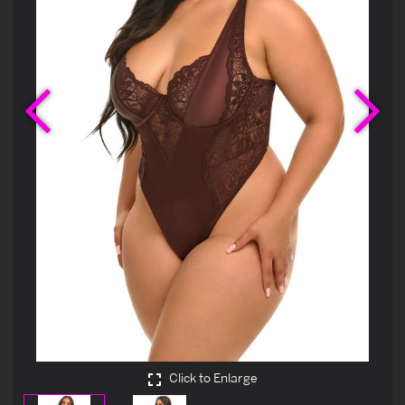
Previous
Ne
Click to Enlarge