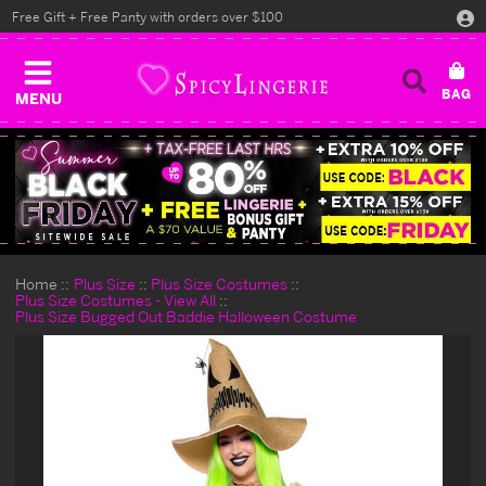
Free Gift + Free Panty with orders over $100
MENU
Home
Plus Size
Plus Size Costumes
Plus Size Costumes - View All
Plus Size Bugged Out Baddie Halloween Costume