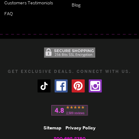
Customers Testimonials
Blog
FAQ
GET EXCLUSIVE DEALS. CONNECT WITH US.
Sitemap
Privacy Policy
800-698-8350