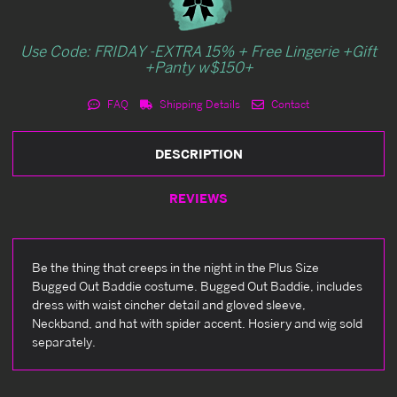
Use Code: FRIDAY -EXTRA 15% + Free Lingerie +Gift
+Panty w$150+
FAQ
Shipping Details
Contact
DESCRIPTION
REVIEWS
Be the thing that creeps in the night in the Plus Size
Bugged Out Baddie costume. Bugged Out Baddie, includes
dress with waist cincher detail and gloved sleeve,
Neckband, and hat with spider accent. Hosiery and wig sold
separately.