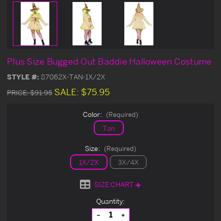
Plus Size Bugged Out Baddie Halloween Costume
STYLE #:
87062X-TAN-1X/2X
SALE:
$75.95
PRICE:
$91.95
Color:
(Required)
Tan
Size:
(Required)
1X/2X
3X/4X
SIZE CHART
Current
Quantity:
Stock:
Decrease
Increase