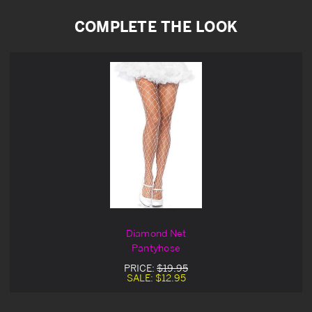
COMPLETE THE LOOK
Diamond Net
Pantyhose
PRICE:
$19.95
SALE:
$12.95