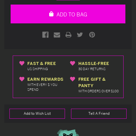
Quantity
Quantity
of
of
undefined
undefined
ADD TO BAG
FAST & FREE
HASSLE-FREE
US SHIPPING
30 DAY RETURNS
EARN REWARDS
FREE GIFT &
WITH EVERY $ YOU
PANTY
SPEND
WITH ORDERS OVER $100
Add to Wish List
Tell A Friend