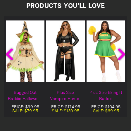
PRODUCTS YOU'LL LOVE
Bugged Out
Plus Size
Plus Size Bring It
Baddie Halloween
Vampire Hunter
Baddie
Costume
Baddie Halloween
Cheerleader
PRICE:
$99.95
PRICE:
$174.95
PRICE:
$104.95
Costume
Halloween
SALE:
$79.95
SALE:
$139.95
SALE:
$69.95
Costume