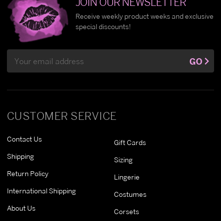
JOIN OUR NEWSLETTER
Receive weekly product weeks and exclusive
special discounts!
Email
GO
Address
CUSTOMER SERVICE
Contact Us
Gift Cards
Shipping
Sizing
Return Policy
Lingerie
International Shipping
Costumes
About Us
Corsets