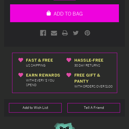
Quantity
Quantity
of
of
undefined
undefined
ADD TO BAG
FAST & FREE
HASSLE-FREE
US SHIPPING
30 DAY RETURNS
EARN REWARDS
FREE GIFT &
WITH EVERY $ YOU
PANTY
SPEND
WITH ORDERS OVER $100
Add to Wish List
Tell A Friend