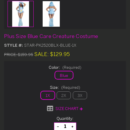
Plus Size Blue Care Creature Costume
STYLE #:
STAR-PK2520BLX-BLUE-1X
SALE:
$129.95
PRICE:
$159.95
Color:
(Required)
Blue
Size:
(Required)
1X
2X
3X
SIZE CHART
Current
Quantity:
Stock:
Decrease
Increase