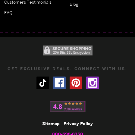
Customers Testimonials
Blog
FAQ
GET EXCLUSIVE DEALS. CONNECT WITH US.
Sitemap
Privacy Policy
800-698-8350