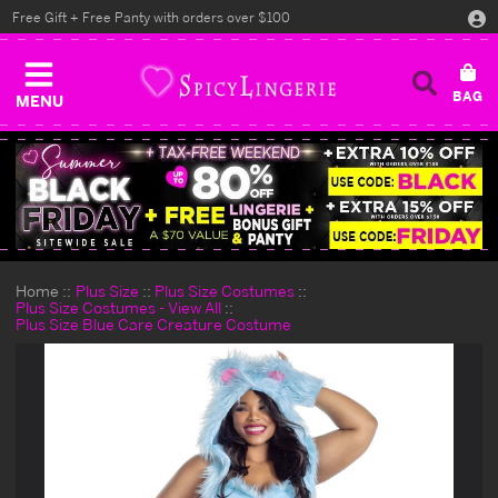
Free Gift + Free Panty with orders over $100
MENU
Home
Plus Size
Plus Size Costumes
Plus Size Costumes - View All
Plus Size Blue Care Creature Costume