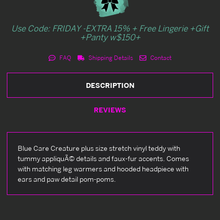
Use Code: FRIDAY -EXTRA 15% + Free Lingerie +Gift
+Panty w$150+
FAQ
Shipping Details
Contact
DESCRIPTION
REVIEWS
Blue Care Creature plus size stretch vinyl teddy with
tummy appliquÃ© details and faux-fur accents. Comes
with matching leg warmers and hooded headpiece with
ears and paw detail pom-poms.