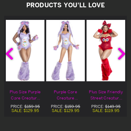
PRODUCTS YOU'LL LOVE
g
Plus Size Purple
Purple Care
Plus Size Friendly
Care Creature
Creature
Street Creature
Costume
Costume
Costume
PRICE:
$159.95
PRICE:
$159.95
PRICE:
$149.95
SALE:
$129.95
SALE:
$129.95
SALE:
$119.95