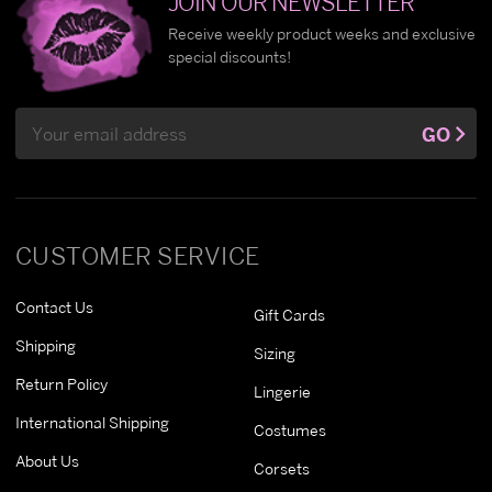
JOIN OUR NEWSLETTER
Receive weekly product weeks and exclusive
special discounts!
Email
GO
Address
CUSTOMER SERVICE
Contact Us
Gift Cards
Shipping
Sizing
Return Policy
Lingerie
International Shipping
Costumes
About Us
Corsets