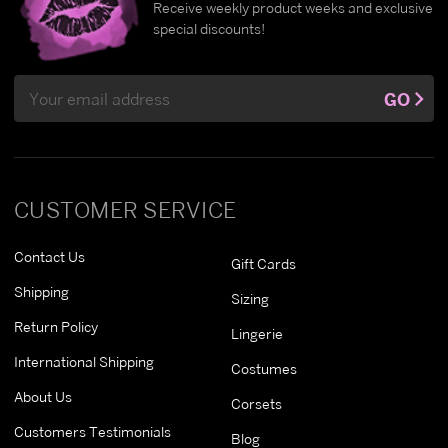
Receive weekly product weeks and exclusive
special discounts!
Email
GO
Address
CUSTOMER SERVICE
Contact Us
Gift Cards
Shipping
Sizing
Return Policy
Lingerie
International Shipping
Costumes
About Us
Corsets
Customers Testimonials
Blog