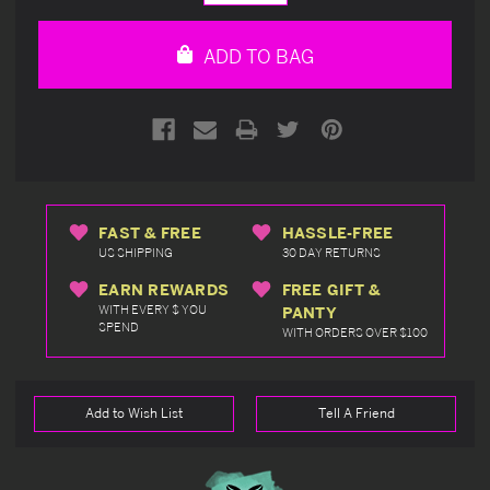
Quantity
Quantity
of
of
undefined
undefined
ADD TO BAG
FAST & FREE
HASSLE-FREE
US SHIPPING
30 DAY RETURNS
EARN REWARDS
FREE GIFT &
WITH EVERY $ YOU
PANTY
SPEND
WITH ORDERS OVER $100
Add to Wish List
Tell A Friend