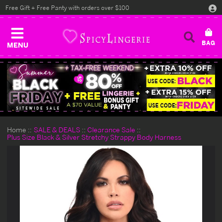
Free Gift + Free Panty with orders over $100
MENU
Home
SALE & DEALS
Clearance Sale
Plus Size Black & Silver Stretchy Strappy Body Harness