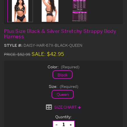
Plus Size Black & Silver Stretchy Strappy Body
Harness
STYLE #:
DAISY-HAR-67X-BLACK-QUEEN
SALE:
$42.95
PRICE:
$52.95
Color:
(Required)
Black
Size:
(Required)
Queen
SIZE CHART
Current
Quantity:
Stock:
Decrease
Increase