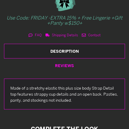
Use Code: FRIDAY -EXTRA 15% + Free Lingerie +Gift
+Panty w$150+
FAQ
Shipping Details
Contact
DESCRIPTION
REVIEWS
Made of a stretchy elastic this plus size body Strap Detail
top features strappy cup details and an open back. Pasties,
panty, and stockings not included.
COMPLETE THE LOOK