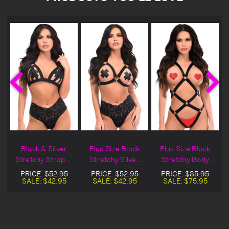
Black & Silver
Plus Size Black
Plus Size Black
Stretchy Strappy
Stretchy Silver
Stretchy Body
t
Body Harness
Hardware Body
Harness & Silver
PRICE:
$52.95
PRICE:
$52.95
PRICE:
$85.95
Harness
Hardware
SALE:
$42.95
SALE:
$42.95
SALE:
$75.95