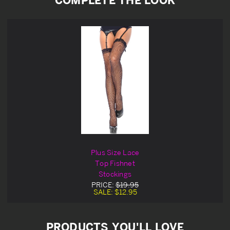
Plus Size Lace
Top Fishnet
Stockings
PRICE:
$19.95
SALE:
$12.95
PRODUCTS YOU'LL LOVE