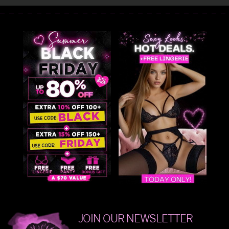
JOIN OUR NEWSLETTER