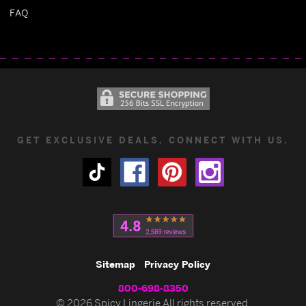
FAQ
GET EXCLUSIVE DEALS. CONNECT WITH US.
Sitemap
Privacy Policy
800-698-8350
© 2026 Spicy Lingerie All rights reserved.