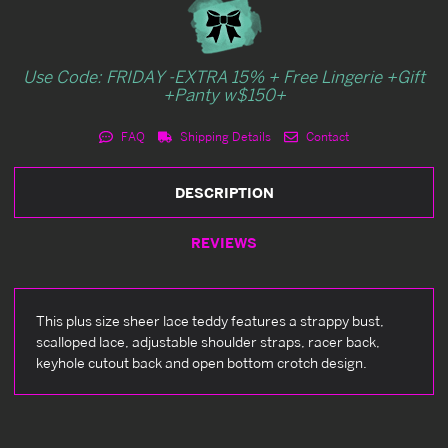
Use Code: FRIDAY -EXTRA 15% + Free Lingerie +Gift
+Panty w$150+
FAQ
Shipping Details
Contact
DESCRIPTION
REVIEWS
This plus size sheer lace teddy features a strappy bust,
scalloped lace, adjustable shoulder straps, racer back,
keyhole cutout back and open bottom crotch design.