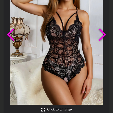
Previous
Ne
Click to Enlarge