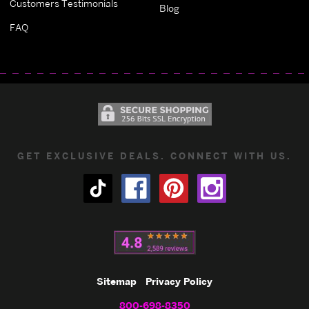
Customers Testimonials
Blog
FAQ
GET EXCLUSIVE DEALS. CONNECT WITH US.
Sitemap
Privacy Policy
800-698-8350