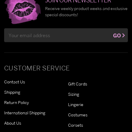
Receive weekly product weeks and exclusive
special discounts!
Email
GO
Address
CUSTOMER SERVICE
Contact Us
Gift Cards
Shipping
Sizing
Return Policy
Lingerie
International Shipping
Costumes
About Us
Corsets