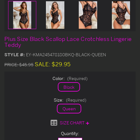
Plus Size Black Scallop Lace Crotchless Lingerie
Teddy
STYLE #:
EY-KMA245478180BKQ-BLACK-QUEEN
SALE:
$29.95
PRICE:
$45.95
Color:
(Required)
Black
Size:
(Required)
Queen
SIZE CHART
Current
Quantity:
Stock: