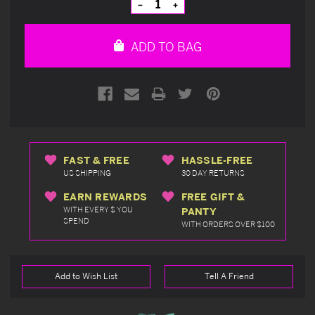
Decrease
Increase
Quantity
Quantity
of
of
undefined
undefined
ADD TO BAG
FAST & FREE
HASSLE-FREE
US SHIPPING
30 DAY RETURNS
EARN REWARDS
FREE GIFT &
WITH EVERY $ YOU
PANTY
SPEND
WITH ORDERS OVER $100
Add to Wish List
Tell A Friend