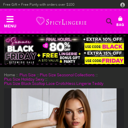
Free Gift + Free Panty with orders over $100
MENU
Home
Plus Size
Plus Size Seasonal Collections
Plus Size Holiday Sexy
Plus Size Black Scallop Lace Crotchless Lingerie Teddy