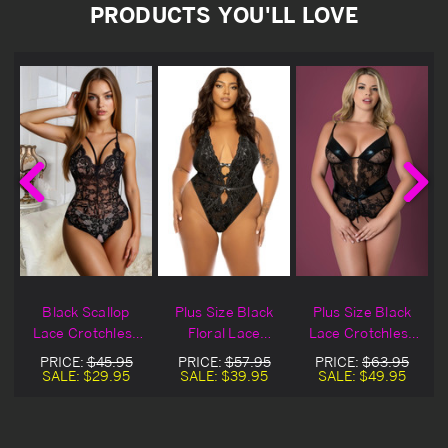
PRODUCTS YOU'LL LOVE
Black Scallop
Plus Size Black
Plus Size Black
s
Lace Crotchless
Floral Lace
Lace Crotchless
Lingerie Teddy
Crotchless
Plunge Lingerie
PRICE:
$45.95
PRICE:
$57.95
PRICE:
$63.95
Lingerie Teddy
Teddy
SALE:
$29.95
SALE:
$39.95
SALE:
$49.95