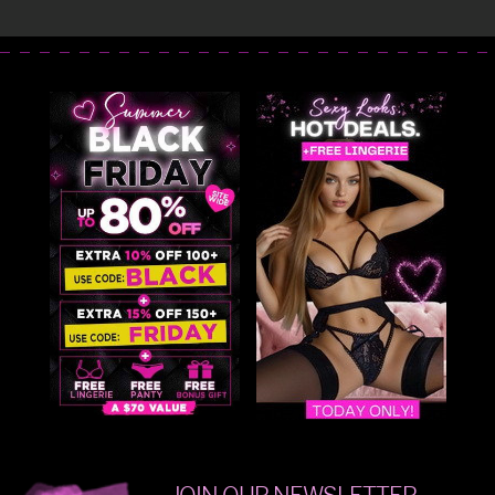
JOIN OUR NEWSLETTER