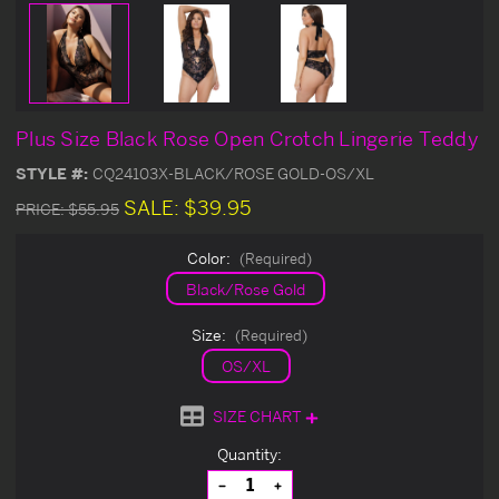
Plus Size Black Rose Open Crotch Lingerie Teddy
STYLE #:
CQ24103X-BLACK/ROSE GOLD-OS/XL
SALE:
$39.95
PRICE:
$55.95
Color:
(Required)
Black/Rose Gold
Size:
(Required)
OS/XL
SIZE CHART
Current
Quantity:
Stock:
Decrease
Increase