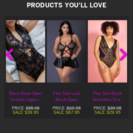
PRODUCTS YOU'LL LOVE
Black Rose Open
Plus Size Lust
Plus Size Black
Crotch Lingerie
Black Open
Seamless Snap
Teddy
Crotch Skirt
Crotch Lingerie
PRICE:
$55.95
PRICE:
$89.95
PRICE:
$39.95
Lingerie Teddy
Teddy
SALE:
$39.95
SALE:
$67.95
SALE:
$29.95