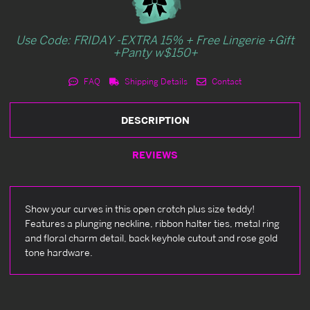
Use Code: FRIDAY -EXTRA 15% + Free Lingerie +Gift
+Panty w$150+
FAQ
Shipping Details
Contact
DESCRIPTION
REVIEWS
Show your curves in this open crotch plus size teddy!
Features a plunging neckline, ribbon halter ties, metal ring
and floral charm detail, back keyhole cutout and rose gold
tone hardware.