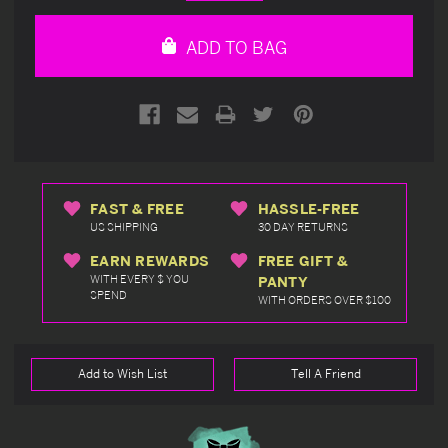
Quantity
Quantity
of
of
undefined
undefined
ADD TO BAG
FAST & FREE
HASSLE-FREE
US SHIPPING
30 DAY RETURNS
EARN REWARDS
FREE GIFT &
WITH EVERY $ YOU
PANTY
SPEND
WITH ORDERS OVER $100
Add to Wish List
Tell A Friend