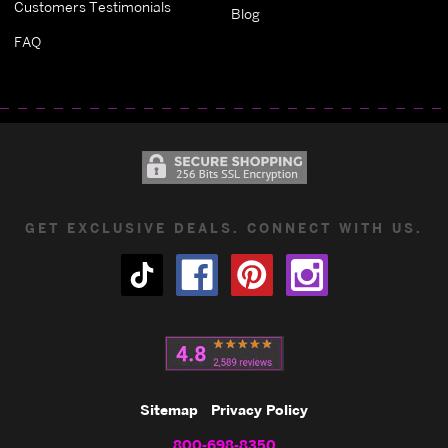
Customers Testimonials
Blog
FAQ
GET EXCLUSIVE DEALS. CONNECT WITH US.
Sitemap
Privacy Policy
800-698-8350