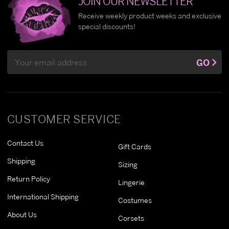
JOIN OUR NEWSLETTER
Receive weekly product weeks and exclusive
special discounts!
Email
GO
Address
CUSTOMER SERVICE
Contact Us
Gift Cards
Shipping
Sizing
Return Policy
Lingerie
International Shipping
Costumes
About Us
Corsets