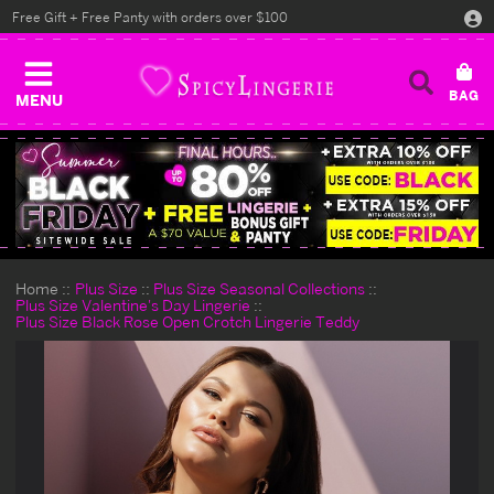
Free Gift + Free Panty with orders over $100
MENU
Home
Plus Size
Plus Size Seasonal Collections
Plus Size Valentine's Day Lingerie
Plus Size Black Rose Open Crotch Lingerie Teddy