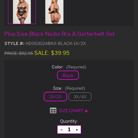
Plus Size Black Nadia Bra & Garterbelt Set
STYLE #:
HD00302ABKX-BLACK-1X/2X
SALE:
$39.95
PRICE:
$52.95
Color:
(Required)
Black
Size:
(Required)
1X/2X
3X/4X
SIZE CHART
Current
Quantity:
Stock:
Decrease
Increase
Quantity
Quantity
of
of