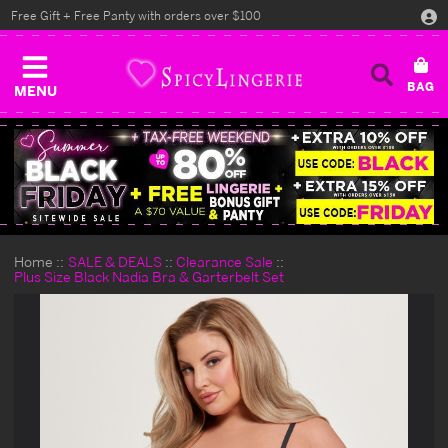
Free Gift + Free Panty with orders over $100
MENU
Home
SALE & DEALS
Clearance Sale
Plus Size Black Nadia Bra & Garterbelt Set