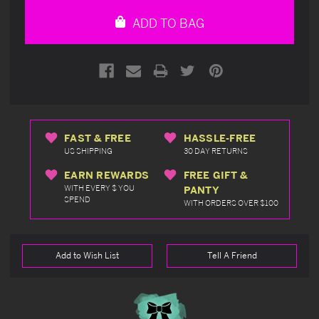
undefined
undefined
ADD TO BAG
FAST & FREE
HASSLE-FREE
US SHIPPING
30 DAY RETURNS
EARN REWARDS
FREE GIFT &
WITH EVERY $ YOU
PANTY
SPEND
WITH ORDERS OVER $100
Add to Wish List
Tell A Friend