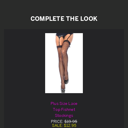
COMPLETE THE LOOK
Plus Size Lace
Top Fishnet
Stockings
PRICE:
$19.95
SALE:
$12.95