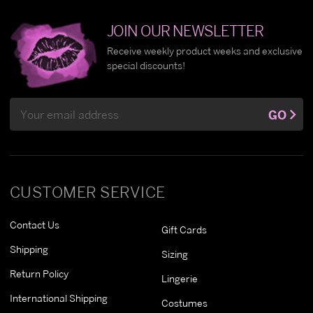
JOIN OUR NEWSLETTER
Receive weekly product weeks and exclusive
special discounts!
Email
GO
Address
CUSTOMER SERVICE
Contact Us
Gift Cards
Shipping
Sizing
Return Policy
Lingerie
International Shipping
Costumes