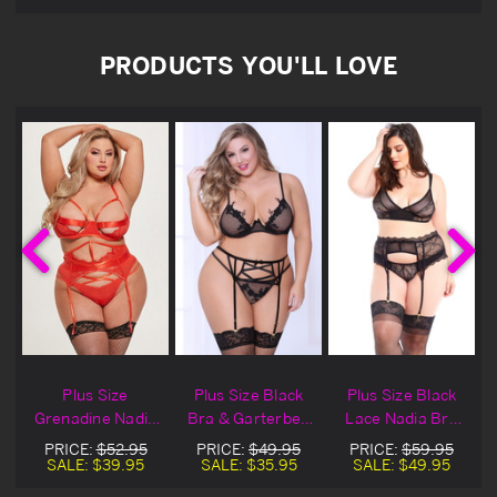
PRODUCTS YOU'LL LOVE
Plus Size
Plus Size Black
Plus Size Black
a
Grenadine Nadia
Bra & Garterbelt
Lace Nadia Bra
t
Bra & Garterbelt
Set
Set
PRICE:
$52.95
PRICE:
$49.95
PRICE:
$59.95
Set
SALE:
$39.95
SALE:
$35.95
SALE:
$49.95