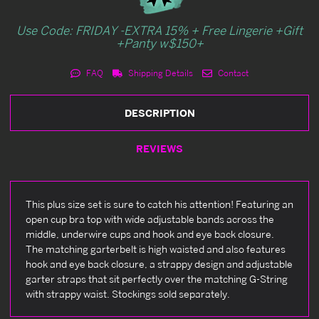
Use Code: FRIDAY -EXTRA 15% + Free Lingerie +Gift
+Panty w$150+
FAQ
Shipping Details
Contact
DESCRIPTION
REVIEWS
This plus size set is sure to catch his attention! Featuring an
open cup bra top with wide adjustable bands across the
middle, underwire cups and hook and eye back closure.
The matching garterbelt is high waisted and also features
hook and eye back closure, a strappy design and adjustable
garter straps that sit perfectly over the matching G-String
with strappy waist. Stockings sold separately.