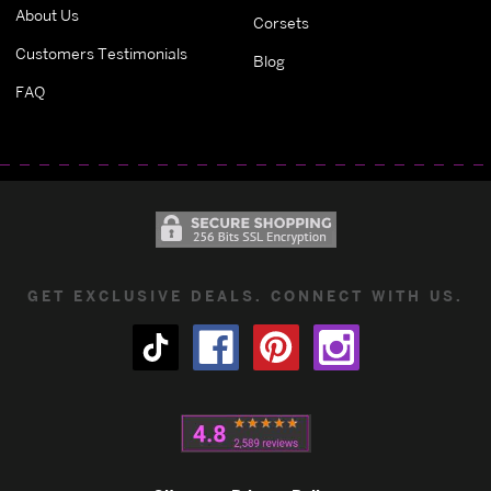
About Us
Corsets
Customers Testimonials
Blog
FAQ
GET EXCLUSIVE DEALS. CONNECT WITH US.