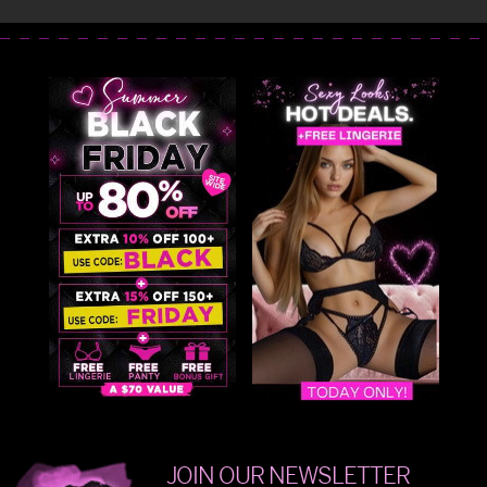
JOIN OUR NEWSLETTER