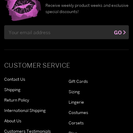
Receive weekly product weeks and exclusive
special discounts!
Email
GO
Address
CUSTOMER SERVICE
Contact Us
Gift Cards
Shipping
Sizing
Return Policy
Lingerie
International Shipping
Costumes
About Us
Corsets
Customers Testimonials