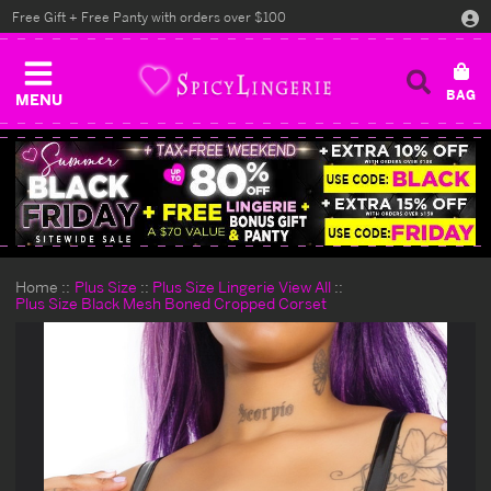
Free Gift + Free Panty with orders over $100
MENU
Home
Plus Size
Plus Size Lingerie View All
Plus Size Black Mesh Boned Cropped Corset