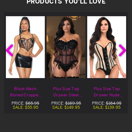
PRODUCTS YOU'LL LOVE
Black Mesh
Plus Size Top
Plus Size Top
Boned Cropped
Drawer Steel
Drawer Nude
Corset
Boned Black
Mesh & Black
PRICE:
$65.95
PRICE:
$169.95
PRICE:
$164.95
Mesh Bustier
Patent Steel
SALE:
$55.95
SALE:
$149.95
SALE:
$139.95
Corset
Boned Corset