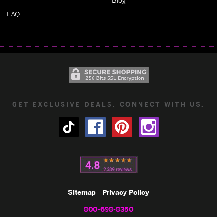
Blog
FAQ
GET EXCLUSIVE DEALS. CONNECT WITH US.
Sitemap
Privacy Policy
800-698-8350