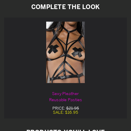
COMPLETE THE LOOK
Sexy Pleather
Reusable Pasties
PRICE:
$21.95
SALE:
$16.95