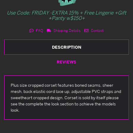
Use Code: FRIDAY -EXTRA 15% + Free Lingerie +Gift
+Panty w$150+
FAQ
Shipping Details
Contact
DESCRIPTION
REVIEWS
Plus size cropped corset features boned seams, sheer
mesh, back elastic cord lace up, adjustable PVC straps and
sweetheart cropped design. Corset is sold by itself please
see the complete the look section to achieve the models
look.