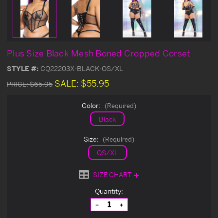
Plus Size Black Mesh Boned Cropped Corset
STYLE #:
CQ22203X-BLACK-OS/XL
SALE:
$55.95
PRICE:
$65.95
Color:
(Required)
Black
Size:
(Required)
OS/XL
SIZE CHART
Current
Quantity:
Stock:
Decrease
Increase
Quantity
Quantity
of
of