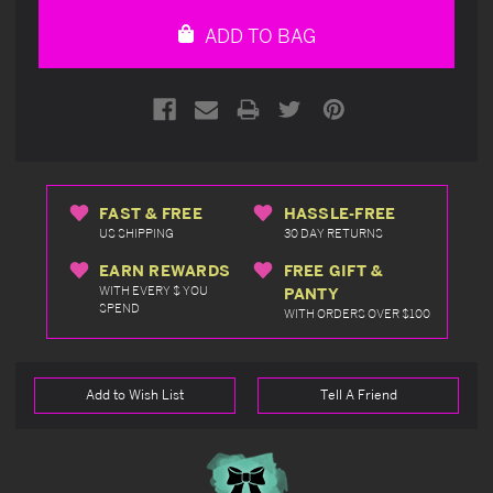
undefined
undefined
ADD TO BAG
FAST & FREE
HASSLE-FREE
US SHIPPING
30 DAY RETURNS
EARN REWARDS
FREE GIFT &
WITH EVERY $ YOU
PANTY
SPEND
WITH ORDERS OVER $100
Add to Wish List
Tell A Friend