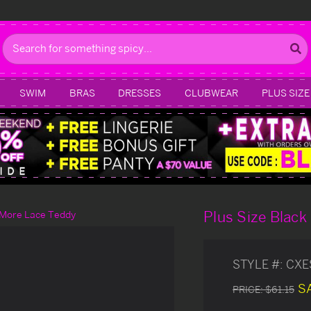
Search
SWIM
BRAS
DRESSES
CLUBWEAR
PLUS SIZE
Plus Size Blac
u More Lace Teddy
STYLE #:
CXE
S
PRICE:
$61.15