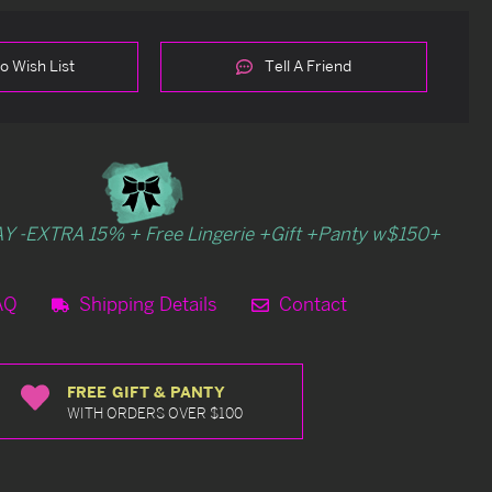
o Wish List
Tell A Friend
Y -EXTRA 15% + Free Lingerie +Gift +Panty w$150+
AQ
Shipping Details
Contact
FREE GIFT & PANTY
WITH ORDERS OVER $100