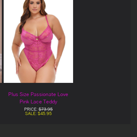
Plus Size Passionate Love
Pink Lace Teddy
PRICE:
$73.95
SALE:
$45.95