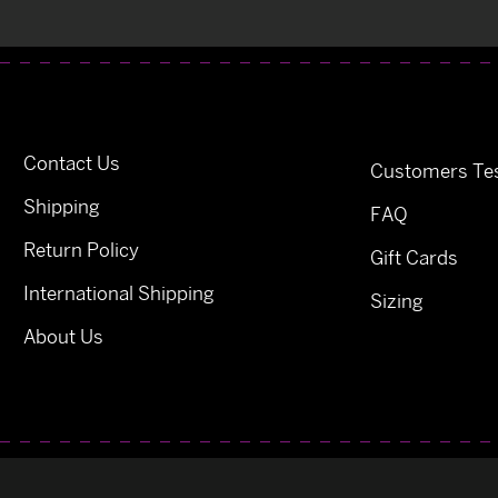
Contact Us
Customers Tes
Shipping
FAQ
Return Policy
Gift Cards
International Shipping
Sizing
About Us