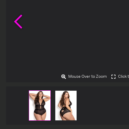
Previous
Mouse Over to Zoom
Click 