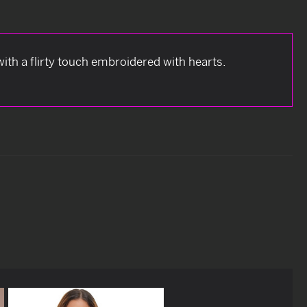
with a flirty touch embroidered with hearts.