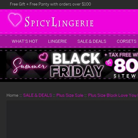
Free Gift + Free Panty with orders over $100
WHAT'S HOT
LINGERIE
SALE & DEALS
CORSETS
Home
SALE & DEALS
Plus Size Sale
Plus Size Black Love Yo