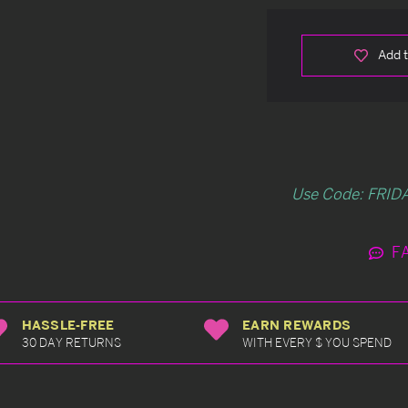
Add t
Use Code: FRIDA
F
HASSLE-FREE
EARN REWARDS
30 DAY RETURNS
WITH EVERY $ YOU SPEND