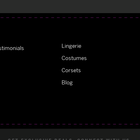
Lingerie
timonials
Costumes
Corsets
Blog