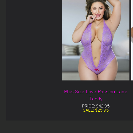
Plus Size Love Passion Lace
Teddy
PRICE:
$42.95
SALE:
$25.95