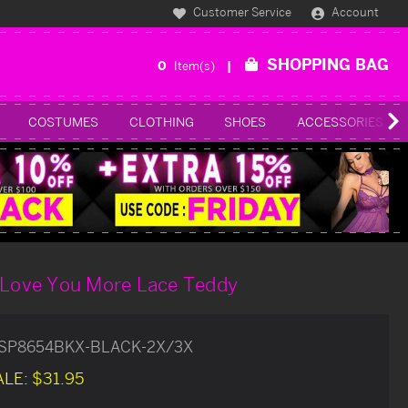
Customer Service
Account
SHOPPING BAG
0
Item(s)
COSTUMES
CLOTHING
SHOES
ACCESSORIES
k Love You More Lace Teddy
SP8654BKX-BLACK-2X/3X
ALE:
$31.95