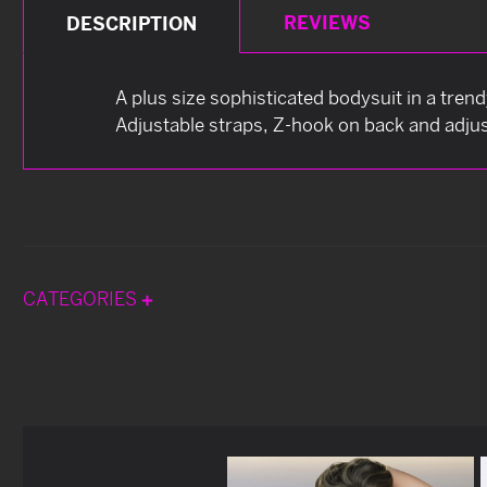
REVIEWS
DESCRIPTION
A plus size sophisticated bodysuit in a tren
Adjustable straps, Z-hook on back and adj
CATEGORIES