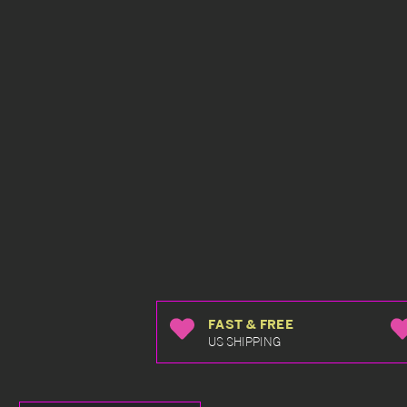
FAST & FREE
US SHIPPING