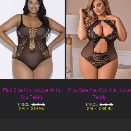
Plus Size I'm In Love With
Plus Size You Got It All Lace
You Teddy
Teddy
PRICE:
$29.95
PRICE:
$56.95
SALE:
$19.95
SALE:
$39.95