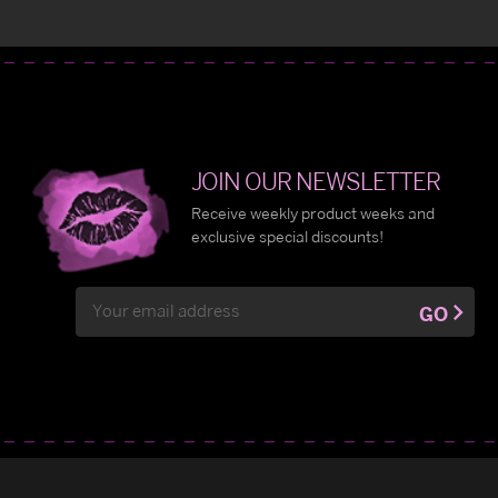
JOIN OUR NEWSLETTER
Receive weekly product weeks and
exclusive special discounts!
Email
GO
Address