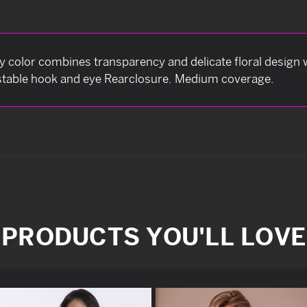
dy color combines transparency and delicate floral design 
ustable hook and eye Rearclosure. Medium coverage.
PRODUCTS YOU'LL LOVE