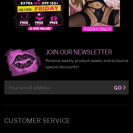
JOIN OUR NEWSLETTER
Receive weekly product weeks and exclusive
special discounts!
Email
GO
Address
CUSTOMER SERVICE