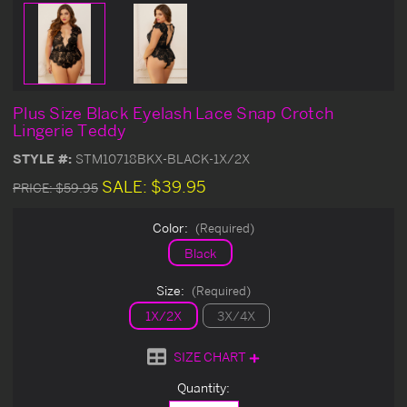
Plus Size Black Eyelash Lace Snap Crotch
Lingerie Teddy
STYLE #:
STM10718BKX-BLACK-1X/2X
SALE:
$39.95
PRICE:
$59.95
Color:
(Required)
Black
Size:
(Required)
1X/2X
3X/4X
SIZE CHART
Current
Quantity:
Stock: