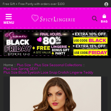
Free Gift + Free Panty with orders over $100
MENU
Home
Plus Size
Plus Size Seasonal Collections
Plus Size Spring SEXY
Plus Size Black Eyelash Lace Snap Crotch Lingerie Teddy