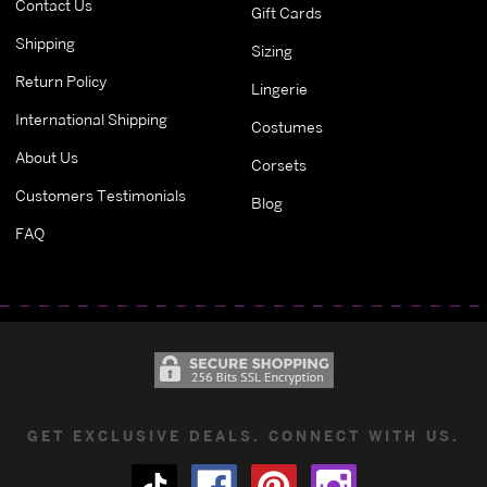
Contact Us
Gift Cards
Shipping
Sizing
Return Policy
Lingerie
International Shipping
Costumes
About Us
Corsets
Customers Testimonials
Blog
FAQ
GET EXCLUSIVE DEALS. CONNECT WITH US.