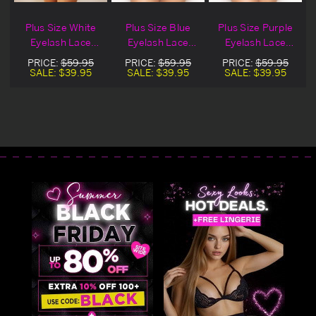
Plus Size White
Plus Size Blue
Plus Size Purple
k
Eyelash Lace
Eyelash Lace
Eyelash Lace
Snap Crotch
Snap Crotch
Snap Crotch
PRICE:
$59.95
PRICE:
$59.95
PRICE:
$59.95
Lingerie Teddy
Lingerie Teddy
Lingerie Teddy
SALE:
$39.95
SALE:
$39.95
SALE:
$39.95