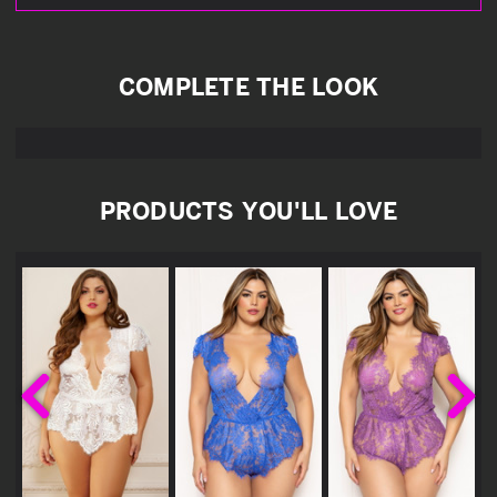
COMPLETE THE LOOK
PRODUCTS YOU'LL LOVE