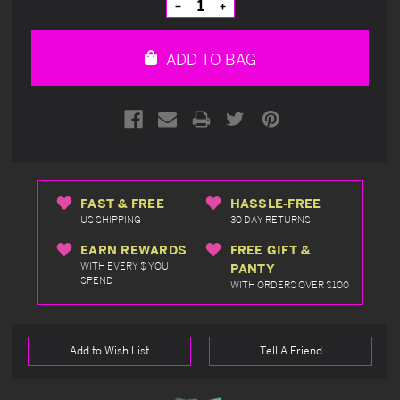
Decrease
Increase
Quantity
Quantity
of
of
undefined
undefined
ADD TO BAG
FAST & FREE
HASSLE-FREE
US SHIPPING
30 DAY RETURNS
EARN REWARDS
FREE GIFT &
WITH EVERY $ YOU
PANTY
SPEND
WITH ORDERS OVER $100
Add to Wish List
Tell A Friend