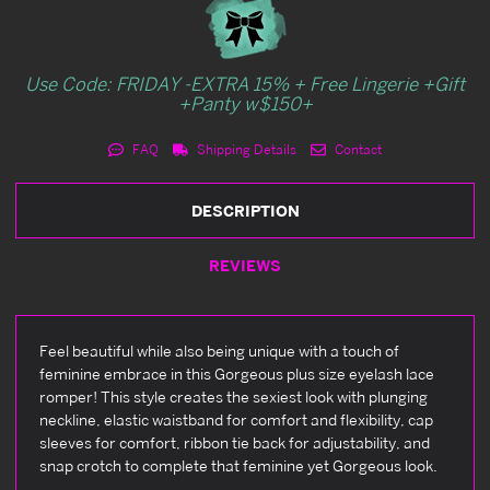
Use Code: FRIDAY -EXTRA 15% + Free Lingerie +Gift
+Panty w$150+
FAQ
Shipping Details
Contact
DESCRIPTION
REVIEWS
Feel beautiful while also being unique with a touch of
feminine embrace in this Gorgeous plus size eyelash lace
romper! This style creates the sexiest look with plunging
neckline, elastic waistband for comfort and flexibility, cap
sleeves for comfort, ribbon tie back for adjustability, and
snap crotch to complete that feminine yet Gorgeous look.