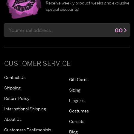
Receive weekly product weeks and exclusive
special discounts!
Email
GO
Address
CUSTOMER SERVICE
Contact Us
Gift Cards
Shipping
Sizing
Return Policy
Lingerie
International Shipping
Costumes
About Us
Corsets
Customers Testimonials
Blog