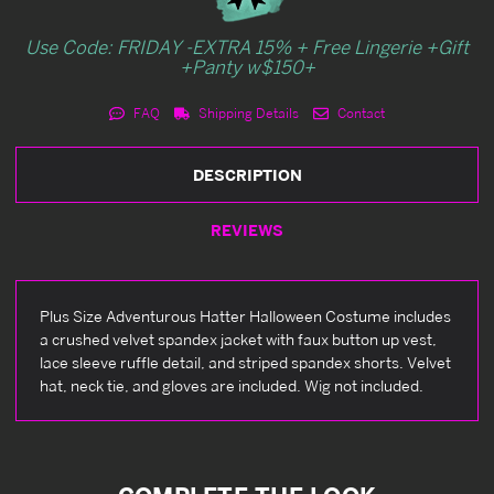
Use Code: FRIDAY -EXTRA 15% + Free Lingerie +Gift
+Panty w$150+
FAQ
Shipping Details
Contact
DESCRIPTION
REVIEWS
Plus Size Adventurous Hatter Halloween Costume includes
a crushed velvet spandex jacket with faux button up vest,
lace sleeve ruffle detail, and striped spandex shorts. Velvet
hat, neck tie, and gloves are included. Wig not included.