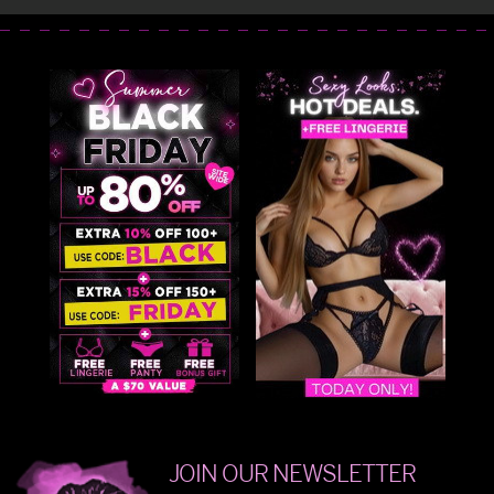
JOIN OUR NEWSLETTER