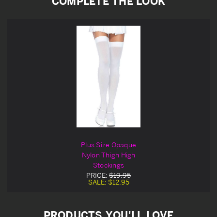
COMPLETE THE LOOK
Plus Size Opaque
Nylon Thigh High
Stockings
PRICE:
$19.95
SALE:
$12.95
PRODUCTS YOU'LL LOVE