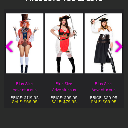
Plus Size
Plus Size
Plus Size
Adventurous
Adventurous
Adventurous
Hatter Halloween
Pirate Halloween
Captain
PRICE:
$119.95
PRICE:
$95.95
PRICE:
$89.95
Costume On Sale
Costume
Halloween
SALE:
$66.95
SALE:
$79.95
SALE:
$69.95
Costume