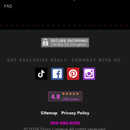
FAQ
GET EXCLUSIVE DEALS. CONNECT WITH US.
Sitemap
Privacy Policy
800-698-8350
© 2026 Spicy Lingerie All rights reserved.