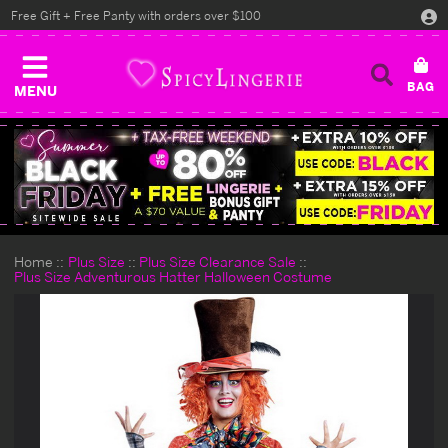
Free Gift + Free Panty with orders over $100
MENU
Home
Plus Size
Plus Size Clearance Sale
Plus Size Adventurous Hatter Halloween Costume