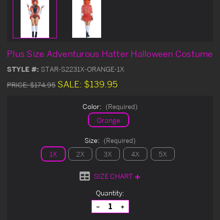
Plus Size Adventurous Hatter Halloween Costume
STYLE #:
STAR-S2231X-ORANGE-1X
SALE:
$139.95
PRICE:
$174.95
Color:
(Required)
Orange
Size:
(Required)
1X
2X
3X
4X
5X
SIZE CHART
Current
Quantity:
Stock:
Decrease
Increase
Quantity
Quantity
of
of