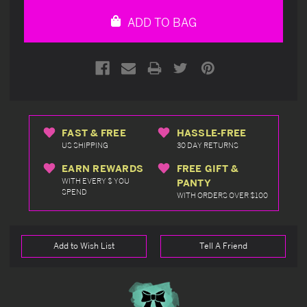
undefined
undefined
ADD TO BAG
FAST & FREE
HASSLE-FREE
US SHIPPING
30 DAY RETURNS
EARN REWARDS
FREE GIFT &
WITH EVERY $ YOU
PANTY
SPEND
WITH ORDERS OVER $100
Add to Wish List
Tell A Friend