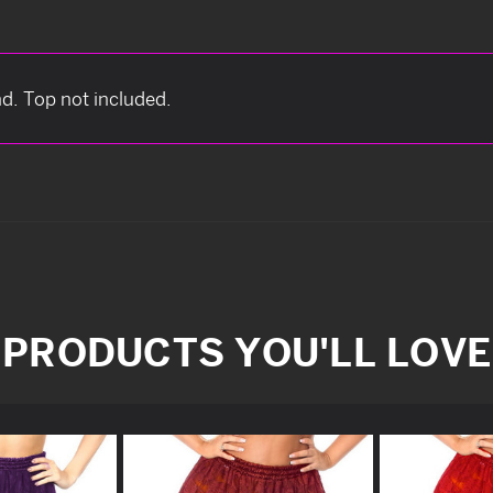
nd. Top not included.
PRODUCTS YOU'LL LOVE