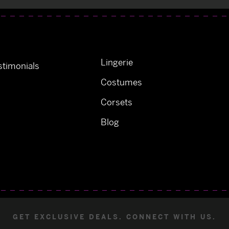
Lingerie
timonials
Costumes
Corsets
Blog
GET EXCLUSIVE DEALS. CONNECT WITH US.