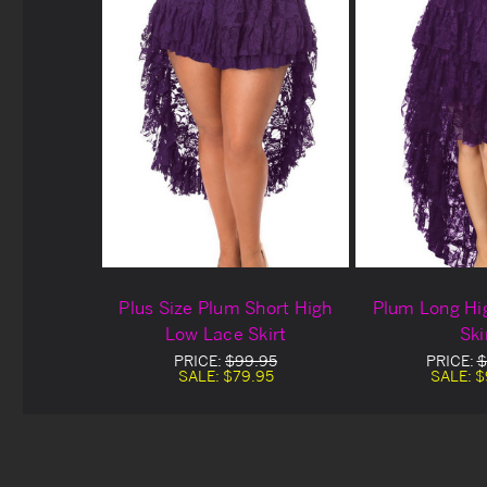
Plus Size Plum Short High
Plum Long Hi
Low Lace Skirt
Ski
PRICE:
$99.95
PRICE:
$
SALE:
$79.95
SALE:
$