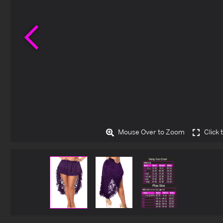
Previous
Mouse Over to Zoom
Click 