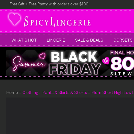
Free Gift + Free Panty with orders over $100
WHAT'S HOT
LINGERIE
SALE & DEALS
CORSETS
Home
Clothing
Pants & Skirts & Shorts
Plum Short High Low L