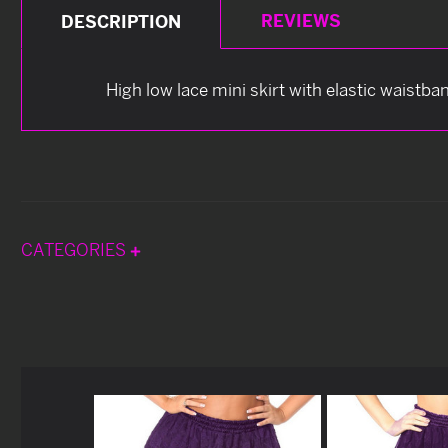
REVIEWS
DESCRIPTION
High low lace mini skirt with elastic waistba
CATEGORIES