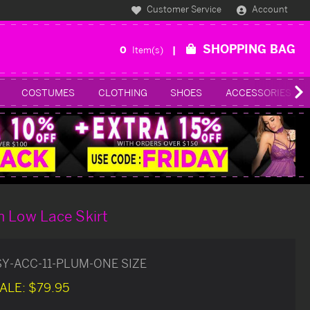
Customer Service
Account
SHOPPING BAG
0
Item(s)
COSTUMES
CLOTHING
SHOES
ACCESSORIES
h Low Lace Skirt
SY-ACC-11-PLUM-ONE SIZE
ALE:
$79.95