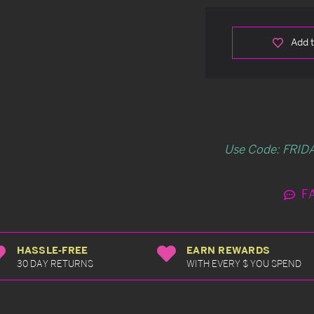
Add t
Use Code: FRIDA
F
HASSLE-FREE
EARN REWARDS
30 DAY RETURNS
WITH EVERY $ YOU SPEND