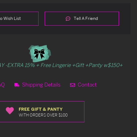
o Wish List
Tell A Friend
Y -EXTRA 15% + Free Lingerie +Gift +Panty w$150+
AQ
Shipping Details
Contact
FREE GIFT & PANTY
WITH ORDERS OVER $100