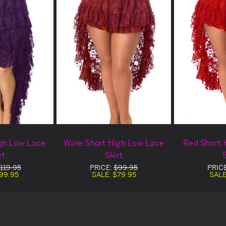
gh Low Lace
Wine Short High Low Lace
Red Short 
rt
Skirt
S
119.95
PRICE:
$99.95
PRIC
99.95
SALE:
$79.95
SALE