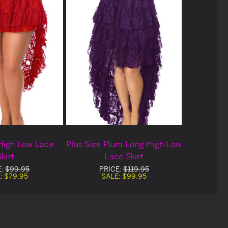
High Low Lace
Plus Size Plum Long High Low
kirt
Lace Skirt
E:
$99.95
PRICE:
$119.95
:
$79.95
SALE:
$99.95