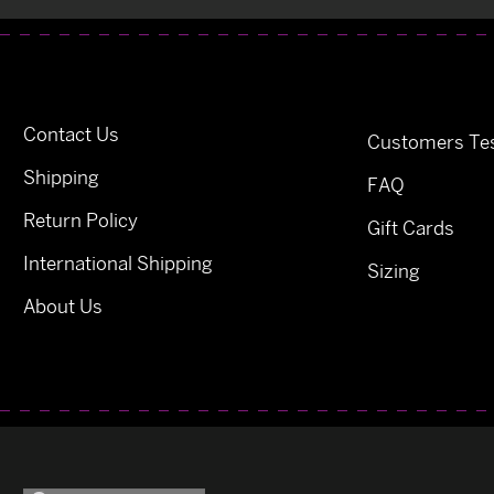
Contact Us
Customers Tes
Shipping
FAQ
Return Policy
Gift Cards
International Shipping
Sizing
About Us