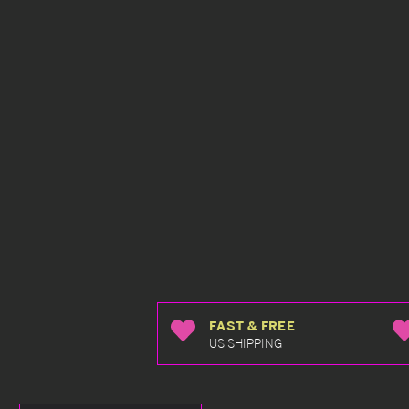
FAST & FREE
US SHIPPING