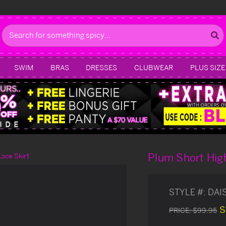
Search
SWIM
BRAS
DRESSES
CLUBWEAR
PLUS SIZE
Plum Short Hig
ace Skirt
STYLE #:
DAI
S
PRICE:
$99.95