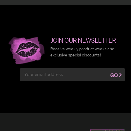
JOIN OUR NEWSLETTER
Receive weekly product weeks and
exclusive special discounts!
Email
GO
Address