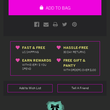
undefined
undefined
ADD TO BAG
FAST & FREE
HASSLE-FREE
US SHIPPING
30 DAY RETURNS
EARN REWARDS
FREE GIFT &
WITH EVERY $ YOU
PANTY
SPEND
WITH ORDERS OVER $100
Add to Wish List
Tell A Friend