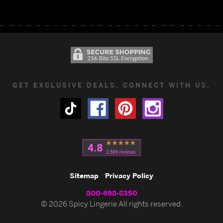
GET EXCLUSIVE DEALS. CONNECT WITH US.
Sitemap
Privacy Policy
800-698-8350
© 2026 Spicy Lingerie All rights reserved.