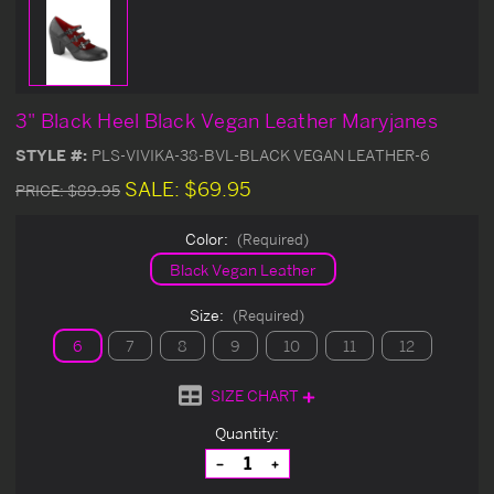
3" Black Heel Black Vegan Leather Maryjanes
STYLE #:
PLS-VIVIKA-38-BVL-BLACK VEGAN LEATHER-6
SALE:
$69.95
PRICE:
$89.95
Color:
(Required)
Black Vegan Leather
Size:
(Required)
6
7
8
9
10
11
12
SIZE CHART
Current
Quantity:
Stock:
Decrease
Increase
Quantity
Quantity
of
of