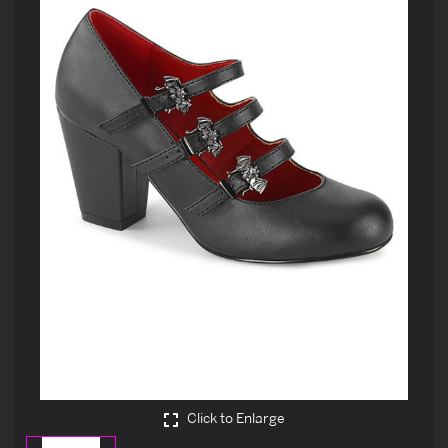
Click to Enlarge