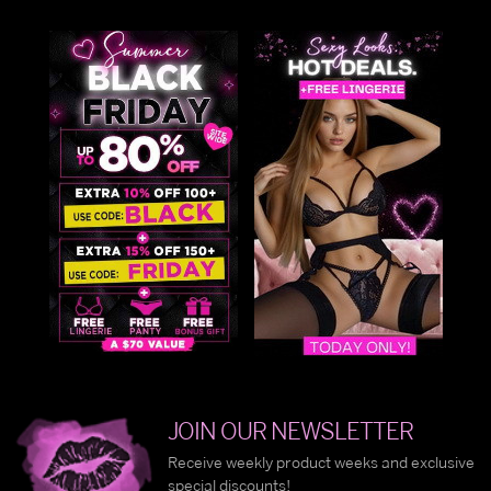
JOIN OUR NEWSLETTER
Receive weekly product weeks and exclusive
special discounts!