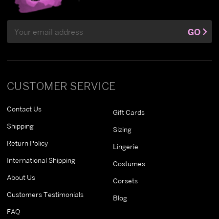
Email
GO
Address
CUSTOMER SERVICE
Contact Us
Gift Cards
Shipping
Sizing
Return Policy
Lingerie
International Shipping
Costumes
About Us
Corsets
Customers Testimonials
Blog
FAQ