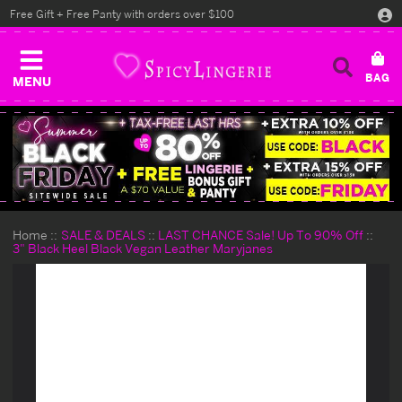
Free Gift + Free Panty with orders over $100
MENU
Home
SALE & DEALS
LAST CHANCE Sale! Up To 90% Off
3" Black Heel Black Vegan Leather Maryjanes