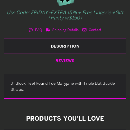
Use Code: FRIDAY -EXTRA 15% + Free Lingerie +Gift
+Panty w$150+
FAQ
Shipping Details
Contact
DESCRIPTION
REVIEWS
3" Block Heel Round Toe Maryjane with Triple Bat Buckle
Straps.
PRODUCTS YOU'LL LOVE