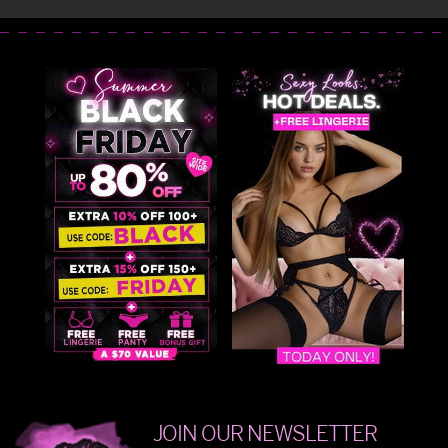
JOIN OUR NEWSLETTER