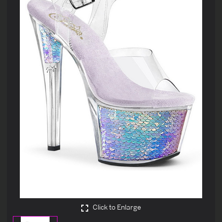
Click to Enlarge