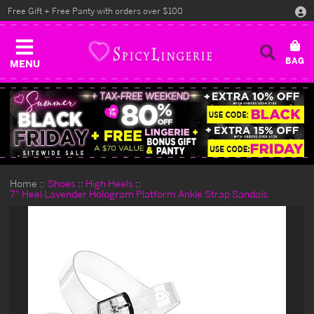
Free Gift + Free Panty with orders over $100
MENU
Home
Shoes
High Heels
7" Heel Lavender Hologram Platform Ankle Strap Sandals