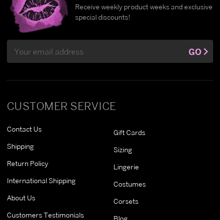
Receive weekly product weeks and exclusive
special discounts!
Email
GO
Address
CUSTOMER SERVICE
Contact Us
Gift Cards
Shipping
Sizing
Return Policy
Lingerie
International Shipping
Costumes
About Us
Corsets
Customers Testimonials
Blog