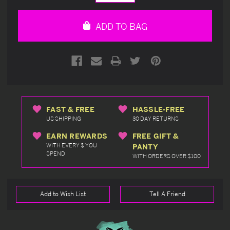
Quantity
Quantity
of
of
undefined
undefined
ADD TO BAG
FAST & FREE
HASSLE-FREE
US SHIPPING
30 DAY RETURNS
EARN REWARDS
FREE GIFT &
WITH EVERY $ YOU
PANTY
SPEND
WITH ORDERS OVER $100
Add to Wish List
Tell A Friend