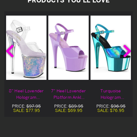
8" Heel Lavender
7" Heel Lavender
Turquoise
Hologram
Platform Ankle
Hologram
Platform Ankle
Strap Sandals
Platform Ankle
PRICE:
$97.95
PRICE:
$89.95
PRICE:
$96.95
Strap Sandals
Strap Sandal
SALE:
$77.95
SALE:
$69.95
SALE:
$76.95
Heels