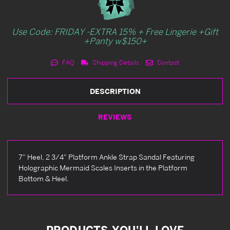
Use Code: FRIDAY -EXTRA 15% + Free Lingerie +Gift
+Panty w$150+
FAQ
Shipping Details
Contact
DESCRIPTION
REVIEWS
7" Heel, 2 3/4" Platform Ankle Strap Sandal Featuring
Holographic Mermaid Scales Inserts in the Platform
Bottom & Heel.
PRODUCTS YOU'LL LOVE