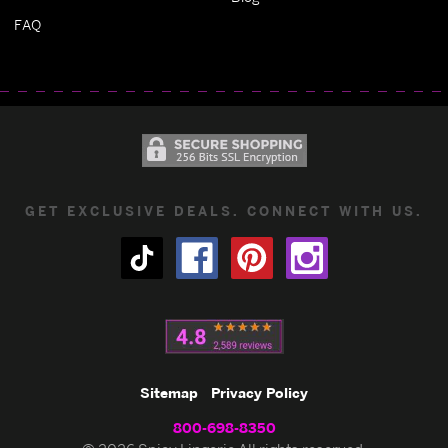
FAQ
GET EXCLUSIVE DEALS. CONNECT WITH US.
Sitemap
Privacy Policy
800-698-8350