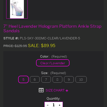
7" Heel Lavender Hologram Platform Ankle Strap
Sandals
STYLE #:
PLS-SKY-308MC-CLEAR/LAVENDER-5
SALE:
$89.95
PRICE:
$125.95
Color:
(Required)
Clear/Lavender
Size:
(Required)
5
6
7
8
9
10
SIZE CHART
Current
Quantity:
Stock:
Decrease
Increase