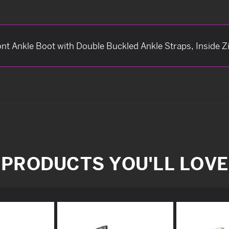
t Ankle Boot with Double Buckled Ankle Straps, Inside Z
PRODUCTS YOU'LL LOVE