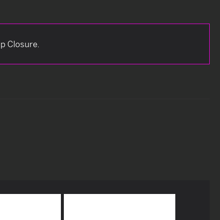
ip Closure.