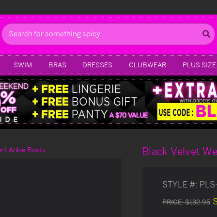
Search
SWIM
BRAS
DRESSES
CLUBWEAR
PLUS SIZE
Black Velvet W
nt Ankle Boots
STYLE #:
PLS
PRICE:
$132.95