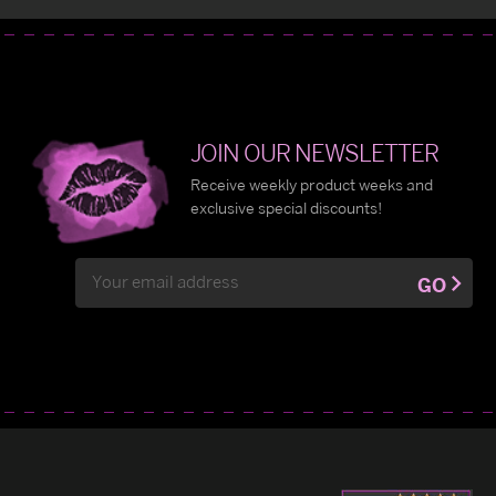
JOIN OUR NEWSLETTER
Receive weekly product weeks and
exclusive special discounts!
Email
GO
Address