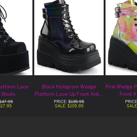
latform Lace-
Black Hologram Wedge
Pink Wedge P
e Boots
Platform Lace-Up Front Ankle
Front A
Boots
147.95
PRICE:
$135.95
PRICE
117.95
SALE:
$105.95
SALE