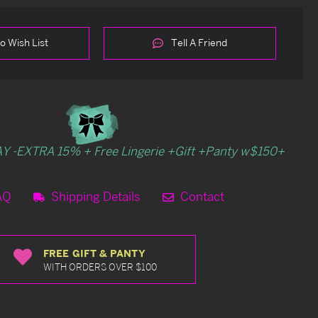
o Wish List
Tell A Friend
Y -EXTRA 15% + Free Lingerie +Gift +Panty w$150+
AQ
Shipping Details
Contact
FREE GIFT & PANTY
WITH ORDERS OVER $100