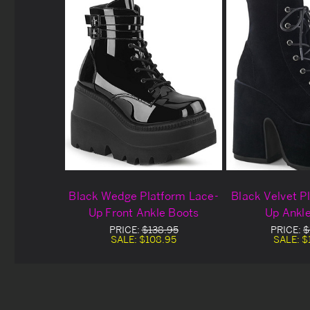
Black Wedge Platform Lace-
Black Velvet P
Up Front Ankle Boots
Up Ankl
PRICE:
$138.95
PRICE:
$
SALE:
$108.95
SALE:
$