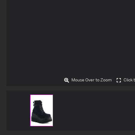
Mouse Over to Zoom
Click 