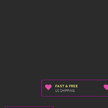
FAST & FREE
US SHIPPING