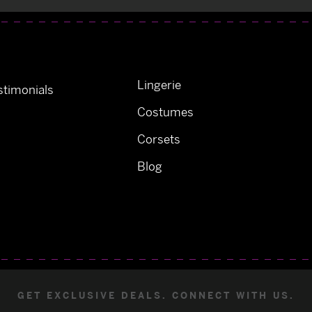
Lingerie
timonials
Costumes
Corsets
Blog
GET EXCLUSIVE DEALS. CONNECT WITH US.