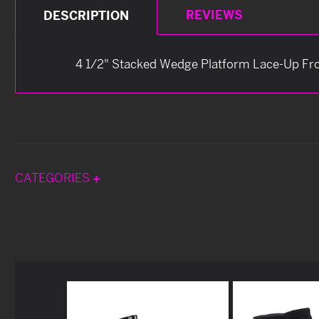
REVIEWS
DESCRIPTION
4 1/2" Stacked Wedge Platform Lace-Up Fron
CATEGORIES