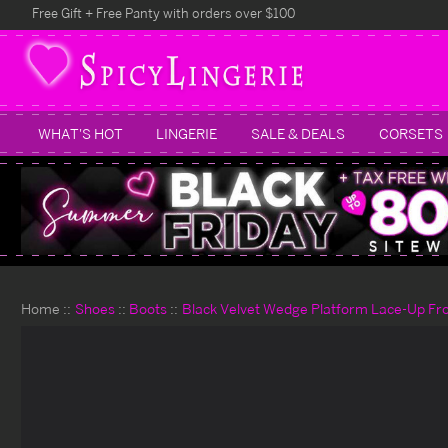
Free Gift + Free Panty with orders over $100
WHAT'S HOT
LINGERIE
SALE & DEALS
CORSETS
Home
Shoes
Boots
Black Velvet Wedge Platform Lace-Up Fro