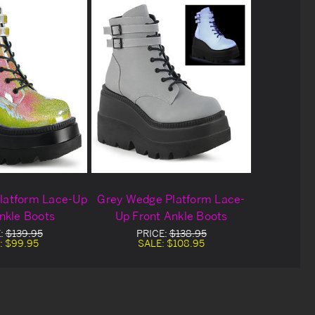
latform Lace-Up
Grey Wedge Platform Lace-
nkle Boots
Up Front Ankle Boots
:
$139.95
PRICE:
$138.95
:
$99.95
SALE:
$108.95