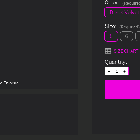
Color:
(Require
Black Velvet
Size:
(Required)
5
6
SIZE CHART
Current
Quantity:
Stock:
Decrease
Increas
Quantity
Quantit
of
of
to Enlarge
undefined
undefin