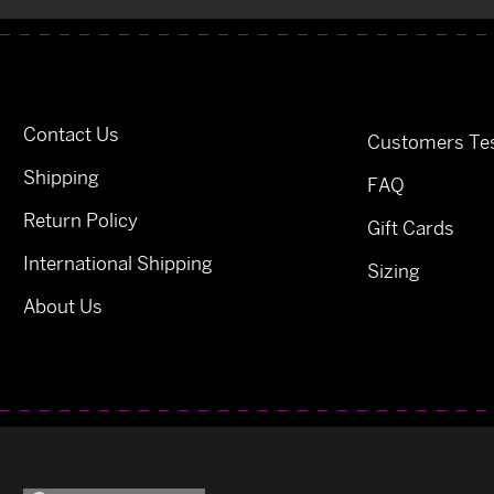
Contact Us
Customers Tes
Shipping
FAQ
Return Policy
Gift Cards
International Shipping
Sizing
About Us