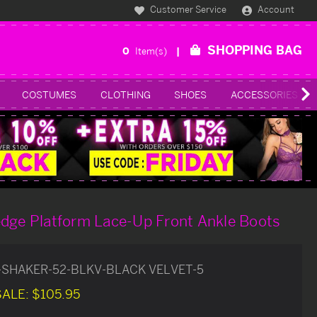
Customer Service
Account
SHOPPING BAG
0
Item(s)
COSTUMES
CLOTHING
SHOES
ACCESSORIES
edge Platform Lace-Up Front Ankle Boots
-SHAKER-52-BLKV-BLACK VELVET-5
SALE:
$105.95