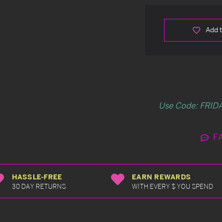
Add t
Use Code: FRIDA
F
HASSLE-FREE
EARN REWARDS
30 DAY RETURNS
WITH EVERY $ YOU SPEND