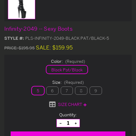
Infinity-2049 -- Sexy Boots
STYLE #:
PLS-INFINITY-2049-BLACK PAT/BLACK-5
SALE:
$159.95
PRICE:
$195.95
Color:
(Required)
Black Pat/Black
Size:
(Required)
5
6
7
8
9
SIZE CHART
Current
Quantity:
Stock:
Decrease
Increase
Quantity
Quantity
of
of
undefined
undefined