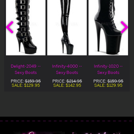
Delight-2049 --
Infinity-4000 --
Infinity-1020 --
Sexy Boots
Sexy Boots
Sexy Boots
PRICE:
$159.95
PRICE:
$214.95
PRICE:
$159.95
SALE:
$129.95
SALE:
$142.95
SALE:
$129.95