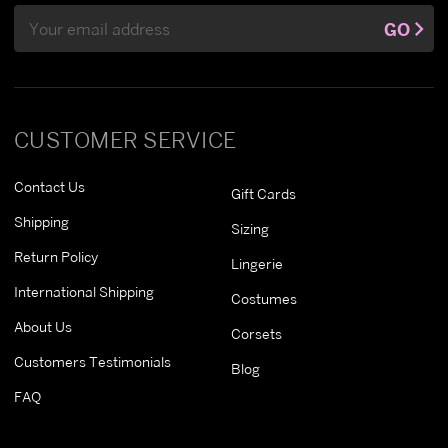
Email
GO
Address
CUSTOMER SERVICE
Contact Us
Gift Cards
Shipping
Sizing
Return Policy
Lingerie
International Shipping
Costumes
About Us
Corsets
Customers Testimonials
Blog
FAQ