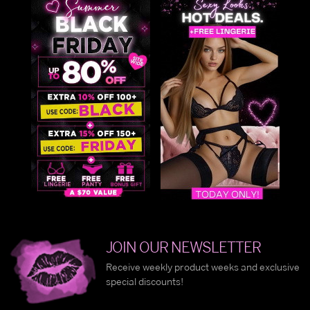
JOIN OUR NEWSLETTER
Receive weekly product weeks and exclusive
special discounts!