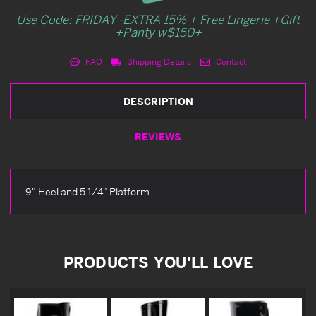
Use Code: FRIDAY -EXTRA 15% + Free Lingerie +Gift
+Panty w$150+
FAQ
Shipping Details
Contact
DESCRIPTION
REVIEWS
9" Heel and 5 1/4" Platform.
PRODUCTS YOU'LL LOVE