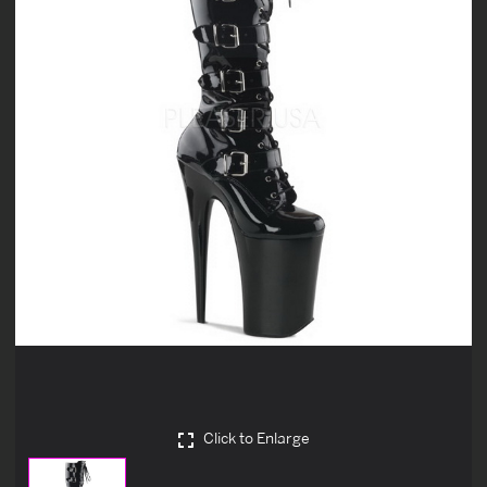
Click to Enlarge