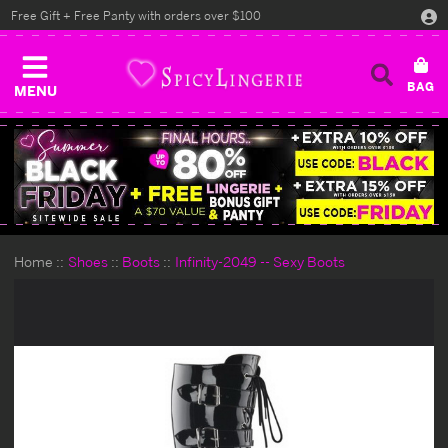
Free Gift + Free Panty with orders over $100
MENU
Home
Shoes
Boots
Infinity-2049 -- Sexy Boots