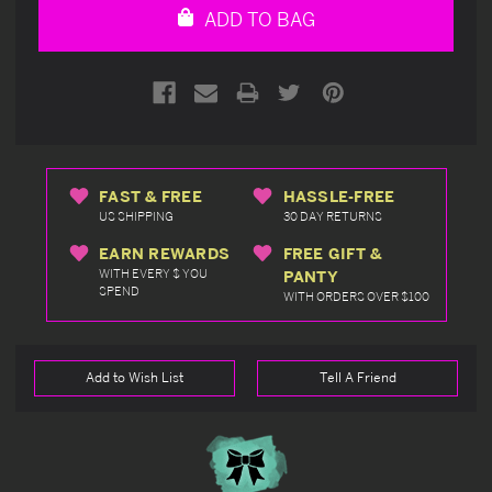
ADD TO BAG
FAST & FREE
HASSLE-FREE
US SHIPPING
30 DAY RETURNS
EARN REWARDS
FREE GIFT &
WITH EVERY $ YOU
PANTY
SPEND
WITH ORDERS OVER $100
Add to Wish List
Tell A Friend