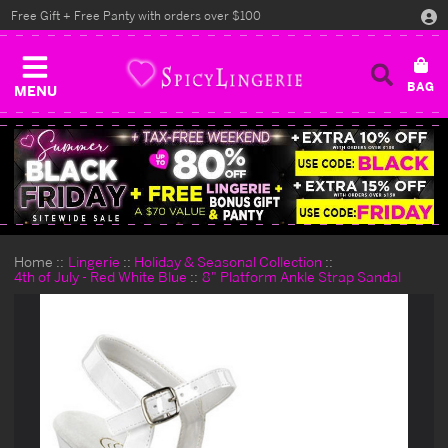
Free Gift + Free Panty with orders over $100
MENU
Home
Lingerie
Holiday & Seasonal Collection
4th of July - Red White Blue
8" Platform Ankle Strap Sandal