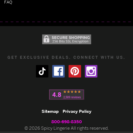
FAQ
GET EXCLUSIVE DEALS. CONNECT WITH US.
Sitemap
Privacy Policy
800-698-8350
© 2026 Spicy Lingerie All rights reserved.