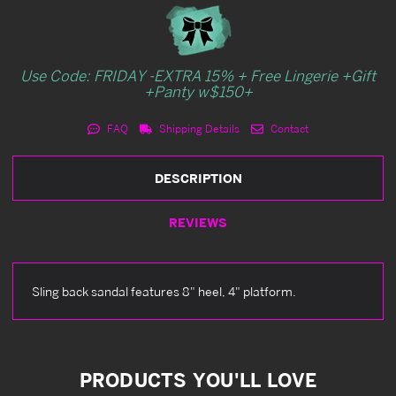
Use Code: FRIDAY -EXTRA 15% + Free Lingerie +Gift
+Panty w$150+
FAQ
Shipping Details
Contact
DESCRIPTION
REVIEWS
Sling back sandal features 8" heel, 4" platform.
PRODUCTS YOU'LL LOVE