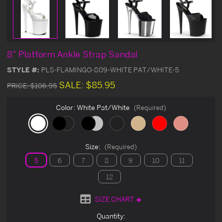
8" Platform Ankle Strap Sandal
STYLE #:
PLS-FLAMINGO-809-WHITE PAT/WHITE-5
SALE:
$85.95
PRICE:
$106.95
Color:
White Pat/White
(Required)
Size:
(Required)
5
6
7
8
9
10
11
12
SIZE CHART
Current
Quantity: