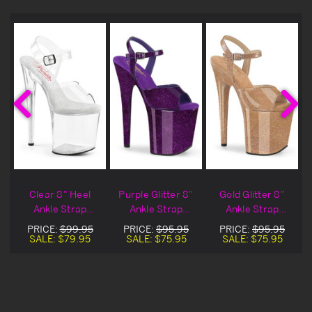
Clear 8" Heel
Purple Glitter 8"
Gold Glitter 8"
Ankle Strap
Ankle Strap
Ankle Strap
l
Platform Sandal
Platform Sandal
Platform Sandal
PRICE:
$99.95
PRICE:
$95.95
PRICE:
$95.95
SALE:
$79.95
SALE:
$75.95
SALE:
$75.95