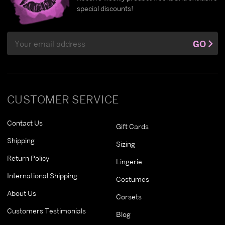
special discounts!
Email
GO
Address
CUSTOMER SERVICE
Contact Us
Gift Cards
Shipping
Sizing
Return Policy
Lingerie
International Shipping
Costumes
About Us
Corsets
Customers Testimonials
Blog