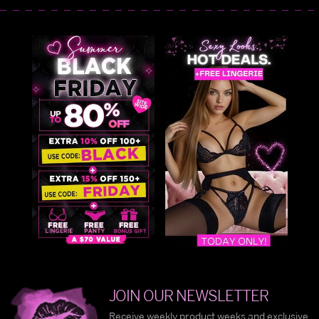
JOIN OUR NEWSLETTER
Receive weekly product weeks and exclusive