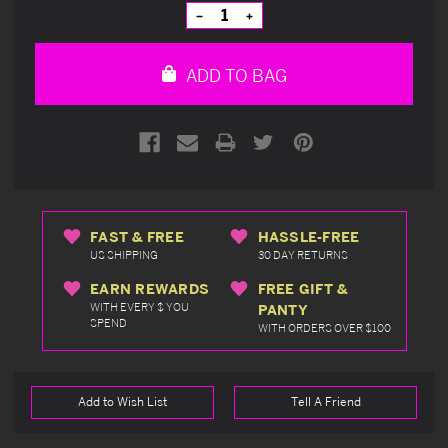
Stock:
Decrease
Increase
Quantity
Quantity
of
of
undefined
undefined
ADD TO BAG
FAST & FREE
HASSLE-FREE
US SHIPPING
30 DAY RETURNS
EARN REWARDS
FREE GIFT &
WITH EVERY $ YOU
PANTY
SPEND
WITH ORDERS OVER $100
Add to Wish List
Tell A Friend