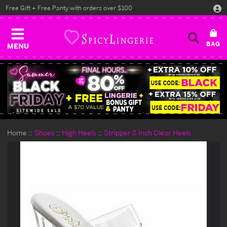
Free Gift + Free Panty with orders over $100
MENU
Home
Shoes
High Heels
Stripper 8 Inch Clear Heels