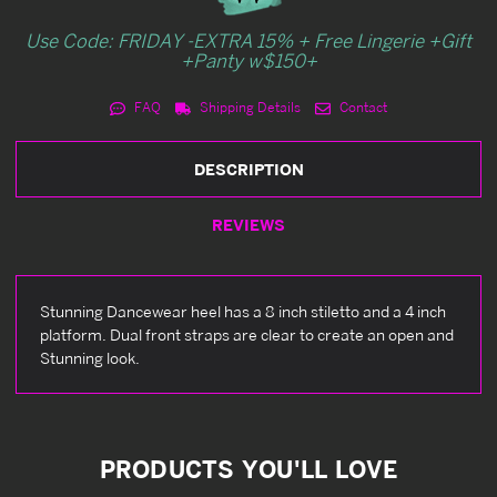
Use Code: FRIDAY -EXTRA 15% + Free Lingerie +Gift
+Panty w$150+
FAQ
Shipping Details
Contact
DESCRIPTION
REVIEWS
Stunning Dancewear heel has a 8 inch stiletto and a 4 inch
platform. Dual front straps are clear to create an open and
Stunning look.
PRODUCTS YOU'LL LOVE