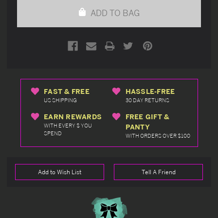
undefined
undefined
ADD TO BAG
FAST & FREE
HASSLE-FREE
US SHIPPING
30 DAY RETURNS
EARN REWARDS
FREE GIFT &
WITH EVERY $ YOU
PANTY
SPEND
WITH ORDERS OVER $100
Add to Wish List
Tell A Friend