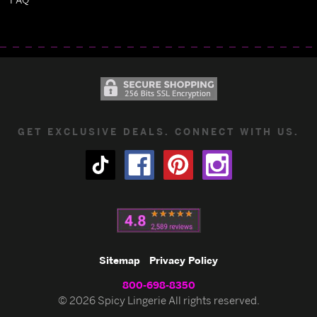
GET EXCLUSIVE DEALS. CONNECT WITH US.
Sitemap
Privacy Policy
800-698-8350
© 2026 Spicy Lingerie All rights reserved.