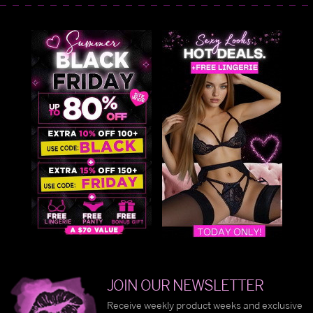
JOIN OUR NEWSLETTER
Receive weekly product weeks and exclusive