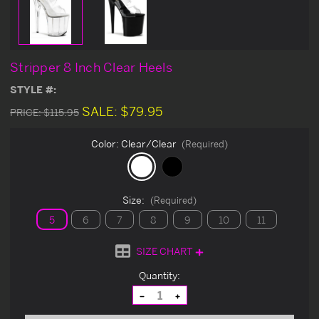
Stripper 8 Inch Clear Heels
STYLE #:
SALE:
$79.95
PRICE:
$115.95
Color:
Clear/Clear
(Required)
Size:
(Required)
5
6
7
8
9
10
11
SIZE CHART
Current
Quantity:
Stock:
Decrease
Increase
Quantity
Quantity
of
of