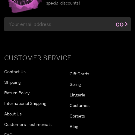
special discounts!
Email
GO
Address
CUSTOMER SERVICE
Contact Us
Gift Cards
Shipping
Sizing
Return Policy
Lingerie
International Shipping
Costumes
About Us
Corsets
Customers Testimonials
Blog
FAQ