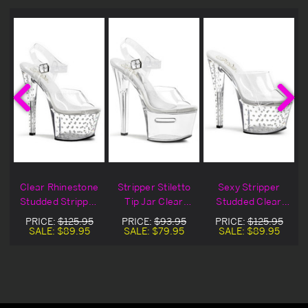
r
Clear Rhinestone
Stripper Stiletto
Sexy Stripper
Studded Stripper
Tip Jar Clear
Studded Clear
Heel
Platform Heels
Platform Stiletto
PRICE:
$125.95
PRICE:
$93.95
PRICE:
$125.95
Heel
SALE:
$89.95
SALE:
$79.95
SALE:
$89.95