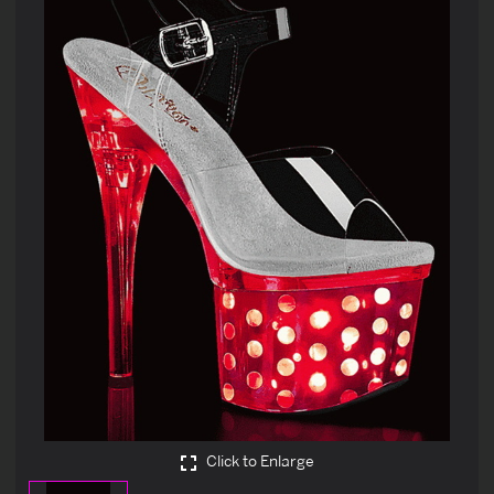
Click to Enlarge