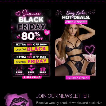
JOIN OUR NEWSLETTER
Receive weekly product weeks and exclusive