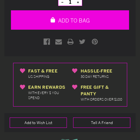
Decrease
Increase
Quantity
Quantity
of
of
undefined
undefined
ADD TO BAG
FAST & FREE
HASSLE-FREE
US SHIPPING
30 DAY RETURNS
EARN REWARDS
FREE GIFT &
WITH EVERY $ YOU
PANTY
SPEND
WITH ORDERS OVER $100
Add to Wish List
Tell A Friend