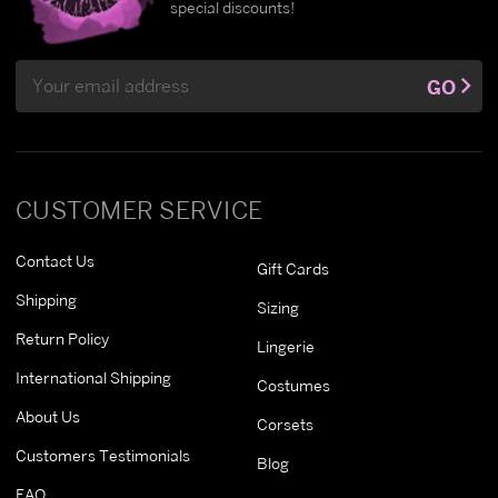
special discounts!
Email
GO
Address
CUSTOMER SERVICE
Contact Us
Gift Cards
Shipping
Sizing
Return Policy
Lingerie
International Shipping
Costumes
About Us
Corsets
Customers Testimonials
Blog
FAQ