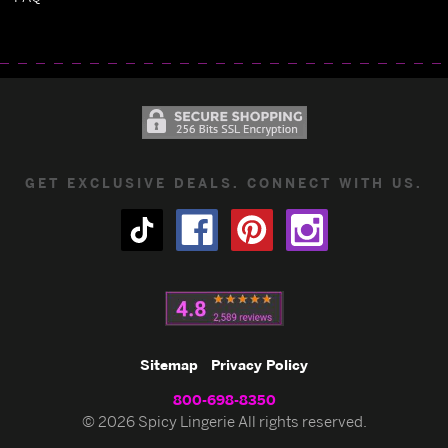
GET EXCLUSIVE DEALS. CONNECT WITH US.
Sitemap
Privacy Policy
800-698-8350
© 2026 Spicy Lingerie All rights reserved.