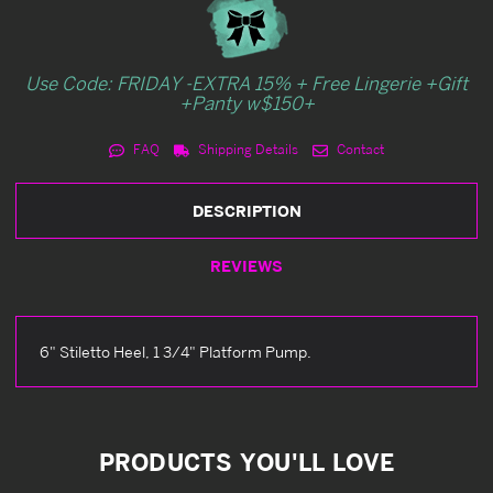
Use Code: FRIDAY -EXTRA 15% + Free Lingerie +Gift
+Panty w$150+
FAQ
Shipping Details
Contact
DESCRIPTION
REVIEWS
6" Stiletto Heel, 1 3/4" Platform Pump.
PRODUCTS YOU'LL LOVE