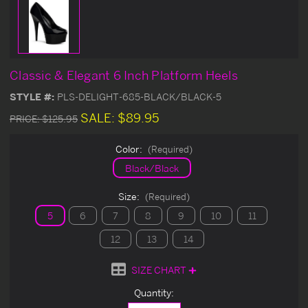
Classic & Elegant 6 Inch Platform Heels
STYLE #:
PLS-DELIGHT-685-BLACK/BLACK-5
SALE:
$89.95
PRICE:
$125.95
Color:
(Required)
Black/Black
Size:
(Required)
5
6
7
8
9
10
11
12
13
14
SIZE CHART
Current
Quantity:
Stock: