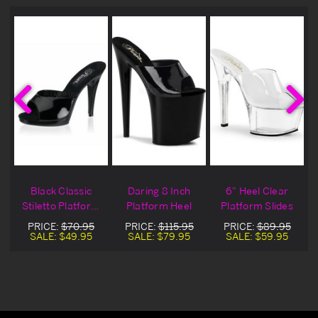
Black Classic
Daring 8 Inch
6" Heel Clear
Stiletto Platform
Platform Heel
Platform Slides
Slide Heel
PRICE:
$70.95
PRICE:
$115.95
PRICE:
$89.95
SALE:
$49.95
SALE:
$79.95
SALE:
$59.95