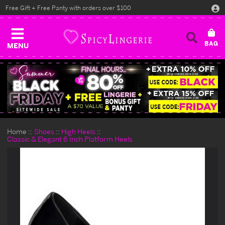
Free Gift + Free Panty with orders over $100
MENU
Home
Shoes
High Heels
Classic & Elegant 6 Inch Platform Heels