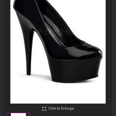
Click to Enlarge