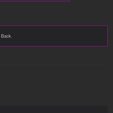
e Back.