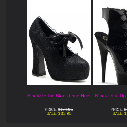
Black Gothic Block Lace Heel
Black Lace Up
PRICE:
$134.95
PRICE:
$
SALE:
$83.95
SALE:
$