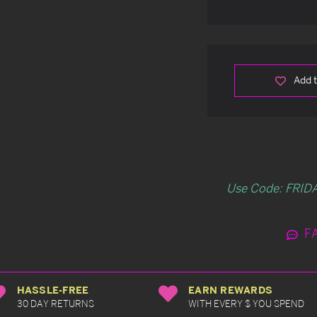
Add t
Use Code: FRIDA
F
HASSLE-FREE
EARN REWARDS
30 DAY RETURNS
WITH EVERY $ YOU SPEND