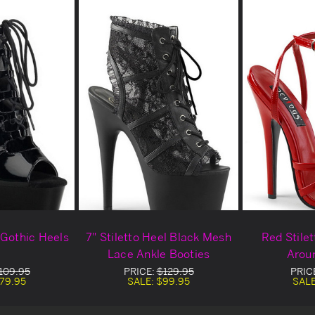
 Gothic Heels
7" Stiletto Heel Black Mesh
Red Stile
Lace Ankle Booties
Arou
109.95
PRICE:
$129.95
PRIC
79.95
SALE:
$99.95
SAL