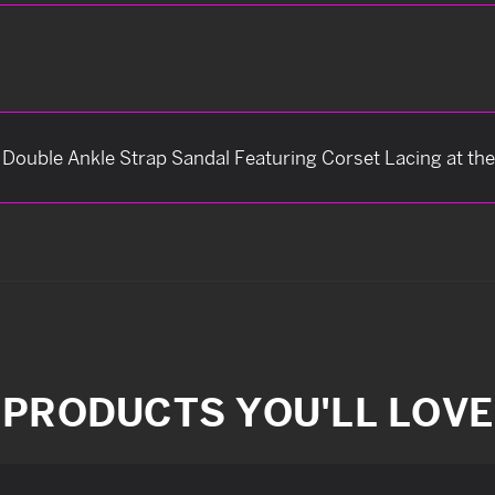
s Double Ankle Strap Sandal Featuring Corset Lacing at th
PRODUCTS YOU'LL LOVE