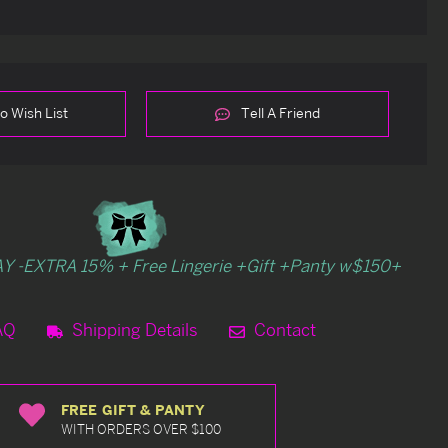
o Wish List
Tell A Friend
Y -EXTRA 15% + Free Lingerie +Gift +Panty w$150+
AQ
Shipping Details
Contact
FREE GIFT & PANTY
WITH ORDERS OVER $100