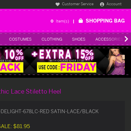
Customer Service
Account
SHOPPING BAG
0
Item(s)
COSTUMES
CLOTHING
SHOES
ACCESSORIES
hic Lace Stiletto Heel
-DELIGHT-678LC-RED SATIN-LACE/BLACK
SALE:
$81.95