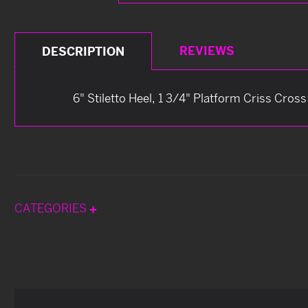
REVIEWS
DESCRIPTION
6" Stiletto Heel, 1 3/4" Platform Criss Cros
CATEGORIES