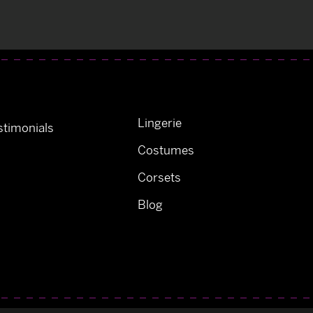
Lingerie
timonials
Costumes
Corsets
Blog