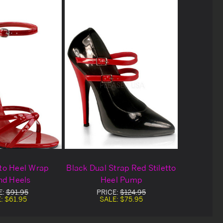
tto Heel Wrap
Black Dual Strap Red Stiletto
nd Heels
Heel Pump
E:
$91.95
PRICE:
$124.95
E:
$61.95
SALE:
$75.95