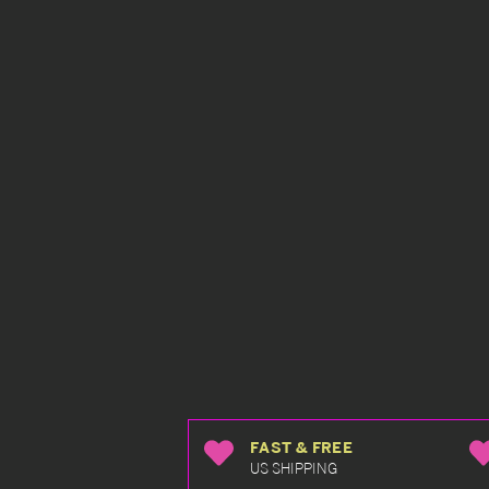
FAST & FREE
US SHIPPING