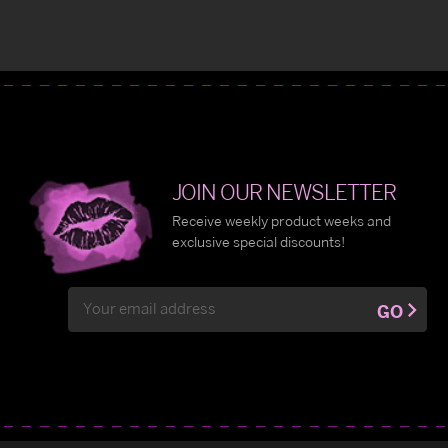
JOIN OUR NEWSLETTER
Receive weekly product weeks and
exclusive special discounts!
Email
GO
Address