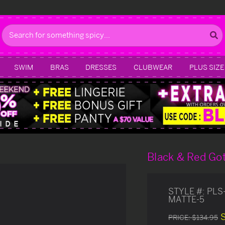
Search
SWIM
BRAS
DRESSES
CLUBWEAR
PLUS SIZE
Black & Red Got
STYLE #:
PLS
MATTE-5
PRICE:
$134.95