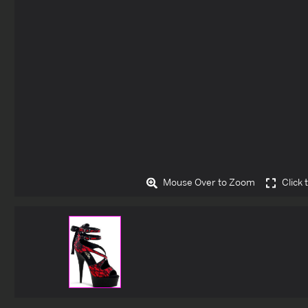
Mouse Over to Zoom
Click 