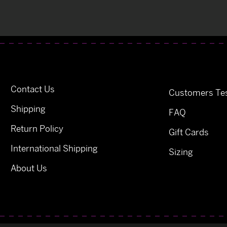
Contact Us
Customers Tes
Shipping
FAQ
Return Policy
Gift Cards
International Shipping
Sizing
About Us