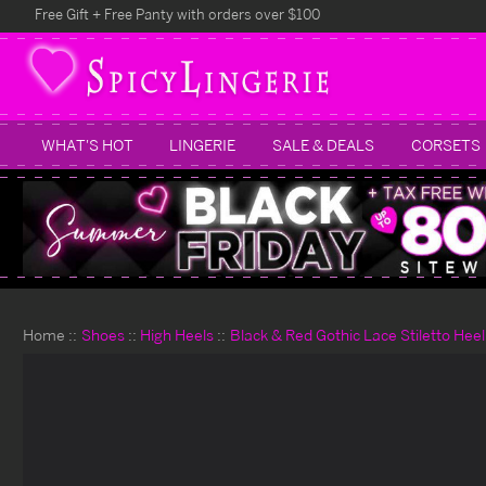
Free Gift + Free Panty with orders over $100
WHAT'S HOT
LINGERIE
SALE & DEALS
CORSETS
Home
Shoes
High Heels
Black & Red Gothic Lace Stiletto Heel