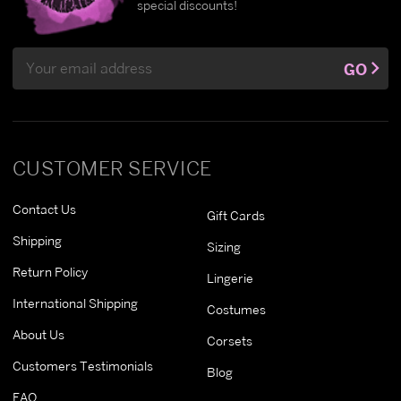
special discounts!
Email
GO
Address
CUSTOMER SERVICE
Contact Us
Gift Cards
Shipping
Sizing
Return Policy
Lingerie
International Shipping
Costumes
About Us
Corsets
Customers Testimonials
Blog
FAQ