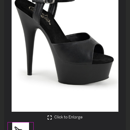
Click to Enlarge