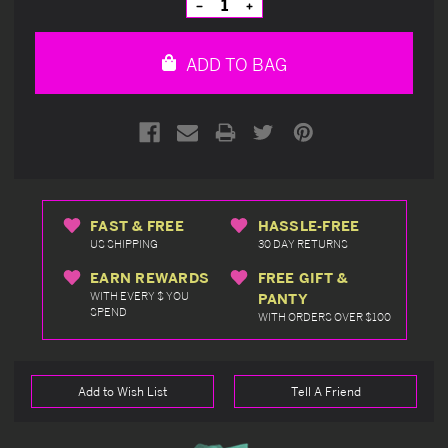
Decrease
Increase
Quantity
Quantity
of
of
undefined
undefined
ADD TO BAG
FAST & FREE
HASSLE-FREE
US SHIPPING
30 DAY RETURNS
EARN REWARDS
FREE GIFT &
WITH EVERY $ YOU
PANTY
SPEND
WITH ORDERS OVER $100
Add to Wish List
Tell A Friend