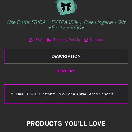
Use Code: FRIDAY -EXTRA 15% + Free Lingerie +Gift
+Panty w$150+
FAQ
Shipping Details
Contact
DESCRIPTION
REVIEWS
6" Heel, 1 3/4" Platform Two Tone Ankle Strap Sandals.
PRODUCTS YOU'LL LOVE