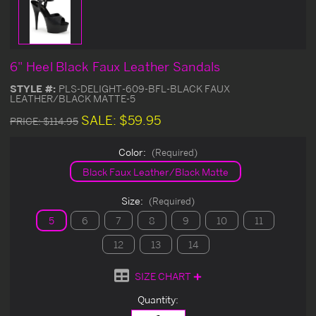
6" Heel Black Faux Leather Sandals
STYLE #:
PLS-DELIGHT-609-BFL-BLACK FAUX
LEATHER/BLACK MATTE-5
SALE:
$59.95
PRICE:
$114.95
Color:
(Required)
Black Faux Leather/Black Matte
Size:
(Required)
5
6
7
8
9
10
11
12
13
14
SIZE CHART
Current
Quantity:
Stock: