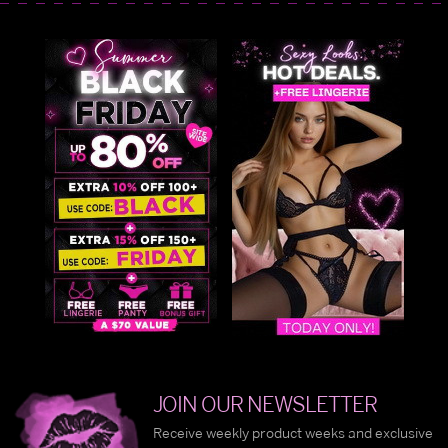
JOIN OUR NEWSLETTER
Receive weekly product weeks and exclusive