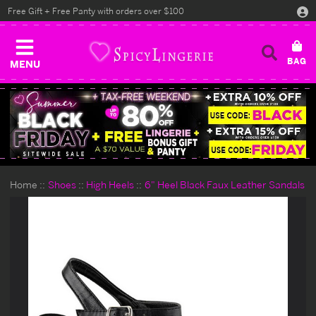
Free Gift + Free Panty with orders over $100
MENU
Home
Shoes
High Heels
6" Heel Black Faux Leather Sandals