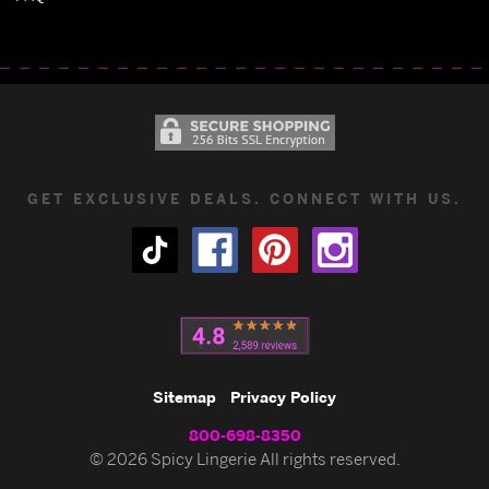
GET EXCLUSIVE DEALS. CONNECT WITH US.
Sitemap
Privacy Policy
800-698-8350
© 2026 Spicy Lingerie All rights reserved.