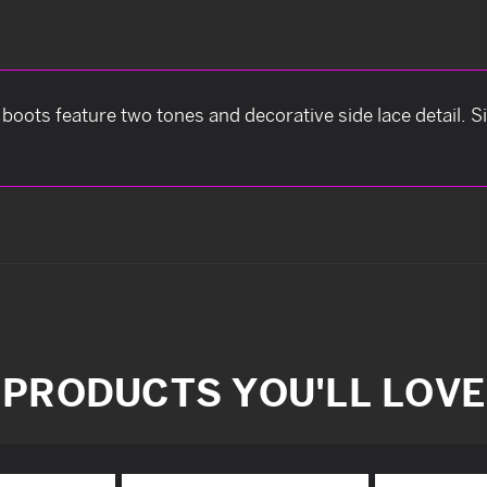
boots feature two tones and decorative side lace detail. Siz
PRODUCTS YOU'LL LOVE