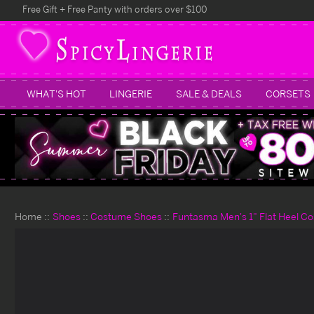
Free Gift + Free Panty with orders over $100
WHAT'S HOT
LINGERIE
SALE & DEALS
CORSETS
Home
Shoes
Costume Shoes
Funtasma Men's 1" Flat Heel C