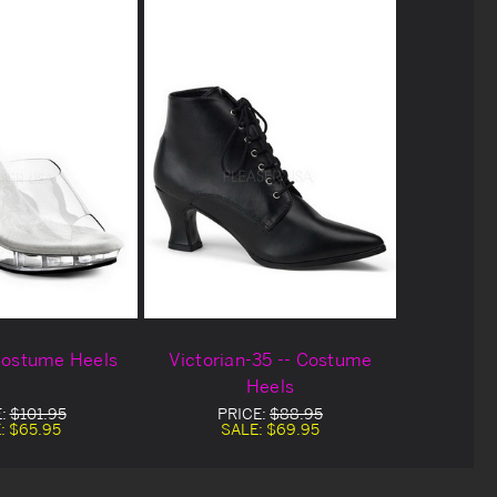
 Costume Heels
Victorian-35 -- Costume
Heels
E:
$101.95
PRICE:
$88.95
:
$65.95
SALE:
$69.95