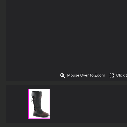
Mouse Over to Zoom
Click 