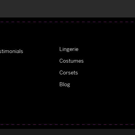
Lingerie
timonials
Costumes
Corsets
Blog