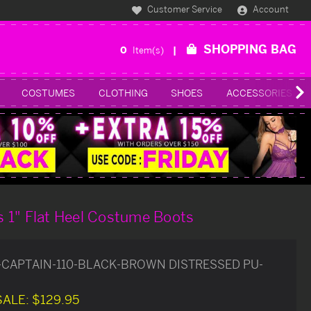
Customer Service
Account
SHOPPING BAG
0
Item(s)
COSTUMES
CLOTHING
SHOES
ACCESSORIES
 1" Flat Heel Costume Boots
-CAPTAIN-110-BLACK-BROWN DISTRESSED PU-
SALE:
$129.95