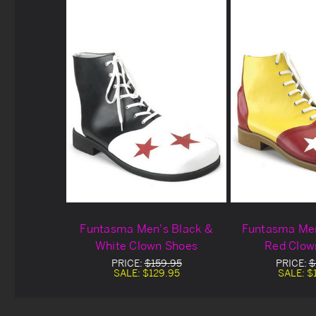
Funtasma Men's Black &
Funtasma Men
White Clown Shoes
Red Clow
PRICE:
$159.95
PRICE:
$
SALE:
$129.95
SALE:
$