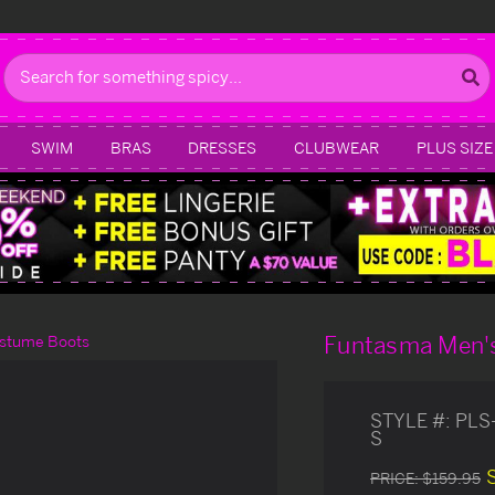
Search
SWIM
BRAS
DRESSES
CLUBWEAR
PLUS SIZE
Funtasma Men's
ostume Boots
STYLE #:
PLS
S
PRICE:
$159.95