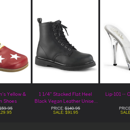
's Yellow &
1 1/4" Stacked Flat Heel
Lip-101 --
n Shoes
Black Vegan Leather Unisex
Boots
159.95
PRICE:
$140.95
PRIC
129.95
SALE:
$91.95
SALE