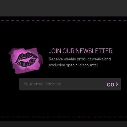
JOIN OUR NEWSLETTER
Receive weekly product weeks and
exclusive special discounts!
Email
GO
Address