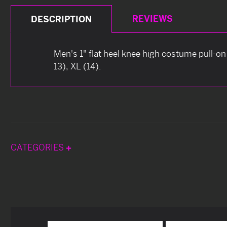
REVIEWS
DESCRIPTION
Men's 1" flat heel knee high costume pull-on 
13), XL (14).
CATEGORIES