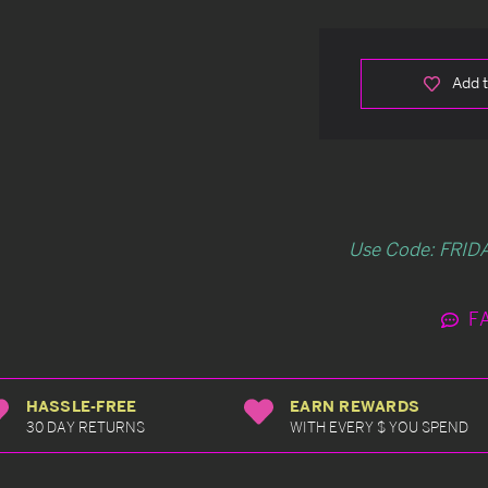
Add t
Use Code: FRIDA
F
HASSLE-FREE
EARN REWARDS
30 DAY RETURNS
WITH EVERY $ YOU SPEND