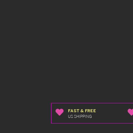
FAST & FREE
US SHIPPING