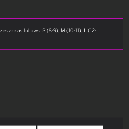
es are as follows: S (8-9), M (10-11), L (12-