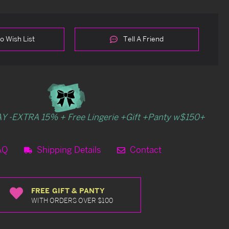
o Wish List
Tell A Friend
Y -EXTRA 15% + Free Lingerie +Gift +Panty w$150+
AQ
Shipping Details
Contact
FREE GIFT & PANTY
WITH ORDERS OVER $100