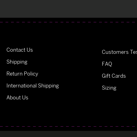
Contact Us
Customers Tes
Shipping
FAQ
Return Policy
Gift Cards
International Shipping
Sizing
About Us