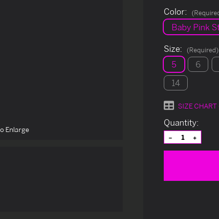
Color:
(Require
Baby Pink St
Size:
(Required)
5
6
14
SIZE CHART
Current
Quantity:
to Enlarge
Stock:
Decrease
Increas
Quantity
Quantit
of
of
undefined
undefin