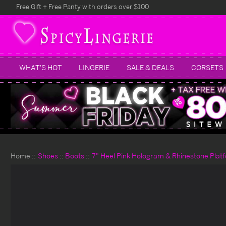
Free Gift + Free Panty with orders over $100
WHAT'S HOT
LINGERIE
SALE & DEALS
CORSETS
Home
Shoes
Boots
7" Heel Pink Hologram & Rhinestone Plat