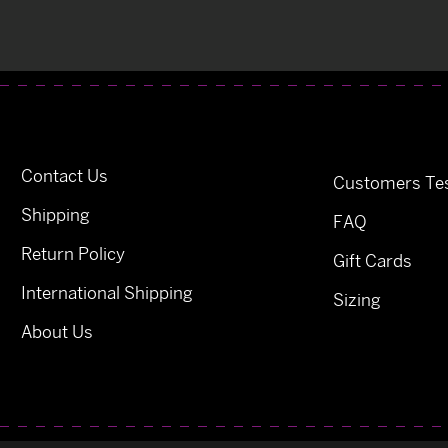
Contact Us
Customers Tes
Shipping
FAQ
Return Policy
Gift Cards
International Shipping
Sizing
About Us