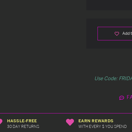
Add t
Use Code: FRIDA
F
HASSLE-FREE
EARN REWARDS
30 DAY RETURNS
WITH EVERY $ YOU SPEND