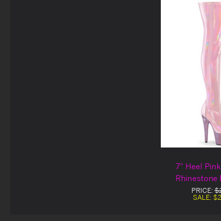
7" Heel Pin
Rhinestone 
Platform Th
PRICE:
$
SALE:
$2