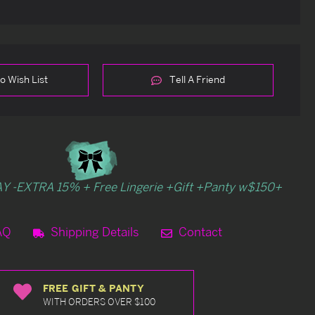
o Wish List
Tell A Friend
Y -EXTRA 15% + Free Lingerie +Gift +Panty w$150+
AQ
Shipping Details
Contact
FREE GIFT & PANTY
WITH ORDERS OVER $100