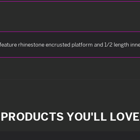
 feature rhinestone encrusted platform and 1/2 length inne
PRODUCTS YOU'LL LOVE