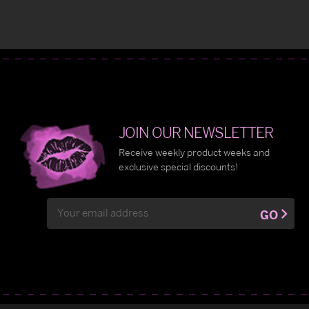
JOIN OUR NEWSLETTER
Receive weekly product weeks and
exclusive special discounts!
Email
GO
Address