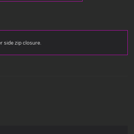
r side zip closure.