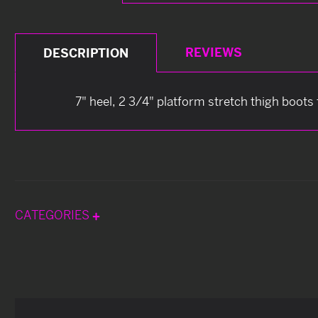
REVIEWS
DESCRIPTION
7" heel, 2 3/4" platform stretch thigh boots
CATEGORIES