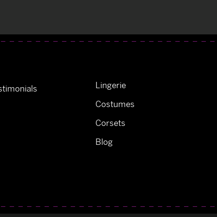
Lingerie
timonials
Costumes
Corsets
Blog