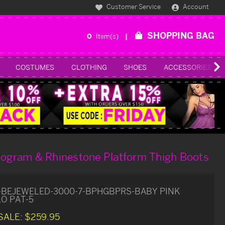
Customer Service
Account
SHOPPING BAG
0
Item(s)
COSTUMES
CLOTHING
SHOES
ACCESSORIES
ologram & Rhinestone Platform Thigh Boots
-BEJEWELED-3000-7-BPHGBPRS-BABY PINK
O PAT-5
SALE:
$259.95