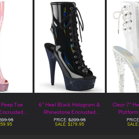
k Peep Toe
6" Heel Black Hologram &
Clear 7" H
Encrusted
Rhinestone Encrusted
Platform
igh Boots
Platform Ankle Boots
289.95
PRICE:
$209.95
PRICE
59.95
SALE:
$179.95
SALE