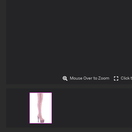
Mouse Over to Zoom
Click 