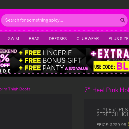
Search
SWIM
BRAS
DRESSES
CLUBWEAR
PLUS SIZE
7" Heel Pink H
form Thigh Boots
STYLE #:
PLS
STRETCH HOL
PRICE:
$289.95