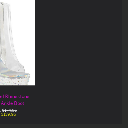
eel Rhinestone
 Ankle Boot
:
$174.95
:
$139.95