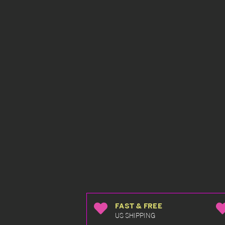
FAST & FREE
US SHIPPING