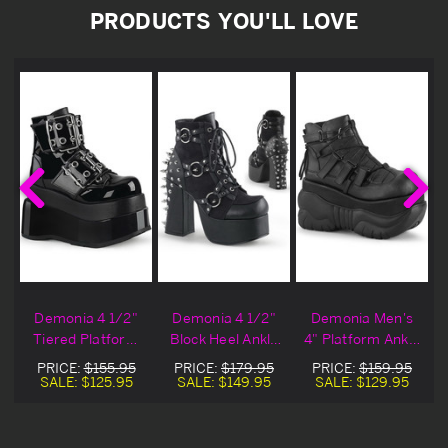
PRODUCTS YOU'LL LOVE
Demonia 4 1/2"
Demonia 4 1/2"
Demonia Men's
Tiered Platform
Block Heel Ankle
4" Platform Ankle
Black Ankle
Boots
Booties
PRICE:
$155.95
PRICE:
$179.95
PRICE:
$159.95
Boots
SALE:
$125.95
SALE:
$149.95
SALE:
$129.95