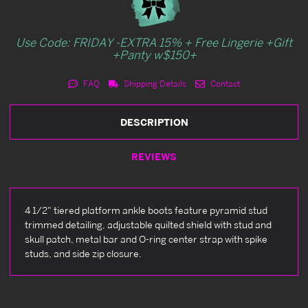
Use Code: FRIDAY -EXTRA 15% + Free Lingerie +Gift
+Panty w$150+
FAQ
Shipping Details
Contact
DESCRIPTION
REVIEWS
4 1/2" tiered platform ankle boots feature pyramid stud
trimmed detailing, adjustable quilted shield with stud and
skull patch, metal bar and O-ring center strap with spike
studs, and side zip closure.