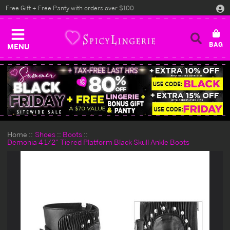
Free Gift + Free Panty with orders over $100
MENU
Home
Shoes
Boots
Demonia 4 1/2" Tiered Platform Black Skull Ankle Boots