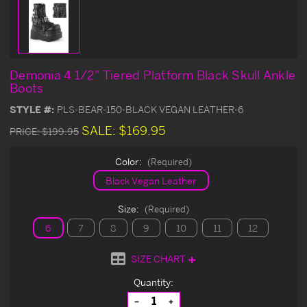
Demonia 4 1/2" Tiered Platform Black Skull Ankle
Boots
STYLE #:
PLS-BEAR-150-BLACK VEGAN LEATHER-6
SALE:
$169.95
PRICE:
$199.95
Color:
(Required)
Black Vegan Leather
Size:
(Required)
6
7
8
9
10
11
12
SIZE CHART
Current
Quantity:
Stock:
Decrease
Increase