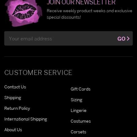
JOIN OUR NEWSLETTER
Receive weekly product weeks and exclusive
special discounts!
Email
GO
Address
CUSTOMER SERVICE
Contact Us
Gift Cards
Shipping
Sizing
Return Policy
Lingerie
International Shipping
Costumes
About Us
Corsets