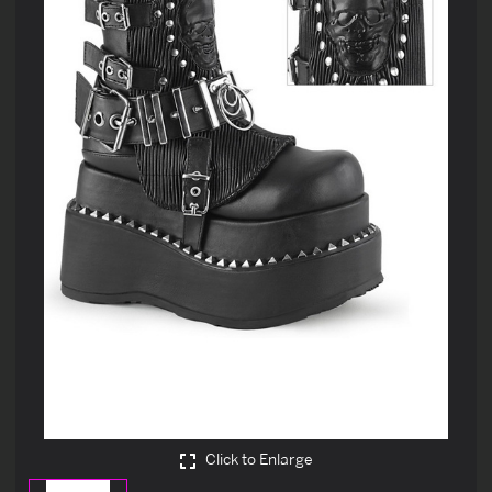
Click to Enlarge