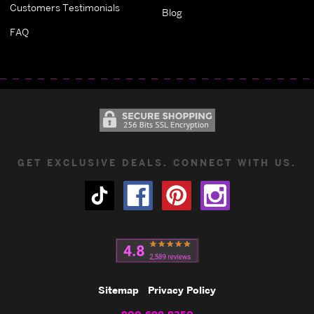
Customers Testimonials
Blog
FAQ
GET EXCLUSIVE DEALS. CONNECT WITH US.
Sitemap
Privacy Policy