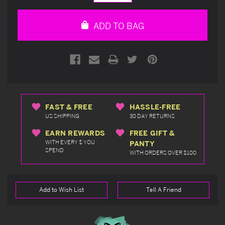
Quantity
Quantity
of
of
undefined
undefined
ADD TO BAG
FAST & FREE
HASSLE-FREE
US SHIPPING
30 DAY RETURNS
EARN REWARDS
FREE GIFT &
WITH EVERY $ YOU
PANTY
SPEND
WITH ORDERS OVER $100
Add to Wish List
Tell A Friend