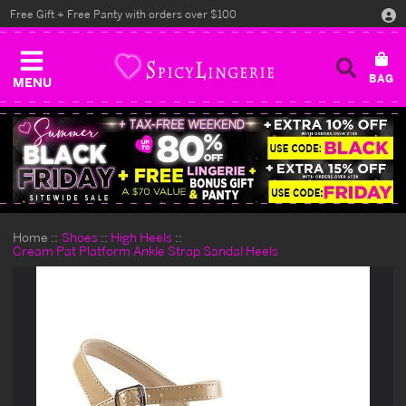
Free Gift + Free Panty with orders over $100
MENU
Home
Shoes
High Heels
Cream Pat Platform Ankle Strap Sandal Heels