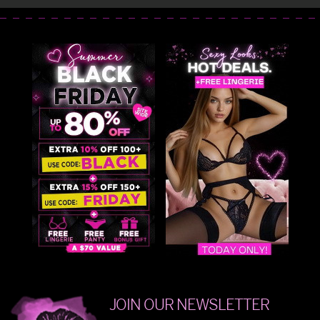
JOIN OUR NEWSLETTER