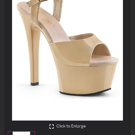
Click to Enlarge