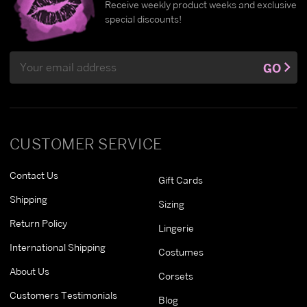
Receive weekly product weeks and exclusive
special discounts!
Email
GO
Address
CUSTOMER SERVICE
Contact Us
Gift Cards
Shipping
Sizing
Return Policy
Lingerie
International Shipping
Costumes
About Us
Corsets
Customers Testimonials
Blog