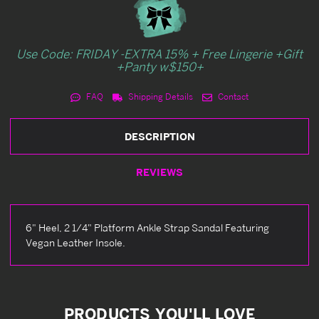
Use Code: FRIDAY -EXTRA 15% + Free Lingerie +Gift
+Panty w$150+
FAQ
Shipping Details
Contact
DESCRIPTION
REVIEWS
6" Heel, 2 1/4" Platform Ankle Strap Sandal Featuring
Vegan Leather Insole.
PRODUCTS YOU'LL LOVE