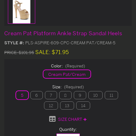
Cream Pat Platform Ankle Strap Sandal Heels
STYLE #:
PLS-ASPIRE-609-CPC-CREAM PAT/CREAM-5
SALE:
$71.95
PRICE:
$101.95
Color:
(Required)
Cream Pat/Cream
Size:
(Required)
5
6
7
8
9
10
11
12
13
14
SIZE CHART
Current
Quantity:
Stock: