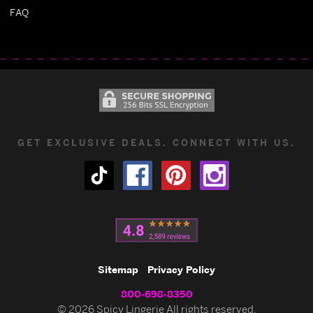
FAQ
GET EXCLUSIVE DEALS. CONNECT WITH US.
Sitemap
Privacy Policy
800-698-8350
© 2026 Spicy Lingerie All rights reserved.