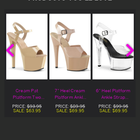
Cream Pat
7" Heel Cream
6" Heel Platform
Platform Two
Platform Ankle
Ankle Strap
Tone Ankle Strap
Strap Sandals
Sandals
PRICE:
$93.95
PRICE:
$89.95
PRICE:
$99.95
Sandal Heels
SALE:
$63.95
SALE:
$69.95
SALE:
$69.95