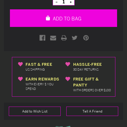
Decrease
Increase
Quantity
Quantity
of
of
undefined
undefined
ADD TO BAG
FAST & FREE
HASSLE-FREE
US SHIPPING
30 DAY RETURNS
EARN REWARDS
FREE GIFT &
WITH EVERY $ YOU
PANTY
SPEND
WITH ORDERS OVER $100
Add to Wish List
Tell A Friend