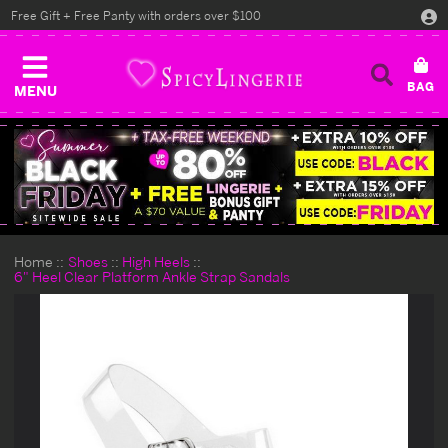
Free Gift + Free Panty with orders over $100
MENU
Home
Shoes
High Heels
6" Heel Clear Platform Ankle Strap Sandals