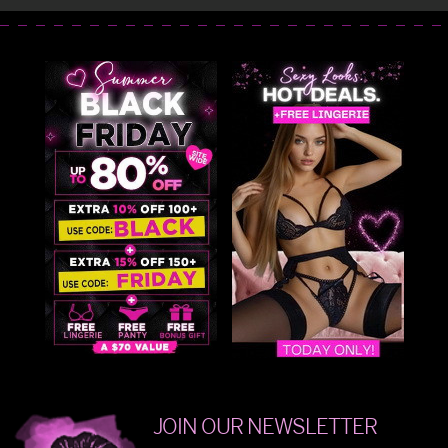
JOIN OUR NEWSLETTER