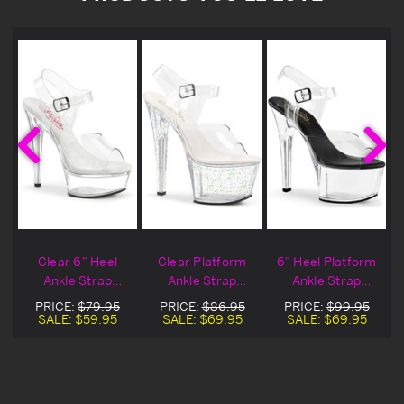
"
Clear 6" Heel
Clear Platform
6" Heel Platform
p
Ankle Strap
Ankle Strap
Ankle Strap
l
Platform Sandal
Sandal Heels
Sandals
PRICE:
$79.95
PRICE:
$86.95
PRICE:
$99.95
SALE:
$59.95
SALE:
$69.95
SALE:
$69.95