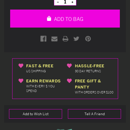
Decrease
Increase
Quantity
Quantity
of
of
undefined
undefined
ADD TO BAG
FAST & FREE
HASSLE-FREE
US SHIPPING
30 DAY RETURNS
EARN REWARDS
FREE GIFT &
WITH EVERY $ YOU
PANTY
SPEND
WITH ORDERS OVER $100
Add to Wish List
Tell A Friend