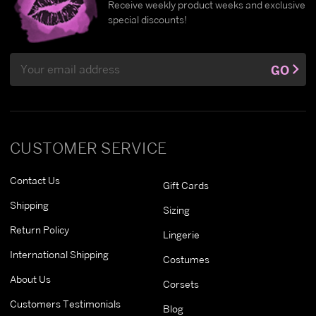
Receive weekly product weeks and exclusive
special discounts!
Email
GO
Address
CUSTOMER SERVICE
Contact Us
Gift Cards
Shipping
Sizing
Return Policy
Lingerie
International Shipping
Costumes
About Us
Corsets
Customers Testimonials
Blog