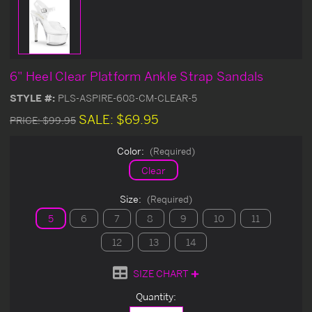
6" Heel Clear Platform Ankle Strap Sandals
STYLE #:
PLS-ASPIRE-608-CM-CLEAR-5
SALE:
$69.95
PRICE:
$99.95
Color:
(Required)
Clear
Size:
(Required)
5
6
7
8
9
10
11
12
13
14
SIZE CHART
Current
Quantity:
Stock: