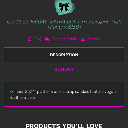
Use Code: FRIDAY -EXTRA 15% + Free Lingerie +Gift
+Panty w$150+
FAQ
Shipping Details
Contact
DESCRIPTION
REVIEWS
6" heel, 2 1/4" platform ankle strap sandals feature vegan
leather insole.
PRODUCTS YOU'LL LOVE