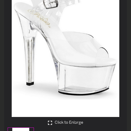
Click to Enlarge