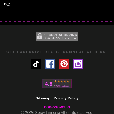
FAQ
GET EXCLUSIVE DEALS. CONNECT WITH US.
Sitemap
Privacy Policy
800-698-8350
© 2026 Spicy Lingerie All rights reserved.