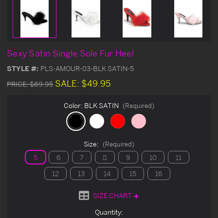
Sexy Satin Single Sole Fur Heel
STYLE #:
PLS-AMOUR-03-BLK SATIN-5
SALE:
$49.95
PRICE:
$69.95
Color:
BLK SATIN
(Required)
Size:
(Required)
5
6
7
8
9
10
11
12
13
14
15
16
SIZE CHART
Current
Quantity: