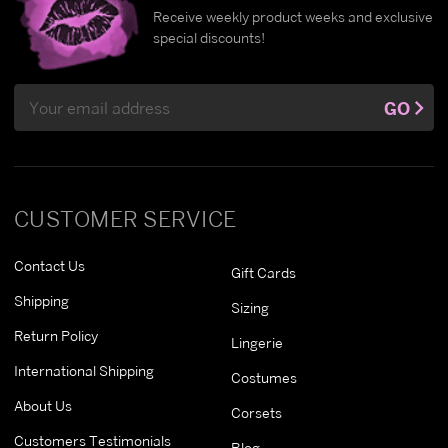
Receive weekly product weeks and exclusive
special discounts!
Email
GO
Address
CUSTOMER SERVICE
Contact Us
Gift Cards
Shipping
Sizing
Return Policy
Lingerie
International Shipping
Costumes
About Us
Corsets
Customers Testimonials
Blog