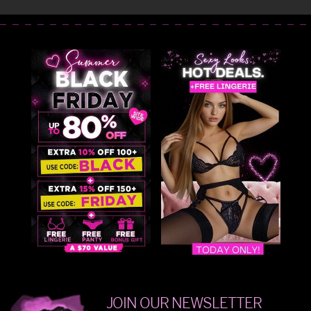
JOIN OUR NEWSLETTER