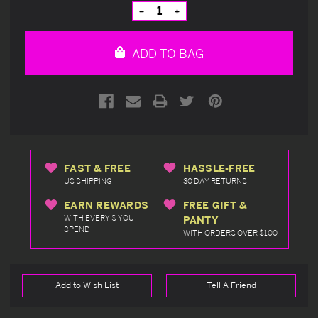
Stock:
Decrease
Increase
Quantity
Quantity
of
of
undefined
undefined
ADD TO BAG
FAST & FREE
HASSLE-FREE
US SHIPPING
30 DAY RETURNS
EARN REWARDS
FREE GIFT &
WITH EVERY $ YOU
PANTY
SPEND
WITH ORDERS OVER $100
Add to Wish List
Tell A Friend