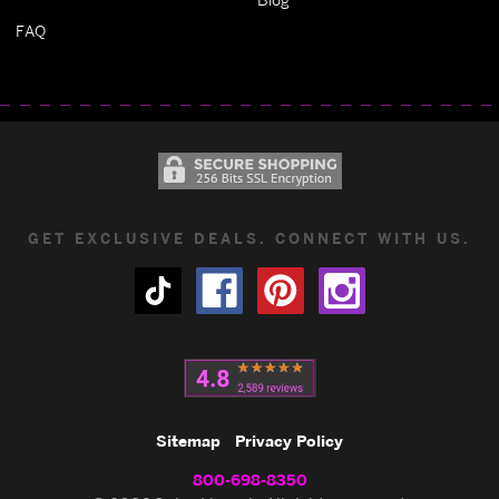
FAQ
GET EXCLUSIVE DEALS. CONNECT WITH US.
Sitemap
Privacy Policy
800-698-8350