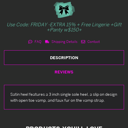
Use Code: FRIDAY -EXTRA 15% + Free Lingerie +Gift
+Panty w$150+
FAQ
Shipping Details
Contact
DESCRIPTION
REVIEWS
Satin heel features a 3 inch single sole heel, a slip on design
with open toe vamp, and faux fur on the vamp strap.