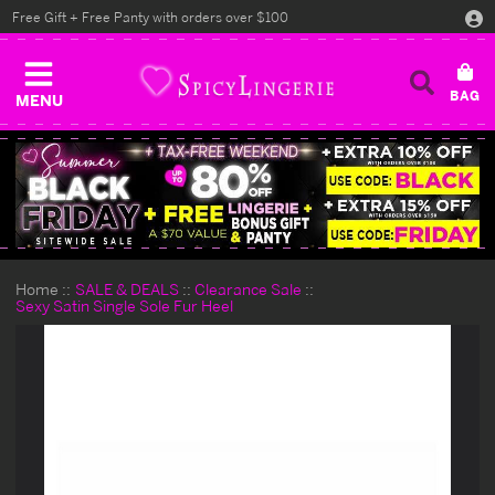
Free Gift + Free Panty with orders over $100
MENU
Home
SALE & DEALS
Clearance Sale
Sexy Satin Single Sole Fur Heel