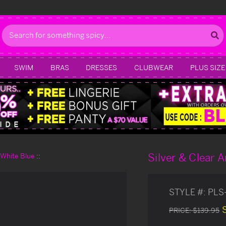
Search
SWIM
BRAS
DRESSES
CLUBWEAR
PLUS SIZE
Silver & Clear A
d White Blue
STYLE #:
PLS
PRICE:
$139.95