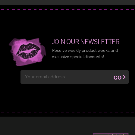
JOIN OUR NEWSLETTER
Receive weekly product weeks and
exclusive special discounts!
Email
GO
Address