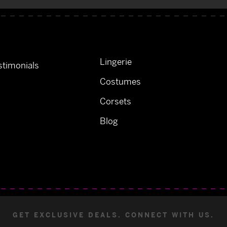
Lingerie
timonials
Costumes
Corsets
Blog
GET EXCLUSIVE DEALS. CONNECT WITH US.