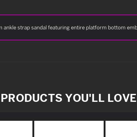
m ankle strap sandal featuring entire platform bottom embel
PRODUCTS YOU'LL LOVE