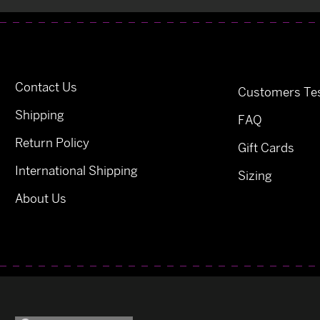
Contact Us
Customers Tes
Shipping
FAQ
Return Policy
Gift Cards
International Shipping
Sizing
About Us