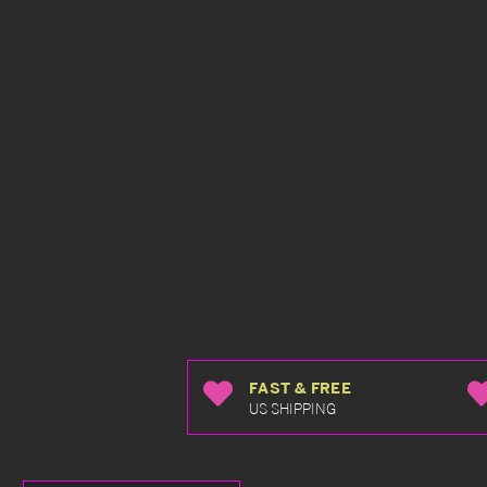
FAST & FREE
US SHIPPING