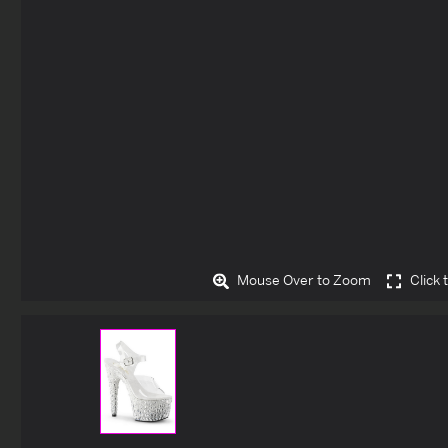
Mouse Over to Zoom
Click 