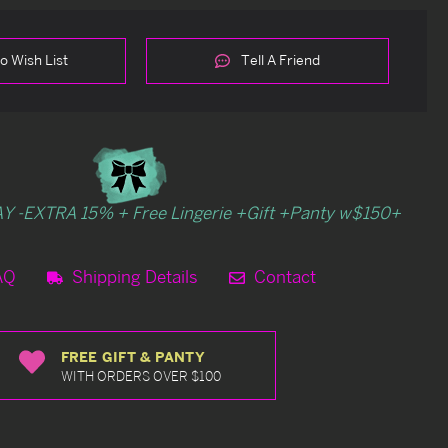
o Wish List
Tell A Friend
Y -EXTRA 15% + Free Lingerie +Gift +Panty w$150+
AQ
Shipping Details
Contact
FREE GIFT & PANTY
WITH ORDERS OVER $100