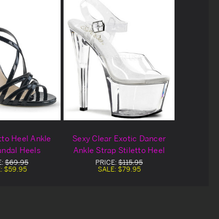
tto Heel Ankle
Sexy Clear Exotic Dancer
andal Heels
Ankle Strap Stiletto Heel
E:
$69.95
PRICE:
$115.95
:
$59.95
SALE:
$79.95