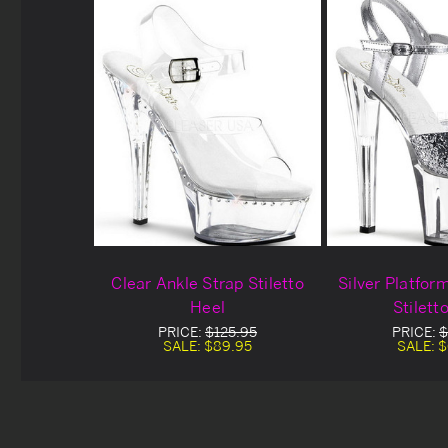
Clear Ankle Strap Stiletto
Silver Platfor
Heel
Stilett
PRICE:
$125.95
PRICE:
$
SALE:
$89.95
SALE:
$