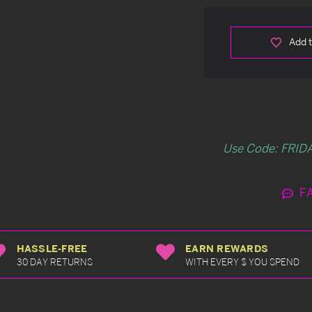
Add t
Use Code: FRIDA
F
HASSLE-FREE
EARN REWARDS
30 DAY RETURNS
WITH EVERY $ YOU SPEND