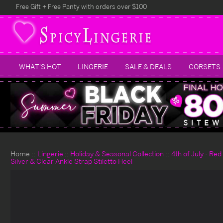
Free Gift + Free Panty with orders over $100
WHAT'S HOT
LINGERIE
SALE & DEALS
CORSETS
Home
Lingerie
Holiday & Seasonal Collection
4th of July - Re
Silver & Clear Ankle Strap Stiletto Heel