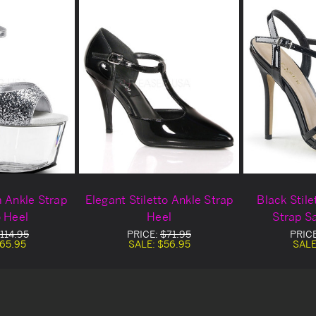
m Ankle Strap
Elegant Stiletto Ankle Strap
Black Stile
o Heel
Heel
Strap S
114.95
PRICE:
$71.95
PRIC
65.95
SALE:
$56.95
SALE