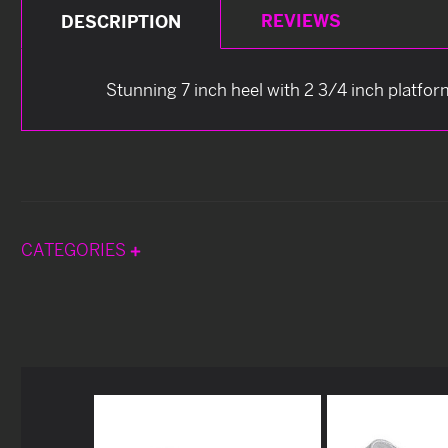
REVIEWS
DESCRIPTION
Stunning 7 inch heel with 2 3/4 inch platfor
CATEGORIES