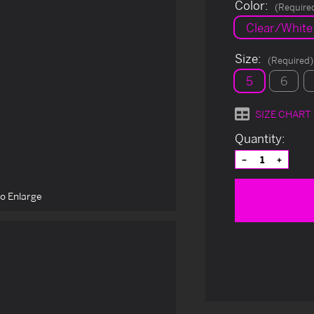
Color:
(Require
Clear/White 
Size:
(Required)
5
6
SIZE CHART
Current
Quantity:
Stock:
Decrease
Increas
Quantity
Quantit
of
of
undefined
undefin
to Enlarge