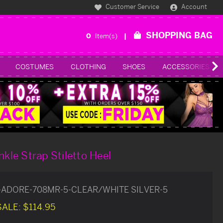
Customer Service
Account
SHOPPING BAG
0
Item(s)
COSTUMES
CLOTHING
SHOES
ACCESSORIES
nkle Strap Stiletto Heel
-ADORE-708MR-5-CLEAR/WHITE SILVER-5
SALE:
$114.95