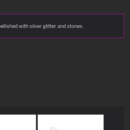
lished with silver glitter and stones.