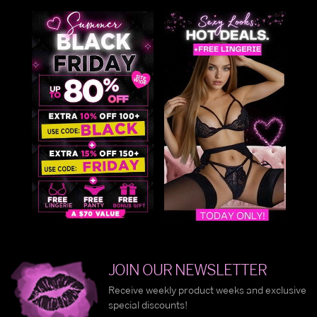
JOIN OUR NEWSLETTER
Receive weekly product weeks and exclusive
special discounts!