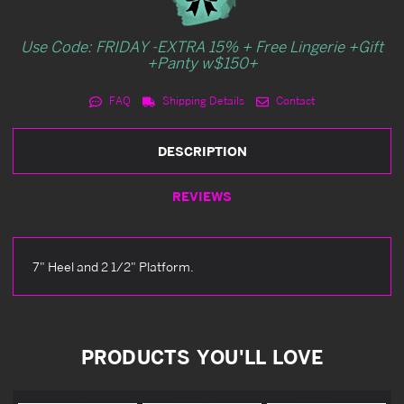
Use Code: FRIDAY -EXTRA 15% + Free Lingerie +Gift
+Panty w$150+
FAQ
Shipping Details
Contact
DESCRIPTION
REVIEWS
7" Heel and 2 1/2" Platform.
PRODUCTS YOU'LL LOVE