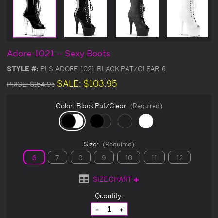
Adore-1021 -- Sexy Boots
STYLE #:
PLS-ADORE-1021-BLACK PAT/CLEAR-6
SALE:
$103.95
PRICE:
$154.95
Color:
Black Pat/Clear
(Required)
Size:
(Required)
6
7
8
9
10
11
12
SIZE CHART
Current
Quantity:
Stock:
Decrease
Increase
Quantity
Quantity