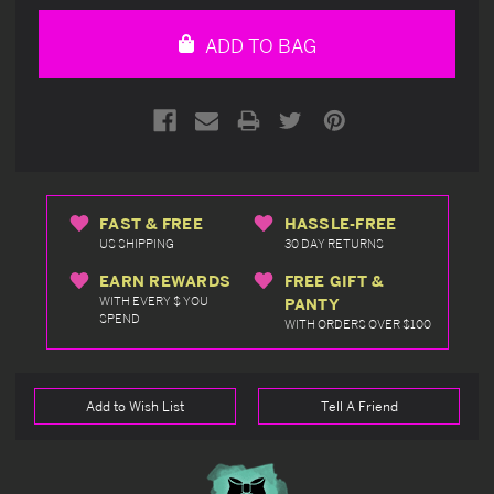
of
of
undefined
undefined
ADD TO BAG
FAST & FREE
HASSLE-FREE
US SHIPPING
30 DAY RETURNS
EARN REWARDS
FREE GIFT &
WITH EVERY $ YOU
PANTY
SPEND
WITH ORDERS OVER $100
Add to Wish List
Tell A Friend