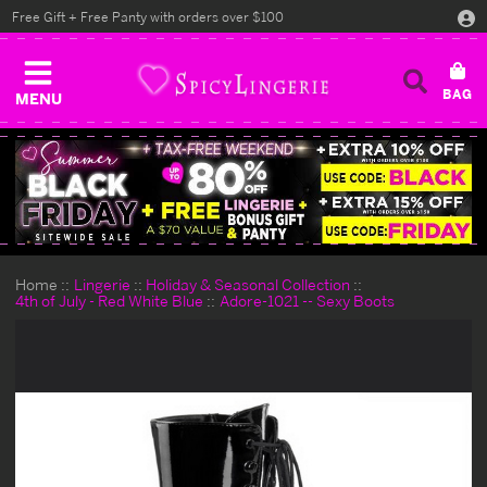
Free Gift + Free Panty with orders over $100
MENU
Home
Lingerie
Holiday & Seasonal Collection
4th of July - Red White Blue
Adore-1021 -- Sexy Boots