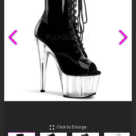
Previous
Ne
Click to Enlarge