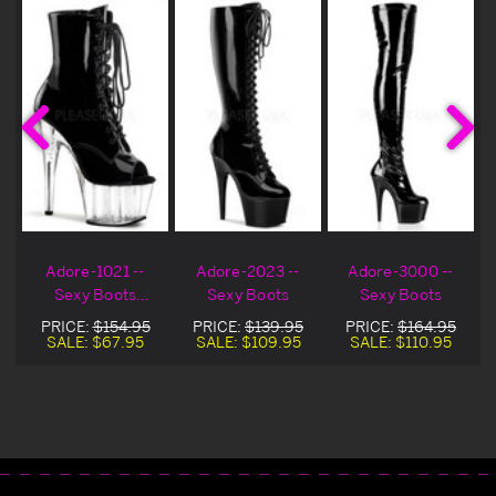
Adore-1021 --
Adore-2023 --
Adore-3000 --
Sexy Boots
Sexy Boots
Sexy Boots
Blowout Deal
PRICE:
$154.95
PRICE:
$139.95
PRICE:
$164.95
SALE:
$67.95
SALE:
$109.95
SALE:
$110.95