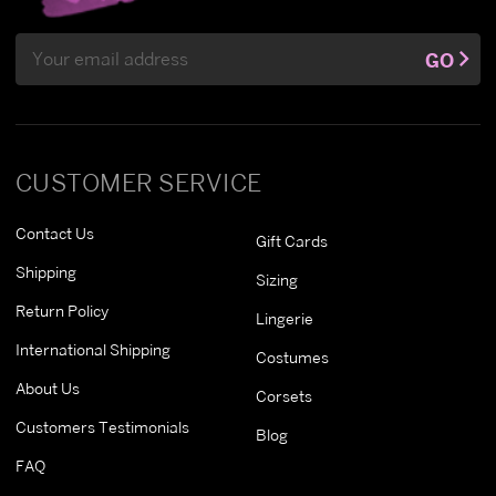
Email
GO
Address
CUSTOMER SERVICE
Contact Us
Gift Cards
Shipping
Sizing
Return Policy
Lingerie
International Shipping
Costumes
About Us
Corsets
Customers Testimonials
Blog
FAQ