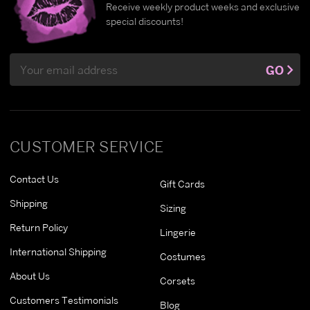
Receive weekly product weeks and exclusive
special discounts!
Email
GO
Address
CUSTOMER SERVICE
Contact Us
Gift Cards
Shipping
Sizing
Return Policy
Lingerie
International Shipping
Costumes
About Us
Corsets
Customers Testimonials
Blog