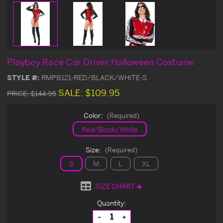
Playboy Race Car Driver Halloween Costume
STYLE #:
RMPB121-RED/BLACK/WHITE-S
SALE:
$109.95
PRICE:
$144.95
Color:
(Required)
Red/Black/White
Size:
(Required)
S
M
L
XL
SIZE CHART
Current
Quantity:
Stock:
Decrease
Increase