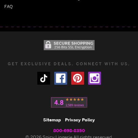
FAQ
GET EXCLUSIVE DEALS. CONNECT WITH US.
Sitemap
Privacy Policy
800-698-8350
© 2026 Spicy Lingerie All rights reserved.