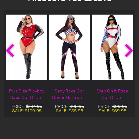
e
Plus Size Playboy
Sexy Race Car
Step On It Race
Race Car Driver
Driver Halloween
Car Driver
Halloween
Costume
Halloween
PRICE:
$144.95
PRICE:
$95.95
PRICE:
$99.95
Costume
Costume
SALE:
$109.95
SALE:
$85.95
SALE:
$69.95