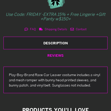
Use Code: FRIDAY -EXTRA 15% + Free Lingerie +Gift
+Panty w$150+
FAQ
Shipping Details
Contact
DESCRIPTION
REVIEWS
Play-Boy-Brand Race Car Leaver costume includes a vinyl
and mesh romper with bunny head printed sleeves, and
bunny patch, and vinyl belt. Sunglasses not included.
PRODUCTS YOU'LL LOVE