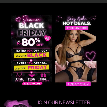
JOIN OUR NEWSLETTER