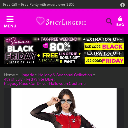
Free Gift + Free Panty with orders over $100
MENU
Home
Lingerie
Holiday & Seasonal Collection
4th of July - Red White Blue
Playboy Race Car Driver Halloween Costume