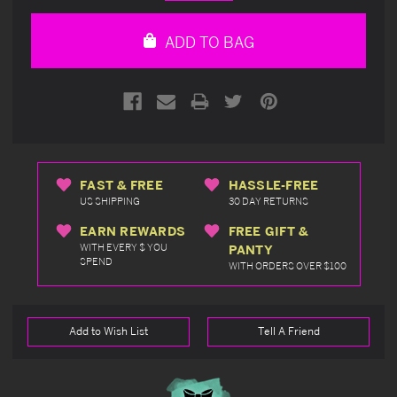
Quantity
Quantity
of
of
undefined
undefined
ADD TO BAG
FAST & FREE
HASSLE-FREE
US SHIPPING
30 DAY RETURNS
EARN REWARDS
FREE GIFT &
WITH EVERY $ YOU
PANTY
SPEND
WITH ORDERS OVER $100
Add to Wish List
Tell A Friend