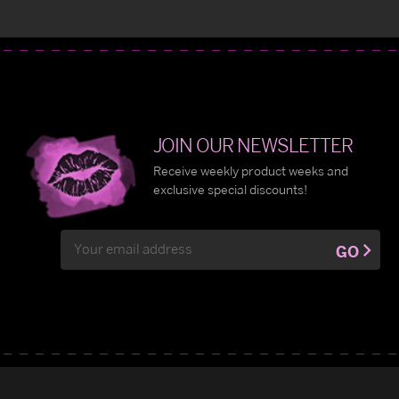
JOIN OUR NEWSLETTER
Receive weekly product weeks and
exclusive special discounts!
Email
GO
Address