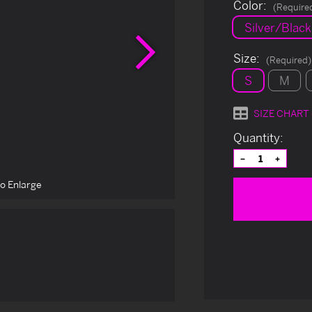
Color:
(Require
Silver/Black
Next
Size:
(Required)
S
M
SIZE CHART
Current
Quantity:
Stock:
Decrease
Increas
Quantity
Quantit
of
of
to Enlarge
undefined
undefin