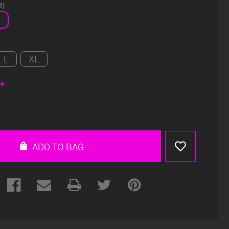
d)
L
XL
e
y
ed
ADD TO BAG