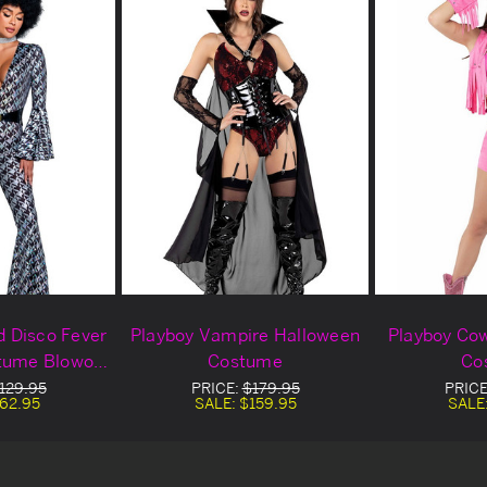
d Disco Fever
Playboy Vampire Halloween
Playboy Cow
tume Blowout
Costume
Co
al
129.95
PRICE:
$179.95
PRICE
62.95
SALE:
$159.95
SALE