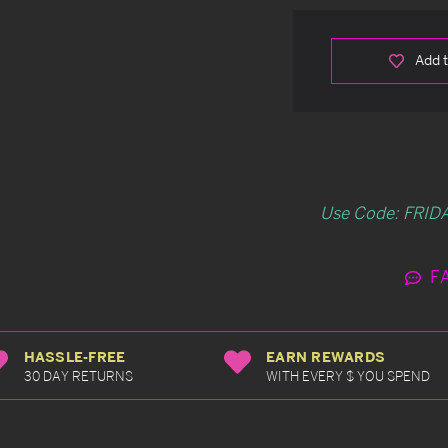
Add t
Use Code: FRIDA
F
HASSLE-FREE
EARN REWARDS
30 DAY RETURNS
WITH EVERY $ YOU SPEND