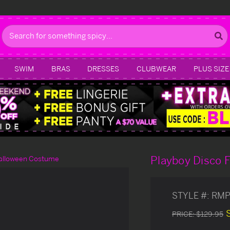
Search
SWIM
BRAS
DRESSES
CLUBWEAR
PLUS SIZE
Playboy Disco 
Halloween Costume
STYLE #:
RMP
PRICE:
$129.95