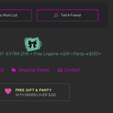
o Wish List
Tell A Friend
Y -EXTRA 15% + Free Lingerie +Gift +Panty w$150+
AQ
Shipping Details
Contact
FREE GIFT & PANTY
WITH ORDERS OVER $100