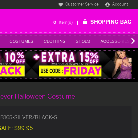
Customer Service
Account
SHOPPING BAG
0
Item(s)
COSTUMES
CLOTHING
SHOES
ACCESSORIES
Fever Halloween Costume
B165-SILVER/BLACK-S
SALE:
$99.95