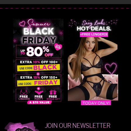
JOIN OUR NEWSLETTER