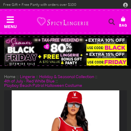
Free Gift + Free Panty with orders over $100
MENU
Home
Lingerie
Holiday & Seasonal Collection
4th of July - Red White Blue
Playboy Beach Patrol Halloween Costume