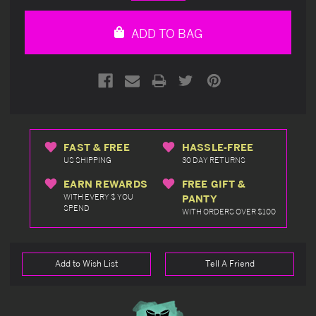
Quantity
Quantity
of
of
undefined
undefined
ADD TO BAG
FAST & FREE
HASSLE-FREE
US SHIPPING
30 DAY RETURNS
EARN REWARDS
FREE GIFT &
WITH EVERY $ YOU
PANTY
SPEND
WITH ORDERS OVER $100
Add to Wish List
Tell A Friend