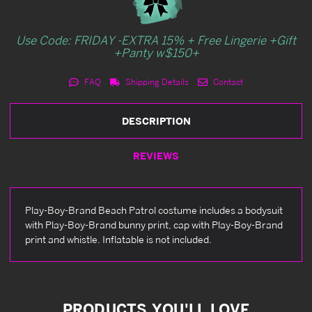
Use Code: FRIDAY -EXTRA 15% + Free Lingerie +Gift
+Panty w$150+
FAQ
Shipping Details
Contact
DESCRIPTION
REVIEWS
Play-Boy-Brand Beach Patrol costume includes a bodysuit
with Play-Boy-Brand bunny print, cap with Play-Boy-Brand
print and whistle. Inflatable is not included.
PRODUCTS YOU'LL LOVE