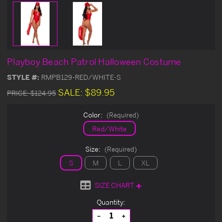
Playboy Beach Patrol Halloween Costume
STYLE #:
RMPB129-RED/WHITE-S
SALE:
$89.95
PRICE:
$124.95
Color:
(Required)
Red/White
Size:
(Required)
S
M
L
XL
SIZE CHART
Current
Quantity:
Stock:
Decrease
Increase