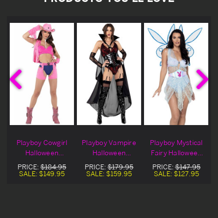
Playboy Cowgirl
Playboy Vampire
Playboy Mystical
n
Halloween
Halloween
Fairy Halloween
Costume
Costume
Costume
PRICE:
$184.95
PRICE:
$179.95
PRICE:
$147.95
SALE:
$149.95
SALE:
$159.95
SALE:
$127.95