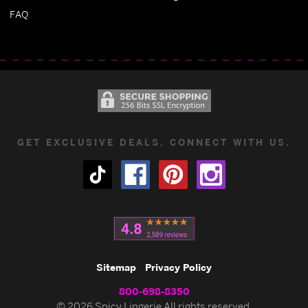
FAQ
GET EXCLUSIVE DEALS. CONNECT WITH US.
Sitemap
Privacy Policy
800-698-8350
© 2026 Spicy Lingerie All rights reserved.