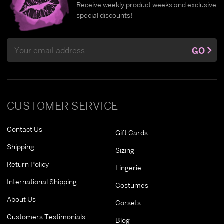
Receive weekly product weeks and exclusive
special discounts!
Email
GO
Address
CUSTOMER SERVICE
Contact Us
Gift Cards
Shipping
Sizing
Return Policy
Lingerie
International Shipping
Costumes
About Us
Corsets
Customers Testimonials
Blog