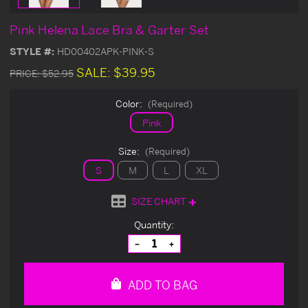
Pink Helena Lace Bra & Garter Set
STYLE #:
HD00402APK-PINK-S
SALE:
$39.95
PRICE:
$52.95
Color:
(Required)
Pink
Size:
(Required)
S
M
L
XL
SIZE CHART
Current
Quantity:
Stock:
Decrease
Increase
Quantity
Quantity
of
of
undefined
undefined
ADD TO BAG