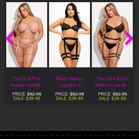
Plus Size Pink
Black Helena
Plus Size Black
Helena Lace Bra
Lace Bra &
Helena Lace Bra
& Garter Set
Garter Set
& Garter Set
PRICE:
$52.95
PRICE:
$52.95
PRICE:
$52.95
SALE:
$39.95
SALE:
$39.95
SALE:
$39.95