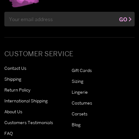
Email
GO
Address
CUSTOMER SERVICE
Contact Us
Gift Cards
Shipping
Sizing
Return Policy
Lingerie
International Shipping
Costumes
About Us
Corsets
Customers Testimonials
Blog
FAQ