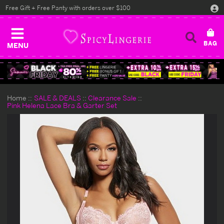
Free Gift + Free Panty with orders over $100
MENU
Home
SALE & DEALS
Clearance Sale
Pink Helena Lace Bra & Garter Set