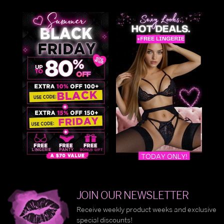
JOIN OUR NEWSLETTER
Receive weekly product weeks and exclusive
special discounts!