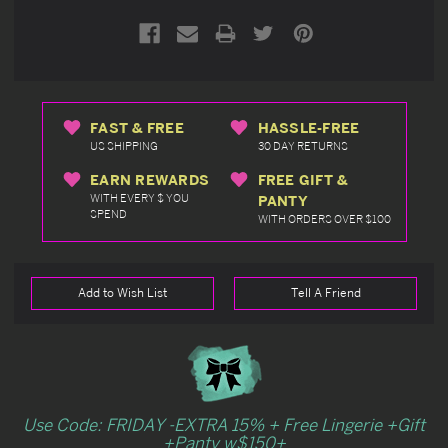
FAST & FREE
HASSLE-FREE
US SHIPPING
30 DAY RETURNS
EARN REWARDS
FREE GIFT &
WITH EVERY $ YOU
PANTY
SPEND
WITH ORDERS OVER $100
Add to Wish List
Tell A Friend
Use Code: FRIDAY -EXTRA 15% + Free Lingerie +Gift
+Panty w$150+