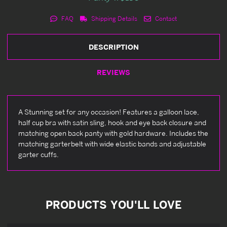
FAQ
Shipping Details
Contact
DESCRIPTION
REVIEWS
A Stunning set for any occasion! Features a galloon lace,
half cup bra with satin sling, hook and eye back closure and
matching open back panty with gold hardware. Includes the
matching garterbelt with wide elastic bands and adjustable
garter cuffs.
PRODUCTS YOU'LL LOVE