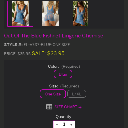
Out Of The Blue Fishnet Lingerie Chemise
STYLE #:
FL-V787-BLUE-ONE SIZE
SALE:
$23.95
PRICE:
$35.95
Color:
(Required)
Blue
Size:
(Required)
One Size
L/XL
SIZE CHART
Current
Quantity:
Stock:
Decrease
Increase