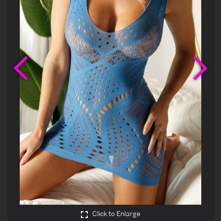
Previous
Ne
Click to Enlarge