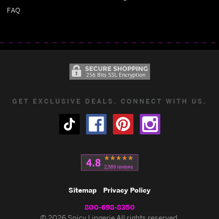
FAQ
GET EXCLUSIVE DEALS. CONNECT WITH US.
Sitemap
Privacy Policy
800-698-8350
© 2026 Spicy Lingerie All rights reserved.