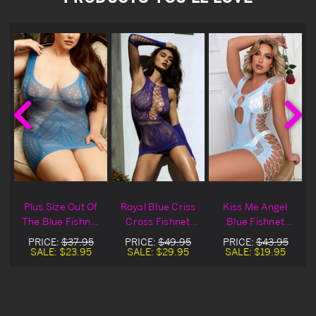
Plus Size Out Of
Royal Blue Criss
Kiss Me Angel
e
The Blue Fishnet
Cross Fishnet
Blue Fishnet
Lingerie Chemise
Lingerie Chemise
Lingerie Chemise
PRICE:
$37.95
PRICE:
$49.95
PRICE:
$43.95
SALE:
$23.95
SALE:
$29.95
SALE:
$19.95