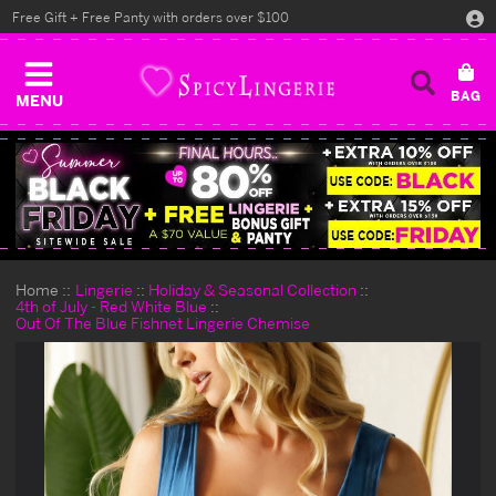
Free Gift + Free Panty with orders over $100
MENU
Home
Lingerie
Holiday & Seasonal Collection
4th of July - Red White Blue
Out Of The Blue Fishnet Lingerie Chemise