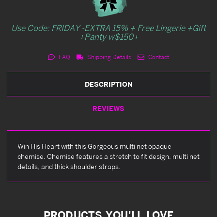
Use Code: FRIDAY -EXTRA 15% + Free Lingerie +Gift
+Panty w$150+
FAQ
Shipping Details
Contact
DESCRIPTION
REVIEWS
Win His Heart with this Gorgeous multi net opaque
chemise. Chemise features a stretch to fit design, multi net
details, and thick shoulder straps.
PRODUCTS YOU'LL LOVE