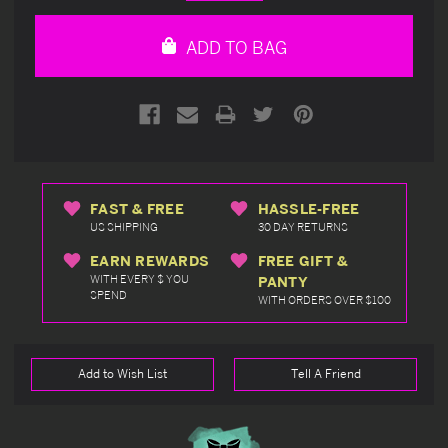
Quantity
Quantity
of
of
undefined
undefined
ADD TO BAG
FAST & FREE
HASSLE-FREE
US SHIPPING
30 DAY RETURNS
EARN REWARDS
FREE GIFT &
WITH EVERY $ YOU
PANTY
SPEND
WITH ORDERS OVER $100
Add to Wish List
Tell A Friend