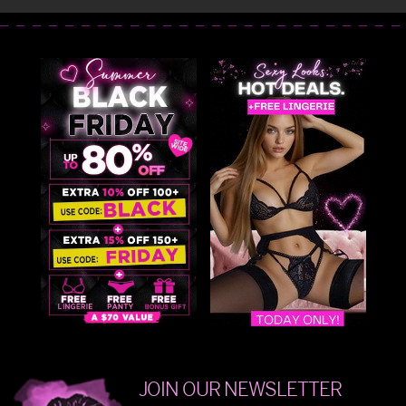
JOIN OUR NEWSLETTER