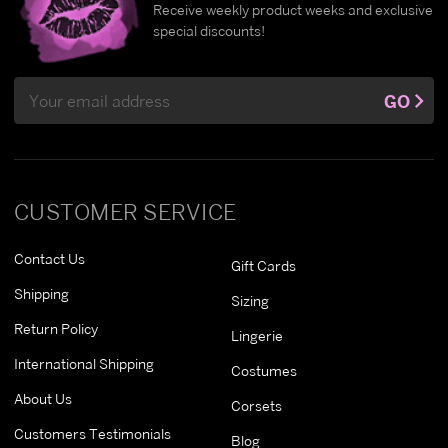
Receive weekly product weeks and exclusive
special discounts!
Email
GO
Address
CUSTOMER SERVICE
Contact Us
Gift Cards
Shipping
Sizing
Return Policy
Lingerie
International Shipping
Costumes
About Us
Corsets
Customers Testimonials
Blog