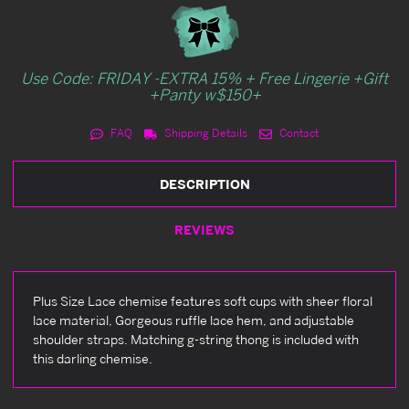
Use Code: FRIDAY -EXTRA 15% + Free Lingerie +Gift
+Panty w$150+
FAQ
Shipping Details
Contact
DESCRIPTION
REVIEWS
Plus Size Lace chemise features soft cups with sheer floral
lace material, Gorgeous ruffle lace hem, and adjustable
shoulder straps. Matching g-string thong is included with
this darling chemise.