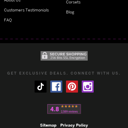
Corsets
Customers Testimonials
Blog
FAQ
GET EXCLUSIVE DEALS. CONNECT WITH US.
Sitemap
Privacy Policy