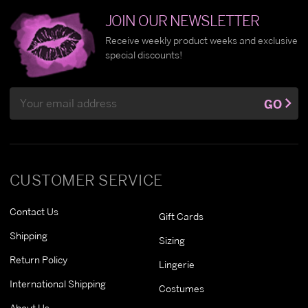
JOIN OUR NEWSLETTER
Receive weekly product weeks and exclusive
special discounts!
Email
GO
Address
CUSTOMER SERVICE
Contact Us
Gift Cards
Shipping
Sizing
Return Policy
Lingerie
International Shipping
Costumes
About Us