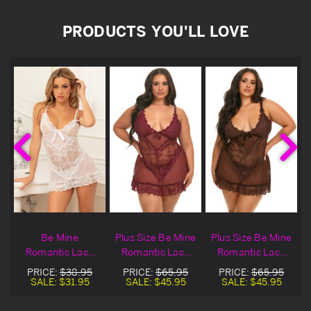
PRODUCTS YOU'LL LOVE
e
Be Mine
Plus Size Be Mine
Plus Size Be Mine
Romantic Lace
Romantic Lace
Romantic Lace
Chemise & Thong
Wine Lingerie
Brown Lingerie
PRICE:
$38.95
PRICE:
$65.95
PRICE:
$65.95
e
Set
Chemise & Thong
Chemise & Thong
SALE:
$31.95
SALE:
$45.95
SALE:
$45.95
Set
Set