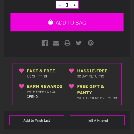
Stock:
Decrease
Increase
Quantity
Quantity
of
of
undefined
undefined
ADD TO BAG
FAST & FREE
HASSLE-FREE
US SHIPPING
30 DAY RETURNS
EARN REWARDS
FREE GIFT &
WITH EVERY $ YOU
PANTY
SPEND
WITH ORDERS OVER $100
Add to Wish List
Tell A Friend