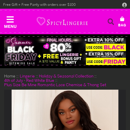
Free Gift + Free Panty with orders over $100
MENU
Home
Lingerie
Holiday & Seasonal Collection
4th of July - Red White Blue
Plus Size Be Mine Romantic Lace Chemise & Thong Set