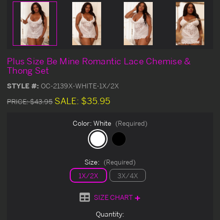
Plus Size Be Mine Romantic Lace Chemise &
Thong Set
STYLE #:
OC-2139X-WHITE-1X/2X
SALE:
$35.95
PRICE:
$43.95
Color:
White
(Required)
Size:
(Required)
1X/2X
3X/4X
SIZE CHART
Current
Quantity: