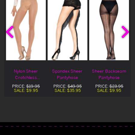
r
Nylon Sheer
Spandex Sheer
Sheer Backseam
Crotchless
Pantyhose
Pantyhose
Pantyhose
PRICE:
$19.95
PRICE:
$49.95
PRICE:
$23.95
SALE:
$9.95
SALE:
$35.95
SALE:
$9.95