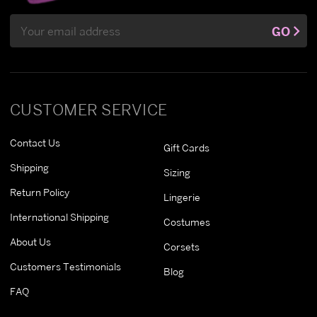
Email
GO
Address
CUSTOMER SERVICE
Contact Us
Gift Cards
Shipping
Sizing
Return Policy
Lingerie
International Shipping
Costumes
About Us
Corsets
Customers Testimonials
Blog
FAQ