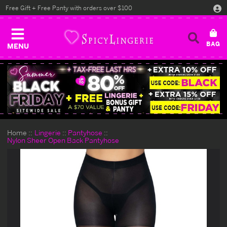
Free Gift + Free Panty with orders over $100
MENU
Home
Lingerie
Pantyhose
Nylon Sheer Open Back Pantyhose