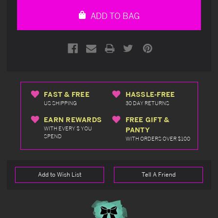
undefined
undefined
ADD TO BAG
FAST & FREE
HASSLE-FREE
US SHIPPING
30 DAY RETURNS
EARN REWARDS
FREE GIFT &
WITH EVERY $ YOU
PANTY
SPEND
WITH ORDERS OVER $100
Add to Wish List
Tell A Friend