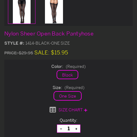
Nylon Sheer Open Back Pantyhose
STYLE #:
1414-BLACK-ONE SIZE
SALE:
$15.95
PRICE:
$29.95
Color:
(Required)
Black
Size:
(Required)
One Size
SIZE CHART
Current
Quantity:
Stock:
Decrease
Increase
Quantity
Quantity
of
of