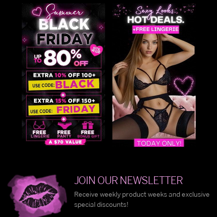
JOIN OUR NEWSLETTER
Receive weekly product weeks and exclusive
special discounts!