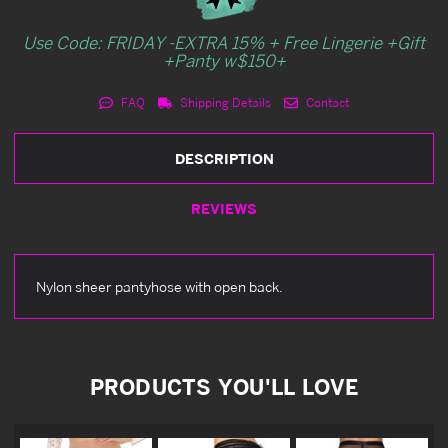
Use Code: FRIDAY -EXTRA 15% + Free Lingerie +Gift
+Panty w$150+
FAQ
Shipping Details
Contact
DESCRIPTION
REVIEWS
Nylon sheer pantyhose with open back.
PRODUCTS YOU'LL LOVE