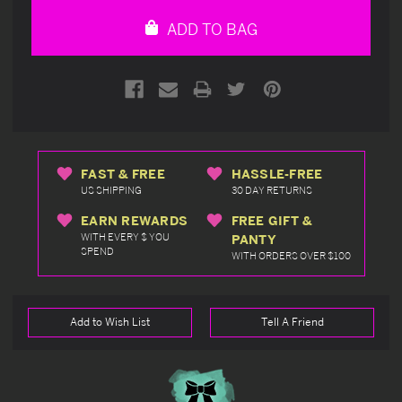
undefined
undefined
ADD TO BAG
FAST & FREE
HASSLE-FREE
US SHIPPING
30 DAY RETURNS
EARN REWARDS
FREE GIFT &
WITH EVERY $ YOU
PANTY
SPEND
WITH ORDERS OVER $100
Add to Wish List
Tell A Friend