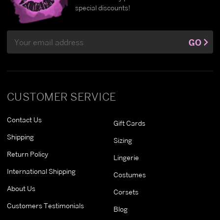
special discounts!
Email
GO
Address
CUSTOMER SERVICE
Contact Us
Gift Cards
Shipping
Sizing
Return Policy
Lingerie
International Shipping
Costumes
About Us
Corsets
Customers Testimonials
Blog