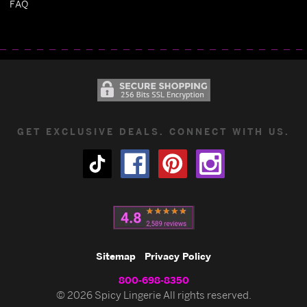
FAQ
GET EXCLUSIVE DEALS. CONNECT WITH US.
Sitemap
Privacy Policy
800-698-8350
© 2026 Spicy Lingerie All rights reserved.