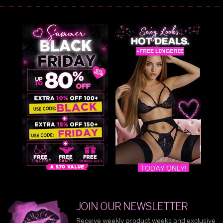
JOIN OUR NEWSLETTER
Receive weekly product weeks and exclusive