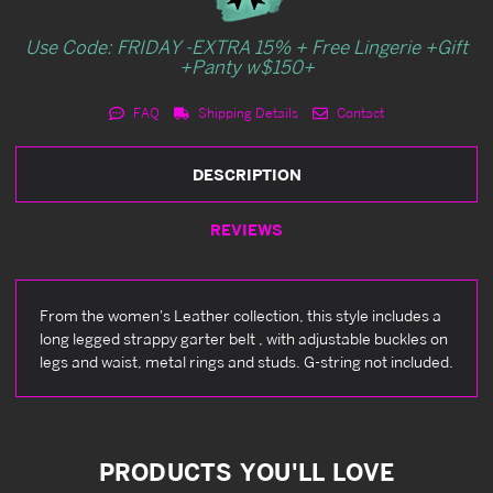
Use Code: FRIDAY -EXTRA 15% + Free Lingerie +Gift
+Panty w$150+
FAQ
Shipping Details
Contact
DESCRIPTION
REVIEWS
From the women's Leather collection, this style includes a
long legged strappy garter belt , with adjustable buckles on
legs and waist, metal rings and studs. G-string not included.
PRODUCTS YOU'LL LOVE