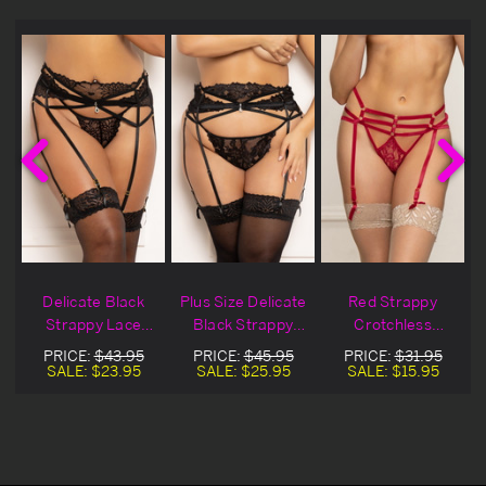
Delicate Black
Plus Size Delicate
Red Strappy
Strappy Lace
Black Strappy
Crotchless
Garter Belt Set
Lace Garter Belt
Gartered Thong
PRICE:
$43.95
PRICE:
$45.95
PRICE:
$31.95
Set
SALE:
$23.95
SALE:
$25.95
SALE:
$15.95