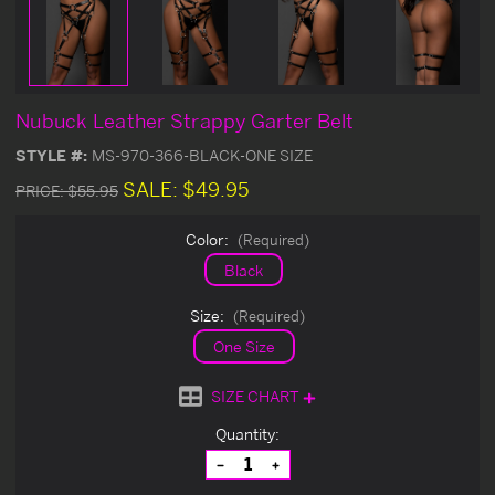
Nubuck Leather Strappy Garter Belt
STYLE #:
MS-970-366-BLACK-ONE SIZE
SALE:
$49.95
PRICE:
$55.95
Color:
(Required)
Black
Size:
(Required)
One Size
SIZE CHART
Current
Quantity:
Stock:
Decrease
Increase
Quantity
Quantity
of
of