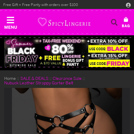
Free Gift + Free Panty with orders over $100
MENU
Home
SALE & DEALS
Clearance Sale
Nubuck Leather Strappy Garter Belt