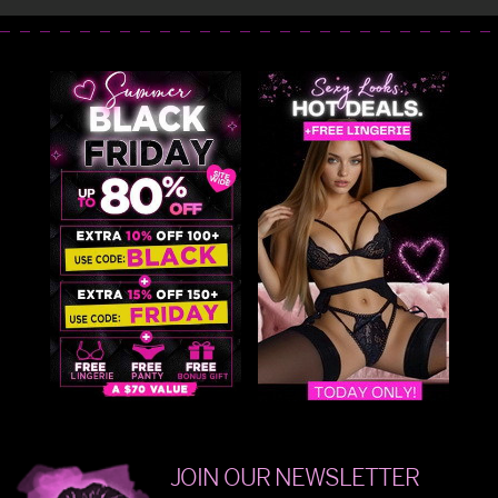
JOIN OUR NEWSLETTER