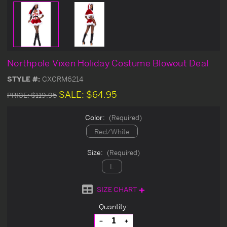
Northpole Vixen Holiday Costume Blowout Deal
STYLE #:
CXCRM6214
SALE:
$64.95
PRICE:
$119.95
Color:
(Required)
Red/White
Size:
(Required)
L
SIZE CHART
Current
Quantity:
Stock:
Decrease
Increase