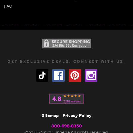
FAQ
GET EXCLUSIVE DEALS. CONNECT WITH US.
Sitemap
Privacy Policy
800-698-8350
© 2026 Spicy Lingerie All rights reserved.