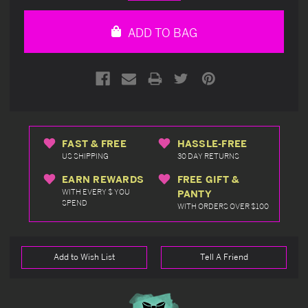
Quantity
Quantity
of
of
undefined
undefined
ADD TO BAG
FAST & FREE
HASSLE-FREE
US SHIPPING
30 DAY RETURNS
EARN REWARDS
FREE GIFT &
WITH EVERY $ YOU
PANTY
SPEND
WITH ORDERS OVER $100
Add to Wish List
Tell A Friend