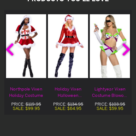
Northpole Vixen
Holiday Vixen
Lightyear Vixen
Holiday Costume
Halloween
Costume Blowout
t
Costume Blowout
Deal
PRICE:
$119.95
PRICE:
$134.95
PRICE:
$103.95
Deal
SALE:
$99.95
SALE:
$64.95
SALE:
$59.95