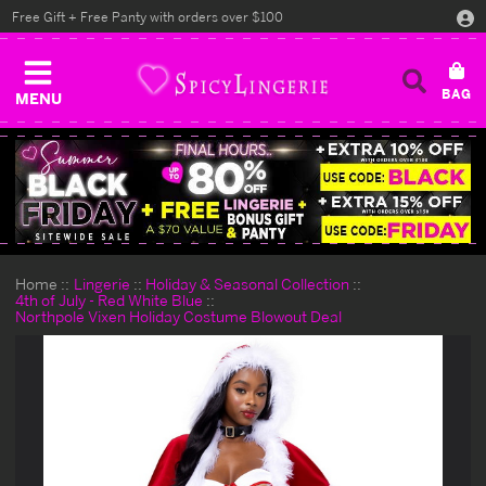
Free Gift + Free Panty with orders over $100
MENU
Home
Lingerie
Holiday & Seasonal Collection
4th of July - Red White Blue
Northpole Vixen Holiday Costume Blowout Deal