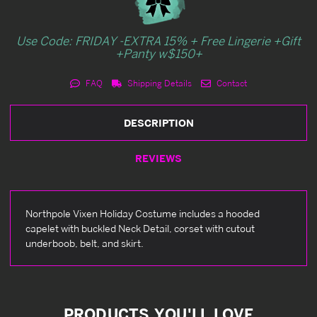
Use Code: FRIDAY -EXTRA 15% + Free Lingerie +Gift
+Panty w$150+
FAQ
Shipping Details
Contact
DESCRIPTION
REVIEWS
Northpole Vixen Holiday Costume includes a hooded
capelet with buckled Neck Detail, corset with cutout
underboob, belt, and skirt.
PRODUCTS YOU'LL LOVE