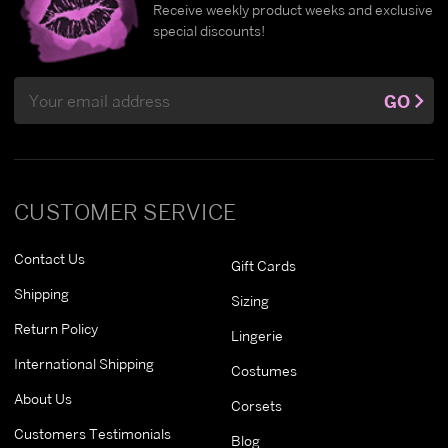
Receive weekly product weeks and exclusive
special discounts!
Email
GO
Address
CUSTOMER SERVICE
Contact Us
Gift Cards
Shipping
Sizing
Return Policy
Lingerie
International Shipping
Costumes
About Us
Corsets
Customers Testimonials
Blog