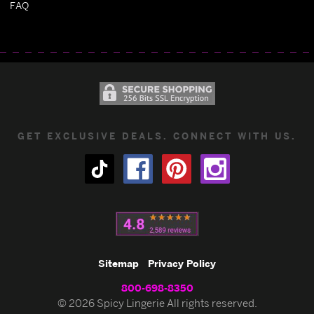
FAQ
GET EXCLUSIVE DEALS. CONNECT WITH US.
Sitemap
Privacy Policy
800-698-8350
© 2026 Spicy Lingerie All rights reserved.