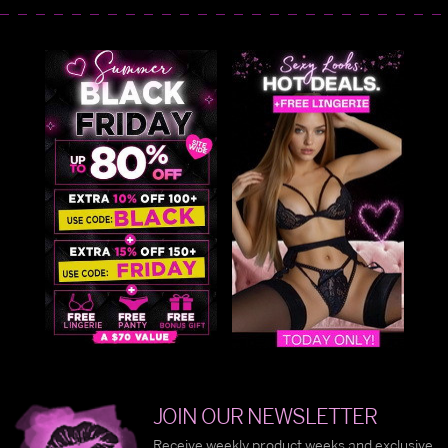
JOIN OUR NEWSLETTER
Receive weekly product weeks and exclusive