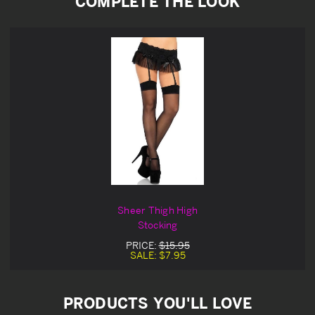
COMPLETE THE LOOK
Sheer Thigh High
Stocking
PRICE:
$15.95
SALE:
$7.95
PRODUCTS YOU'LL LOVE