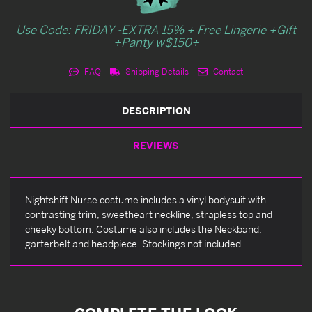
Use Code: FRIDAY -EXTRA 15% + Free Lingerie +Gift
+Panty w$150+
FAQ
Shipping Details
Contact
DESCRIPTION
REVIEWS
Nightshift Nurse costume includes a vinyl bodysuit with
contrasting trim, sweetheart neckline, strapless top and
cheeky bottom. Costume also includes the Neckband,
garterbelt and headpiece. Stockings not included.