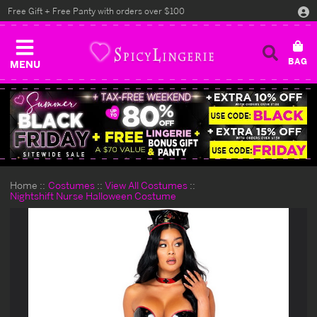
Free Gift + Free Panty with orders over $100
MENU
Home
Costumes
View All Costumes
Nightshift Nurse Halloween Costume