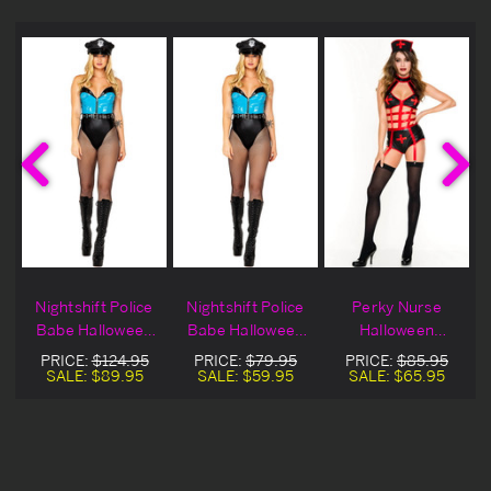
Nightshift Police
Nightshift Police
Perky Nurse
Babe Halloween
Babe Halloween
Halloween
Costume
Costume On Sale
Costume
PRICE:
$124.95
PRICE:
$79.95
PRICE:
$85.95
SALE:
$89.95
SALE:
$59.95
SALE:
$65.95