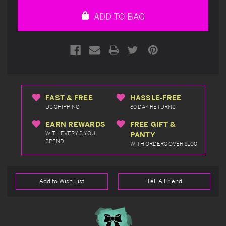
undefined
undefined
ADD TO BAG
FAST & FREE
HASSLE-FREE
US SHIPPING
30 DAY RETURNS
EARN REWARDS
FREE GIFT &
WITH EVERY $ YOU
PANTY
SPEND
WITH ORDERS OVER $100
Add to Wish List
Tell A Friend