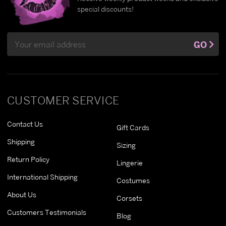
special discounts!
Email
GO
Address
CUSTOMER SERVICE
Contact Us
Gift Cards
Shipping
Sizing
Return Policy
Lingerie
International Shipping
Costumes
About Us
Corsets
Customers Testimonials
Blog