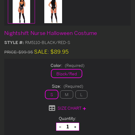
Nightshift Nurse Halloween Costume
STYLE #:
RM5110-BLACK/RED-S
SALE:
$89.95
PRICE:
$99.95
Color:
(Required)
Black/Red
Size:
(Required)
S
M
L
SIZE CHART
Current
Quantity:
Stock:
Decrease
Increase
Quantity
Quantity
of
of