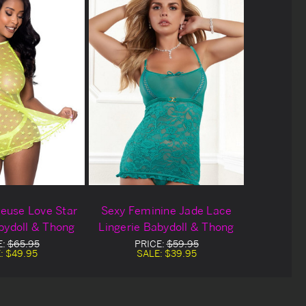
euse Love Star
Sexy Feminine Jade Lace
bydoll & Thong
Lingerie Babydoll & Thong
E:
$65.95
PRICE:
$59.95
:
$49.95
SALE:
$39.95