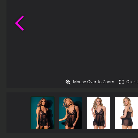
Previous
Mouse Over to Zoom
Click 