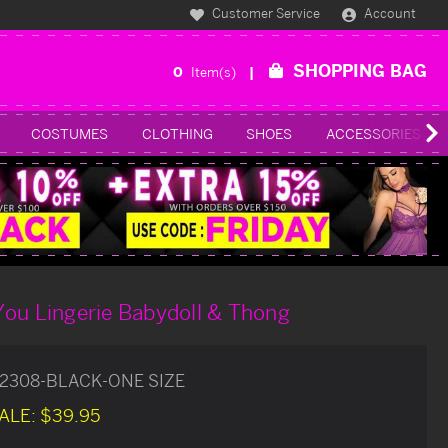
Customer Service
Account
SHOPPING BAG
0
Item(s)
COSTUMES
CLOTHING
SHOES
ACCESSORIES
You Lingerie Babydoll & Thong
2308-BLACK-ONE SIZE
ALE:
$39.95