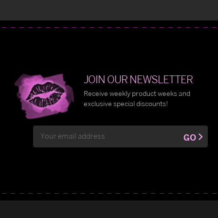
JOIN OUR NEWSLETTER
Receive weekly product weeks and
exclusive special discounts!
Email
GO
Address