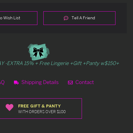
o Wish List
Tell A Friend
Y -EXTRA 15% + Free Lingerie +Gift +Panty w$150+
AQ
Shipping Details
Contact
FREE GIFT & PANTY
WITH ORDERS OVER $100