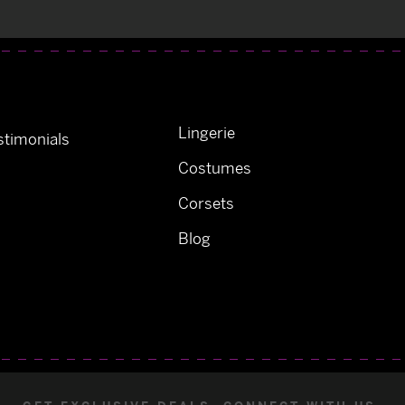
Lingerie
timonials
Costumes
Corsets
Blog