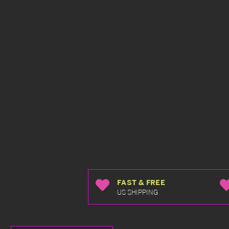
FAST & FREE
US SHIPPING