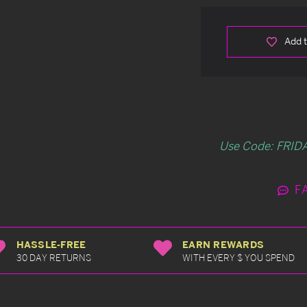
Add t
Use Code: FRIDA
F
HASSLE-FREE
EARN REWARDS
30 DAY RETURNS
WITH EVERY $ YOU SPEND