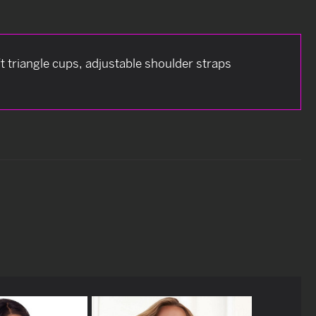
t triangle cups, adjustable shoulder straps