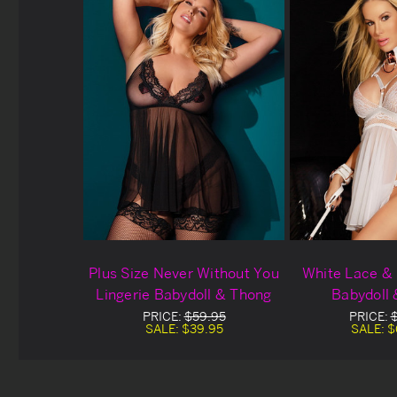
Plus Size Never Without You
White Lace & 
Lingerie Babydoll & Thong
Babydoll
PRICE:
$59.95
PRICE:
SALE:
$39.95
SALE:
$