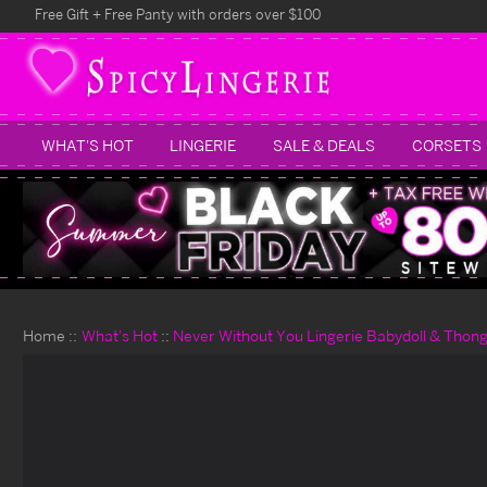
Free Gift + Free Panty with orders over $100
WHAT'S HOT
LINGERIE
SALE & DEALS
CORSETS
Home
What's Hot
Never Without You Lingerie Babydoll & Thon