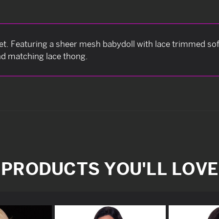
et. Featuring a sheer mesh babydoll with lace trimmed sof
and matching lace thong.
PRODUCTS YOU'LL LOVE