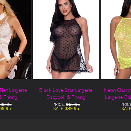
Net Lingerie
Black Love Star Lingerie
Neon Chartr
 & Thong
Babydoll & Thong
Lingerie Ba
$82.95
PRICE:
$65.95
PRIC
69.95
SALE:
$49.95
SALE