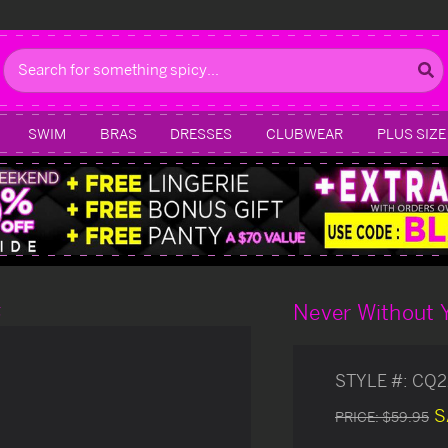
Search
SWIM
BRAS
DRESSES
CLUBWEAR
PLUS SIZE
Never Without 
g
STYLE #:
CQ2
S
PRICE:
$59.95