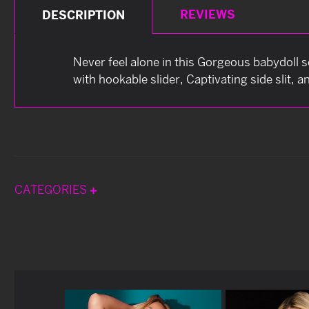
REVIEWS
DESCRIPTION
Never feel alone in this Gorgeous babydoll s
with hookable slider, Captivating side slit, 
CATEGORIES