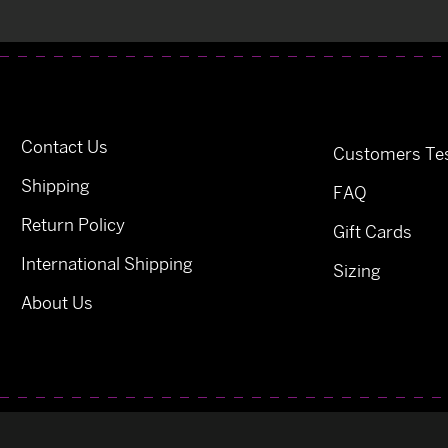
Contact Us
Customers Tes
Shipping
FAQ
Return Policy
Gift Cards
International Shipping
Sizing
About Us