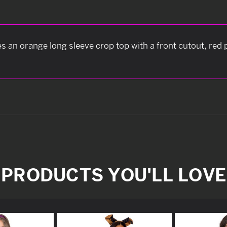
an orange long sleeve crop top with a front cutout, red p
PRODUCTS YOU'LL LOVE