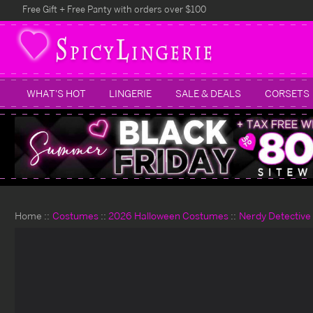
Free Gift + Free Panty with orders over $100
WHAT'S HOT
LINGERIE
SALE & DEALS
CORSETS
Home
Costumes
2026 Halloween Costumes
Nerdy Detective