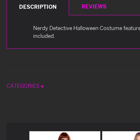
REVIEWS
DESCRIPTION
Nerdy Detective Halloween Costume features 
included.
CATEGORIES