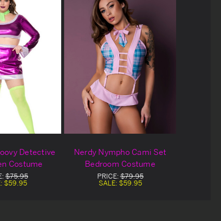
roovy Detective
Nerdy Nympho Cami Set
en Costume
Bedroom Costume
E:
$75.95
PRICE:
$79.95
:
$59.95
SALE:
$59.95