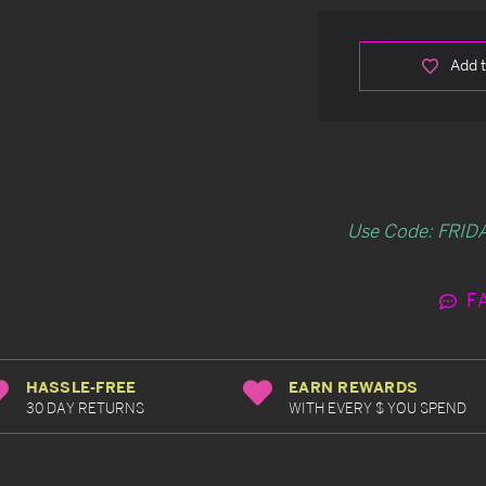
Add t
Use Code: FRIDA
F
HASSLE-FREE
EARN REWARDS
30 DAY RETURNS
WITH EVERY $ YOU SPEND