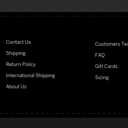
Contact Us
Customers Tes
Shipping
FAQ
Return Policy
Gift Cards
International Shipping
Sizing
About Us