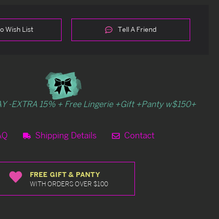
o Wish List
Tell A Friend
Y -EXTRA 15% + Free Lingerie +Gift +Panty w$150+
AQ
Shipping Details
Contact
FREE GIFT & PANTY
WITH ORDERS OVER $100