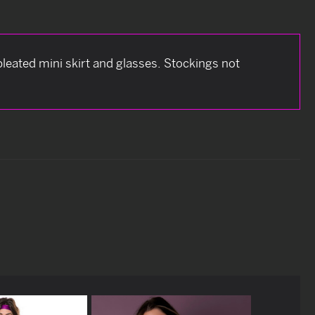
leated mini skirt and glasses. Stockings not