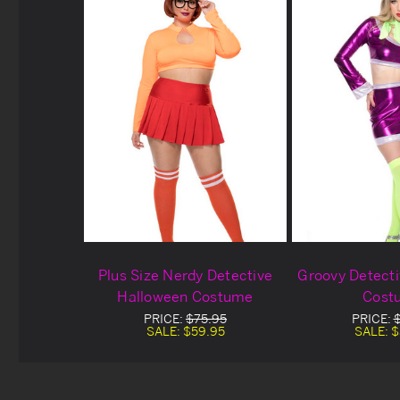
Plus Size Nerdy Detective
Groovy Detect
Halloween Costume
Cost
PRICE:
$75.95
PRICE:
SALE:
$59.95
SALE:
$