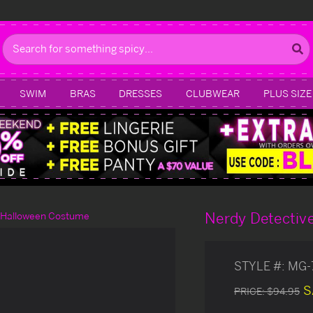
Search
SWIM
BRAS
DRESSES
CLUBWEAR
PLUS SIZE
Nerdy Detectiv
 Halloween Costume
STYLE #:
MG-
S
PRICE:
$94.95