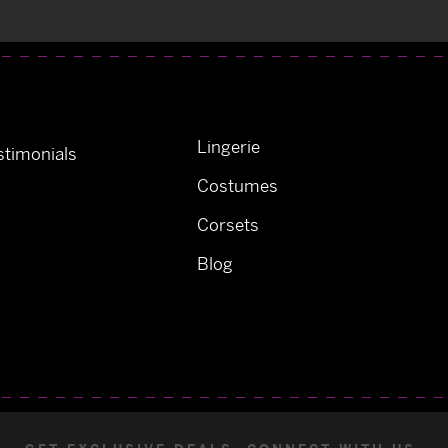
Lingerie
timonials
Costumes
Corsets
Blog