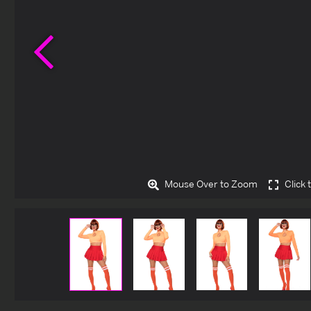
Previous
Mouse Over to Zoom
Click 