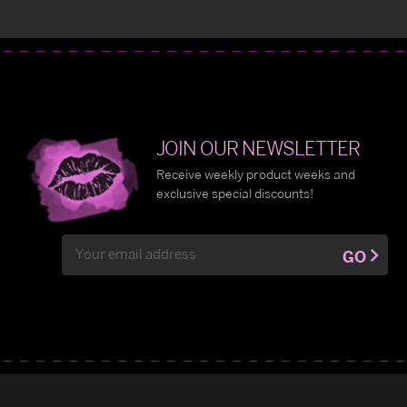
JOIN OUR NEWSLETTER
Receive weekly product weeks and
exclusive special discounts!
Email
GO
Address