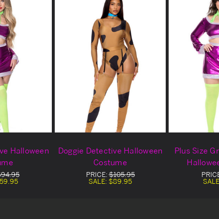
ive Halloween
Doggie Detective Halloween
Plus Size G
ume
Costume
Hallowe
$94.95
PRICE:
$105.95
PRIC
59.95
SALE:
$89.95
SALE