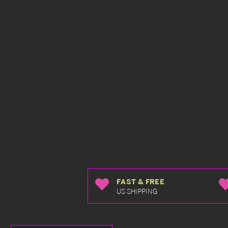
FAST & FREE
US SHIPPING