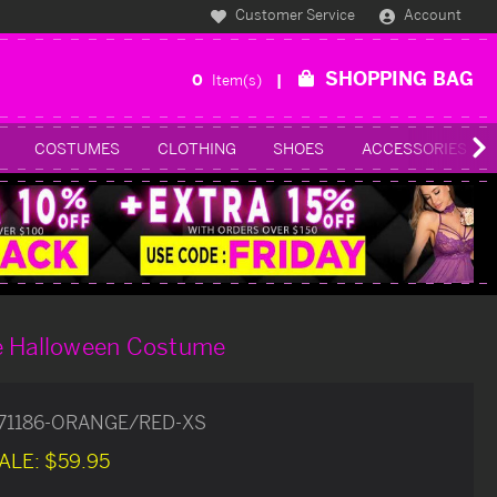
Customer Service
Account
SHOPPING BAG
0
Item(s)
COSTUMES
CLOTHING
SHOES
ACCESSORIES
e Halloween Costume
71186-ORANGE/RED-XS
ALE:
$59.95