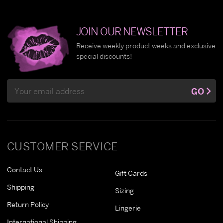
JOIN OUR NEWSLETTER
Receive weekly product weeks and exclusive
special discounts!
Email
GO
Address
CUSTOMER SERVICE
Contact Us
Gift Cards
Shipping
Sizing
Return Policy
Lingerie
International Shipping