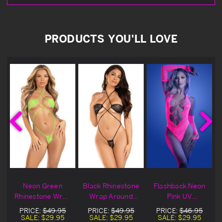
PRODUCTS YOU'LL LOVE
Neon Green
Black Rhinestone
Flashback Neon
n
Rhinestone Wrap
Wrap Around
Pink UV
Around Lingerie
Lingerie Teddy
Seamless
PRICE:
$49.95
PRICE:
$49.95
PRICE:
$46.95
Teddy
Rhinestone
SALE:
$29.95
SALE:
$29.95
SALE:
$29.95