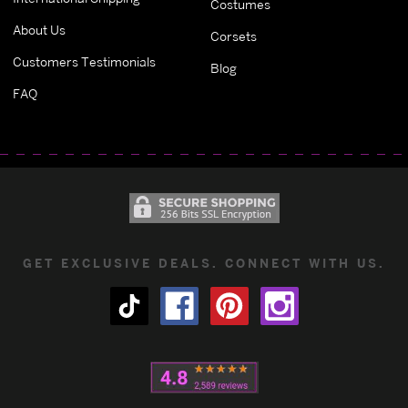
Costumes
About Us
Corsets
Customers Testimonials
Blog
FAQ
GET EXCLUSIVE DEALS. CONNECT WITH US.