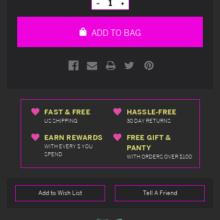
Decrease
Increase
Quantity
Quantity
of
of
undefined
undefined
ADD TO BAG
FAST & FREE
HASSLE-FREE
US SHIPPING
30 DAY RETURNS
EARN REWARDS
FREE GIFT &
WITH EVERY $ YOU
PANTY
SPEND
WITH ORDERS OVER $100
Add to Wish List
Tell A Friend