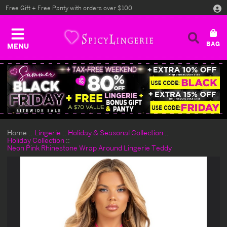
Free Gift + Free Panty with orders over $100
MENU
Home
Lingerie
Holiday & Seasonal Collection
Holiday Collection
Neon Pink Rhinestone Wrap Around Lingerie Teddy