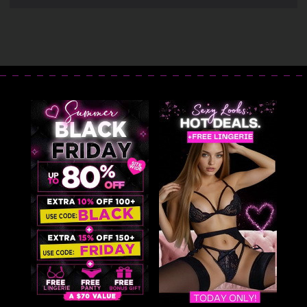
Lingerie Teddy