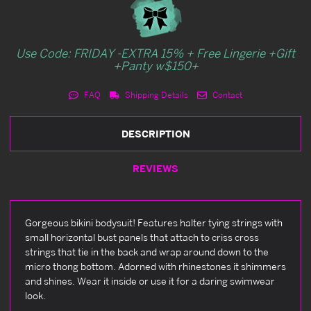
Use Code: FRIDAY -EXTRA 15% + Free Lingerie +Gift
+Panty w$150+
FAQ
Shipping Details
Contact
DESCRIPTION
REVIEWS
Gorgeous bikini bodysuit! Features halter tying strings with
small horizontal bust panels that attach to criss cross
strings that tie in the back and wrap around down to the
micro thong bottom. Adorned with rhinestones it shimmers
and shines. Wear it inside or use it for a daring swimwear
look.