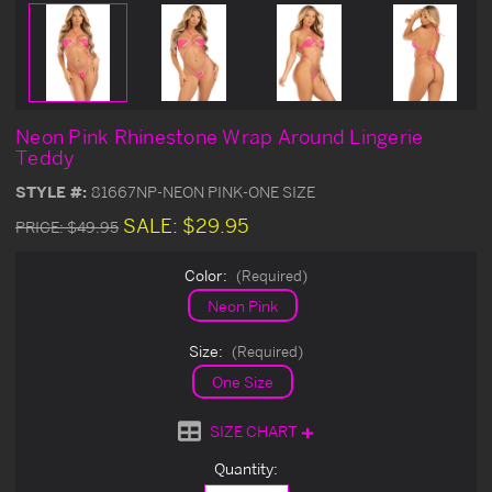
Neon Pink Rhinestone Wrap Around Lingerie
Teddy
STYLE #:
81667NP-NEON PINK-ONE SIZE
SALE:
$29.95
PRICE:
$49.95
Color:
(Required)
Neon Pink
Size:
(Required)
One Size
SIZE CHART
Current
Quantity:
Stock: